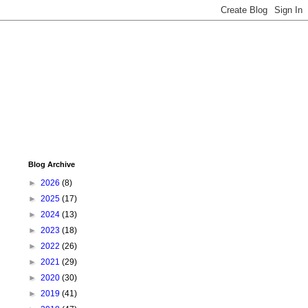
Blog Archive
►
2026
(8)
►
2025
(17)
►
2024
(13)
►
2023
(18)
►
2022
(26)
►
2021
(29)
►
2020
(30)
►
2019
(41)