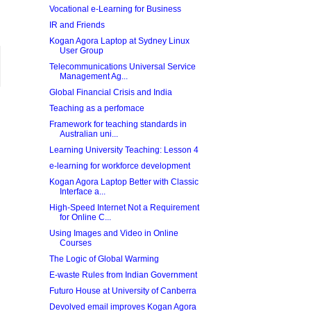
Vocational e-Learning for Business
IR and Friends
Kogan Agora Laptop at Sydney Linux
User Group
Telecommunications Universal Service
Management Ag...
Global Financial Crisis and India
Teaching as a perfomace
Framework for teaching standards in
Australian uni...
Learning University Teaching: Lesson 4
e-learning for workforce development
Kogan Agora Laptop Better with Classic
Interface a...
High-Speed Internet Not a Requirement
for Online C...
Using Images and Video in Online
Courses
The Logic of Global Warming
E-waste Rules from Indian Government
Futuro House at University of Canberra
Devolved email improves Kogan Agora