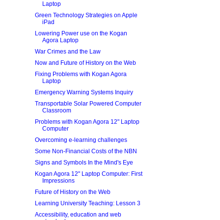
Laptop
Green Technology Strategies on Apple
iPad
Lowering Power use on the Kogan
Agora Laptop
War Crimes and the Law
Now and Future of History on the Web
Fixing Problems with Kogan Agora
Laptop
Emergency Warning Systems Inquiry
Transportable Solar Powered Computer
Classroom
Problems with Kogan Agora 12" Laptop
Computer
Overcoming e-learning challenges
Some Non-Financial Costs of the NBN
Signs and Symbols In the Mind's Eye
Kogan Agora 12" Laptop Computer: First
Impressions
Future of History on the Web
Learning University Teaching: Lesson 3
Accessibility, education and web