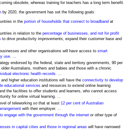
coming obsolete, whereas training for teachers has a long term benefit.
n
by 2020, the government has set the following goals:
untries in the
portion of households that connect to broadband
at
ntries in relation to the
percentage of businesses, and not for profit
s
to drive productivity improvements, expand their customer base and
 businesses and other organisations will have access to
smart
gy use
. ...
rategy endorsed by the federal, state and territory governments, 90 per
 older Australians, mothers and babies and those with a chronic
vidual electronic health records
. ...
 and higher education institutions will have the
connectivity to develop
ble educational services
and resources to extend online learning
d the facilities to offer students and learners, who cannot access
nity for online virtual learning. ...
level of teleworking so that at least
12 per cent of Australian
 arrangement
with their employer. ...
e to engage with the government through the internet
or other type of
ses in capital cities and those in regional areas
will have narrowed