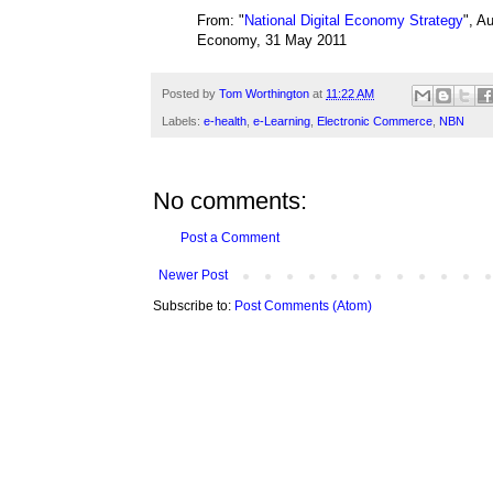
From: "
National Digital Economy Strategy
", A
Economy, 31 May 2011
Posted by
Tom Worthington
at
11:22 AM
Labels:
e-health
,
e-Learning
,
Electronic Commerce
,
NBN
No comments:
Post a Comment
Newer Post
Subscribe to:
Post Comments (Atom)