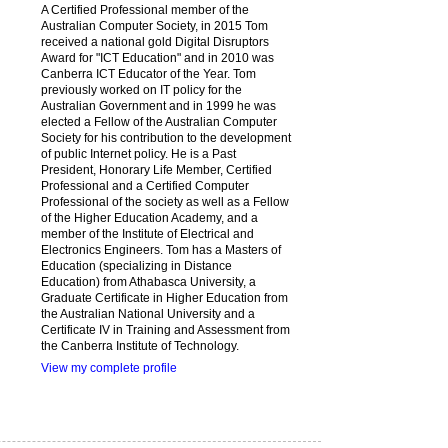
A Certified Professional member of the
Australian Computer Society, in 2015 Tom
received a national gold Digital Disruptors
Award for "ICT Education" and in 2010 was
Canberra ICT Educator of the Year. Tom
previously worked on IT policy for the
Australian Government and in 1999 he was
elected a Fellow of the Australian Computer
Society for his contribution to the development
of public Internet policy. He is a Past
President, Honorary Life Member, Certified
Professional and a Certified Computer
Professional of the society as well as a Fellow
of the Higher Education Academy, and a
member of the Institute of Electrical and
Electronics Engineers. Tom has a Masters of
Education (specializing in Distance
Education) from Athabasca University, a
Graduate Certificate in Higher Education from
the Australian National University and a
Certificate IV in Training and Assessment from
the Canberra Institute of Technology.
View my complete profile