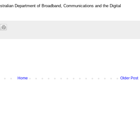
ustralian Department of Broadband, Communications and the Digital
Home
Older Post