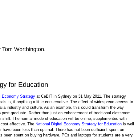
by Tom Worthington.
gy for Education
al Economy Strategy
at CeBIT in Sydney on 31 May 2011. The strategy
als is, if anything a little conservative. The effect of widespread access to
lia industry and culture. As an example, this could transform the way
 to post-graduate. Rather than just an enhancement of traditional classroom
m shift. The normal mode of education will be online, supplemented with
 cost effective. The
National Digital Economy Strategy for Education
is well
 have been less than optimal. There has not been sufficient spent on
as been spent on buying hardware. PCs and laptops for students are a very