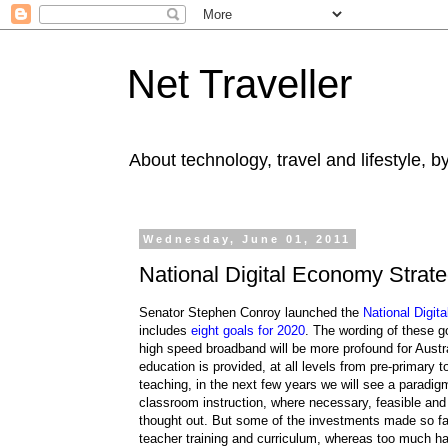
Net Traveller
About technology, travel and lifestyle, 
Wednesday, June 01, 2011
National Digital Economy Strate
Senator Stephen Conroy launched the
National Digit
includes
eight goals for 2020
. The wording of these go
high speed broadband will be more profound for Austra
education is provided, at all levels from pre-primary
teaching, in the next few years we will see a paradig
classroom instruction, where necessary, feasible and
thought out. But some of the investments made so far
teacher training and curriculum, whereas too much h