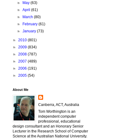
►
May
(63)
►
April
(61)
►
March
(80)
►
February
(61)
►
January
(73)
►
2010
(801)
►
2009
(834)
►
2008
(787)
►
2007
(489)
►
2006
(191)
►
2005
(54)
About Me
Canberra, ACT, Australia
Tom Worthington is an
independent computer
professional, educational
design consultant and an Honorary Senior
Lecturer in the Research School of Computer
Science at the Australian National University.