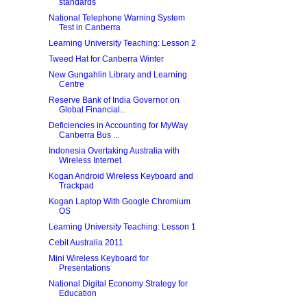
standards
National Telephone Warning System
Test in Canberra
Learning University Teaching: Lesson 2
Tweed Hat for Canberra Winter
New Gungahlin Library and Learning
Centre
Reserve Bank of India Governor on
Global Financial...
Deficiencies in Accounting for MyWay
Canberra Bus ...
Indonesia Overtaking Australia with
Wireless Internet
Kogan Android Wireless Keyboard and
Trackpad
Kogan Laptop With Google Chromium
OS
Learning University Teaching: Lesson 1
Cebit Australia 2011
Mini Wireless Keyboard for
Presentations
National Digital Economy Strategy for
Education