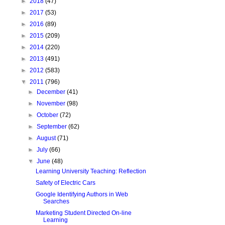
►
2018
(47)
►
2017
(53)
►
2016
(89)
►
2015
(209)
►
2014
(220)
►
2013
(491)
►
2012
(583)
▼
2011
(796)
►
December
(41)
►
November
(98)
►
October
(72)
►
September
(62)
►
August
(71)
►
July
(66)
▼
June
(48)
Learning University Teaching: Reflection
Safety of Electric Cars
Google Identifying Authors in Web
Searches
Marketing Student Directed On-line
Learning