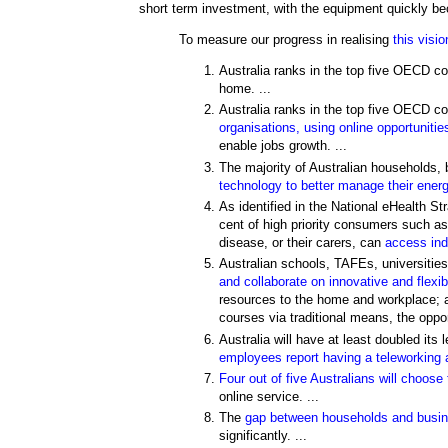
short term investment, with the equipment quickly be
To measure our progress in realising
this visio
Australia ranks in the top five OECD co
home. ...
Australia ranks in the top five OECD cou
organisations, using online opportunitie
enable jobs growth. ...
The majority of Australian households,
technology to better manage their ener
As identified in the National eHealth St
cent of high priority consumers such as
disease, or their carers, can
access indi
Australian schools, TAFEs, universities
and collaborate on innovative and flexi
resources to the home and workplace; an
courses via traditional means, the opportu
Australia will have at least doubled its 
employees report having a teleworking
Four out of five Australians will choos
online service. ...
The
gap between households and busines
significantly. ...