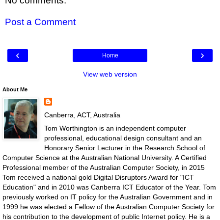
No comments:
Post a Comment
‹
›
Home
View web version
About Me
Canberra, ACT, Australia
Tom Worthington is an independent computer
professional, educational design consultant and an
Honorary Senior Lecturer in the Research School of
Computer Science at the Australian National University. A Certified
Professional member of the Australian Computer Society, in 2015
Tom received a national gold Digital Disruptors Award for "ICT
Education" and in 2010 was Canberra ICT Educator of the Year. Tom
previously worked on IT policy for the Australian Government and in
1999 he was elected a Fellow of the Australian Computer Society for
his contribution to the development of public Internet policy. He is a