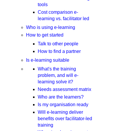
tools
Cost comparison e-
learning vs. facilitator led
Who is using e-learning
How to get started
Talk to other people
How to find a partner
Is e-learning suitable
What's the training
problem, and will e-
learning solve it?
Needs assessment matrix
Who are the learners?
Is my organisation ready
Will e-learning deliver
benefits over facilitator-led
training