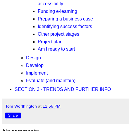
accessibility
Funding e-learning
Preparing a business case
Identifying success factors
Other project stages
Project plan
Am I ready to start
Design
Develop
Implement
Evaluate (and maintain)
SECTION 3 - TRENDS AND FURTHER INFO
Tom Worthington
at
12:56 PM
Share