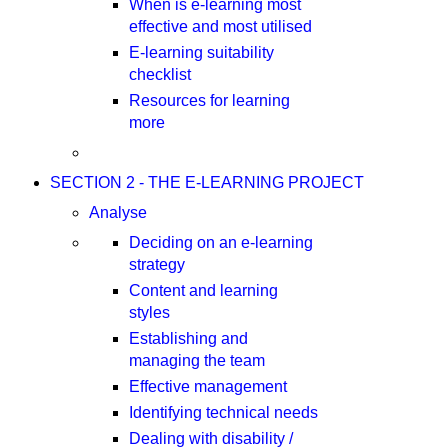
When is e-learning most
effective and most utilised
E-learning suitability
checklist
Resources for learning
more
SECTION 2 - THE E-LEARNING PROJECT
Analyse
Deciding on an e-learning
strategy
Content and learning
styles
Establishing and
managing the team
Effective management
Identifying technical needs
Dealing with disability /