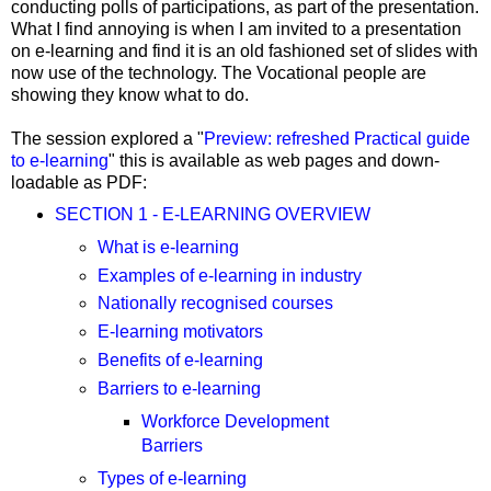
conducting polls of participations, as part of the presentation.
What I find annoying is when I am invited to a presentation
on e-learning and find it is an old fashioned set of slides with
now use of the technology. The Vocational people are
showing they know what to do.
The session explored a "
Preview: refreshed Practical guide
to e-learning
" this is available as web pages and down-
loadable as PDF:
SECTION 1 - E-LEARNING OVERVIEW
What is e-learning
Examples of e-learning in industry
Nationally recognised courses
E-learning motivators
Benefits of e-learning
Barriers to e-learning
Workforce Development
Barriers
Types of e-learning