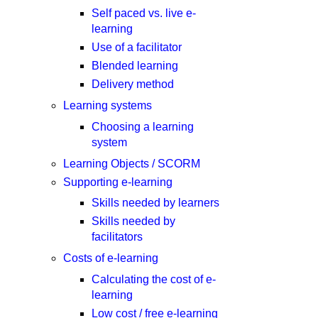
Self paced vs. live e-
learning
Use of a facilitator
Blended learning
Delivery method
Learning systems
Choosing a learning
system
Learning Objects / SCORM
Supporting e-learning
Skills needed by learners
Skills needed by
facilitators
Costs of e-learning
Calculating the cost of e-
learning
Low cost / free e-learning