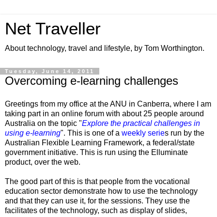
Net Traveller
About technology, travel and lifestyle, by Tom Worthington.
Tuesday, June 14, 2011
Overcoming e-learning challenges
Greetings from my office at the ANU in Canberra, where I am
taking part in an online forum with about 25 people around
Australia on the topic "
Explore the practical challenges in
using e-learning
". This is one of a
weekly serie
s run by the
Australian Flexible Learning Framework, a federal/state
government initiative. This is run using the
Elluminate
product, over the web.
The good part of this is that people from the vocational
education sector demonstrate how to use the technology
and that they can use it, for the sessions. They use the
facilitates of the technology, such as display of slides,