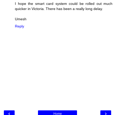
I hope the smart card system could be rolled out much
quicker in Victoria. There has been a really long delay.
Umesh
Reply
‹
›
Home