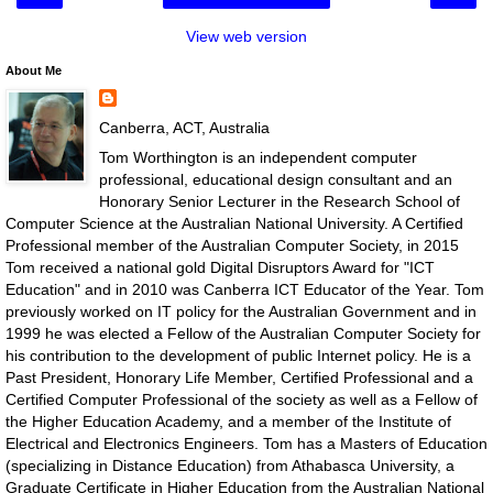
View web version
About Me
Canberra, ACT, Australia
Tom Worthington is an independent computer
professional, educational design consultant and an
Honorary Senior Lecturer in the Research School of
Computer Science at the Australian National University. A Certified
Professional member of the Australian Computer Society, in 2015
Tom received a national gold Digital Disruptors Award for "ICT
Education" and in 2010 was Canberra ICT Educator of the Year. Tom
previously worked on IT policy for the Australian Government and in
1999 he was elected a Fellow of the Australian Computer Society for
his contribution to the development of public Internet policy. He is a
Past President, Honorary Life Member, Certified Professional and a
Certified Computer Professional of the society as well as a Fellow of
the Higher Education Academy, and a member of the Institute of
Electrical and Electronics Engineers. Tom has a Masters of Education
(specializing in Distance Education) from Athabasca University, a
Graduate Certificate in Higher Education from the Australian National