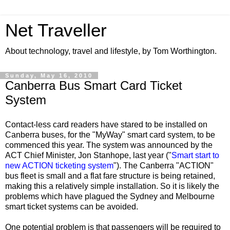
Net Traveller
About technology, travel and lifestyle, by Tom Worthington.
Sunday, May 16, 2010
Canberra Bus Smart Card Ticket
System
Contact-less card readers have stared to be installed on
Canberra buses, for the "MyWay" smart card system, to be
commenced this year. The system was announced by the
ACT Chief Minister, Jon Stanhope, last year ("
Smart start to
new ACTION ticketing system
"). The Canberra "ACTION"
bus fleet is small and a flat fare structure is being retained,
making this a relatively simple installation. So it is likely the
problems which have plagued the Sydney and Melbourne
smart ticket systems can be avoided.
One potential problem is that passengers will be required to