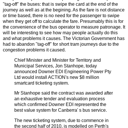
"tag-off" the buses: that is swipe the card at the end of the
journey as well as at the begining. As the fare is not distance
or time based, there is no need for the passenger to swipe
when they get off to calculate the fare. Presumably this is for
the convenience of the bus operator to measure patronage. It
will be interesting to see how may people actually do this
and what problems it causes. The Victorian Government has
had to abandon "tag-off" for short tram journeys due to the
congestion problems it caused.
Chief Minister and Minister for Territory and
Municipal Services, Jon Stanhope, today
announced Downer EDI Engineering Power Pty
Ltd would install ACTION's new $8 million
smartcard ticketing system.
Mr Stanhope said the contract was awarded after
an exhaustive tender and evaluation process
which confirmed Downer EDI represented the
best value system for Canberra' s bus service.
The new ticketing system, due to commence in
the second half of 2010, is modelled on Perth's