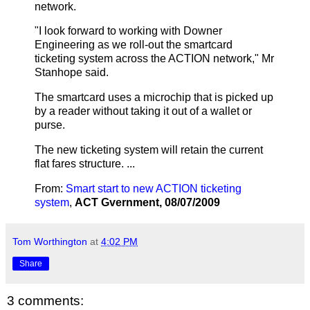
network.
"I look forward to working with Downer
Engineering as we roll-out the smartcard
ticketing system across the ACTION network," Mr
Stanhope said.
The smartcard uses a microchip that is picked up
by a reader without taking it out of a wallet or
purse.
The new ticketing system will retain the current
flat fares structure. ...
From:
Smart start to new ACTION ticketing
system
,
ACT Gvernment,
08/07/2009
Tom Worthington
at
4:02 PM
Share
3 comments: