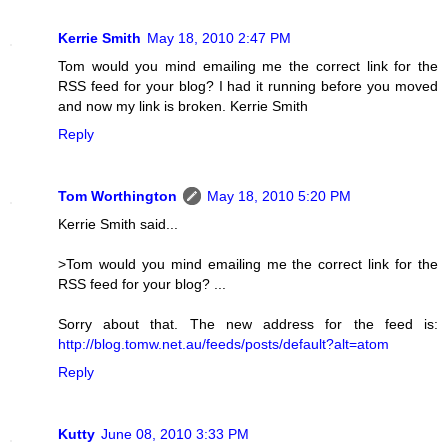
Kerrie Smith
May 18, 2010 2:47 PM
Tom would you mind emailing me the correct link for the
RSS feed for your blog? I had it running before you moved
and now my link is broken. Kerrie Smith
Reply
Tom Worthington
May 18, 2010 5:20 PM
Kerrie Smith said...
>Tom would you mind emailing me the correct link for the
RSS feed for your blog? ...
Sorry about that. The new address for the feed is:
http://blog.tomw.net.au/feeds/posts/default?alt=atom
Reply
Kutty
June 08, 2010 3:33 PM