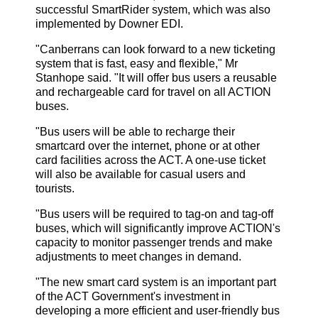
successful SmartRider system, which was also
implemented by Downer EDI.
"Canberrans can look forward to a new ticketing
system that is fast, easy and flexible," Mr
Stanhope said. "It will offer bus users a reusable
and rechargeable card for travel on all ACTION
buses.
"Bus users will be able to recharge their
smartcard over the internet, phone or at other
card facilities across the ACT. A one-use ticket
will also be available for casual users and
tourists.
"Bus users will be required to tag-on and tag-off
buses, which will significantly improve ACTION's
capacity to monitor passenger trends and make
adjustments to meet changes in demand.
"The new smart card system is an important part
of the ACT Government's investment in
developing a more efficient and user-friendly bus