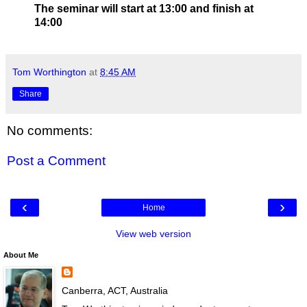
The seminar will start at 13:00 and finish at
14:00
Tom Worthington
at
8:45 AM
Share
No comments:
Post a Comment
‹
›
Home
View web version
About Me
Canberra, ACT, Australia