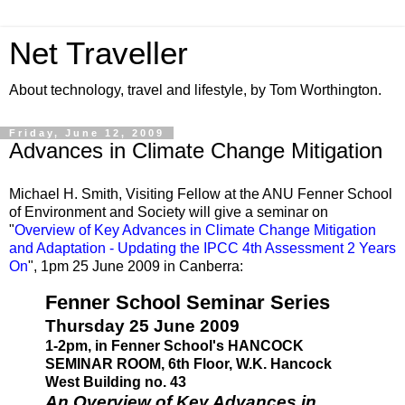
Net Traveller
About technology, travel and lifestyle, by Tom Worthington.
Friday, June 12, 2009
Advances in Climate Change Mitigation
Michael H. Smith, Visiting Fellow at the ANU Fenner School
of Environment and Society will give a seminar on
"
Overview of Key Advances in Climate Change Mitigation
and Adaptation - Updating the IPCC 4th Assessment 2 Years
On
", 1pm 25 June 2009 in Canberra:
Fenner School Seminar Series
Thursday 25 June 2009
1-2pm, in Fenner School's HANCOCK
SEMINAR ROOM, 6th Floor, W.K. Hancock
West Building no. 43
An Overview of Key Advances in