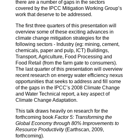
there are a number of gaps in the sectors
covered by the IPCC Mitigation Working Group’s
work that deserve to be addressed.
The first three quarters of this presentation will
overview some of these exciting advances in
climate change mitigation strategies for the
following sectors - Industry (eg: mining, cement,
chemicals, paper and pulp, ICT) Buildings,
Transport, Agriculture, Food Processing and
Food Retail (from the farm gate to consumers).
The last quarter of this presentation will overview
recent research on energy water efficiency nexus
opportunities that seeks to address and fill some
of the gaps in the IPCC’s 2008 Climate Change
and Water Technical report, a key aspect of
Climate Change Adaptation.
This talk draws heavily on research for the
forthcoming book
Factor 5: Transforming the
Global Economy through 80% Improvements to
Resource Productivity
(Earthscan, 2009,
forthcoming).