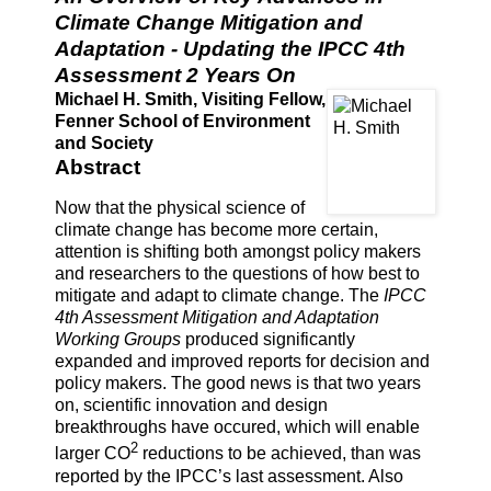
Climate Change Mitigation and
Adaptation - Updating the IPCC 4th
Assessment 2 Years On
Michael H. Smith, Visiting Fellow,
Fenner School of Environment
and Society
Abstract
Now that the physical science of
climate change has become more certain,
attention is shifting both amongst policy makers
and researchers to the questions of how best to
mitigate and adapt to climate change. The
IPCC
4th Assessment Mitigation and Adaptation
Working Groups
produced significantly
expanded and improved reports for decision and
policy makers. The good news is that two years
on, scientific innovation and design
breakthroughs have occured, which will enable
2
larger CO
reductions to be achieved, than was
reported by the IPCC’s last assessment. Also