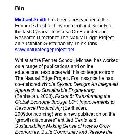
Bio
Michael Smith
has been a researcher at the
Fenner School for Environment and Society for
the last 3 years. He is also Co-Founder and
Research Director of The Natural Edge Project -
an Australian Sustainability Think Tank -
www.naturaledgeproject.net
Whilst at the Fenner School, Michael has worked
on a range of publications and online
educational resources with his colleagues from
The Natural Edge Project. For instance he has
co-authored
Whole System Design: An Integated
Approach to Sustainable Engineering
(Earthscan, 2008),
Factor 5: Transforming the
Global Economy through 80% Improvements to
Resource Productivity
(Earthscan,
2009,forthcoming) and a new publication on the
“growth discourses” entitled
Cents and
Sustainability: Making Sense of How to Grow
Economies, Build Community and Restore the