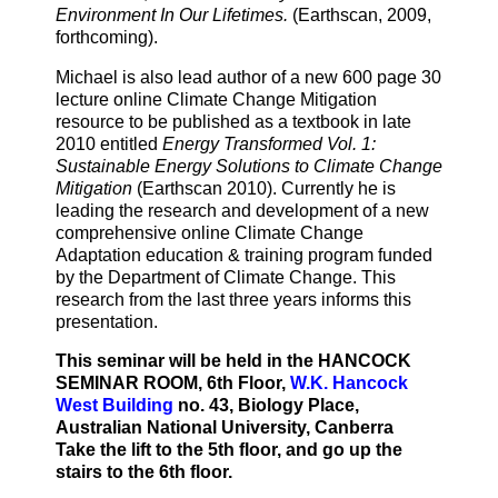
Environment In Our Lifetimes.
(Earthscan, 2009,
forthcoming).
Michael is also lead author of a new 600 page 30
lecture online Climate Change Mitigation
resource to be published as a textbook in late
2010 entitled
Energy Transformed Vol. 1:
Sustainable Energy Solutions to Climate Change
Mitigation
(Earthscan 2010). Currently he is
leading the research and development of a new
comprehensive online Climate Change
Adaptation education & training program funded
by the Department of Climate Change. This
research from the last three years informs this
presentation.
This seminar will be held in the HANCOCK
SEMINAR ROOM, 6th Floor,
W.K. Hancock
West Building
no. 43, Biology Place,
Australian National University, Canberra
Take the lift to the 5th floor, and go up the
stairs to the 6th floor.