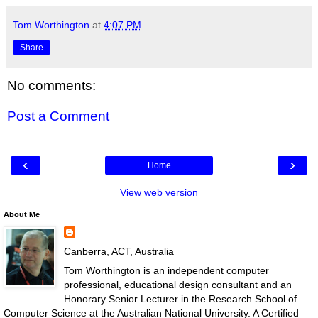
Tom Worthington
at
4:07 PM
Share
No comments:
Post a Comment
‹
›
Home
View web version
About Me
Canberra, ACT, Australia
Tom Worthington is an independent computer
professional, educational design consultant and an
Honorary Senior Lecturer in the Research School of
Computer Science at the Australian National University. A Certified