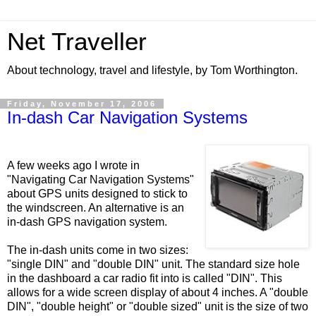
Net Traveller
About technology, travel and lifestyle, by Tom Worthington.
Friday, November 17, 2006
In-dash Car Navigation Systems
A few weeks ago I wrote in
"Navigating Car Navigation Systems"
about GPS units designed to stick to
the windscreen. An alternative is an
in-dash GPS navigation system.
The in-dash units come in two sizes:
"single DIN" and "double DIN" unit. The standard size hole
in the dashboard a car radio fit into is called "DIN". This
allows for a wide screen display of about 4 inches. A "double
DIN", "double height" or "double sized" unit is the size of two