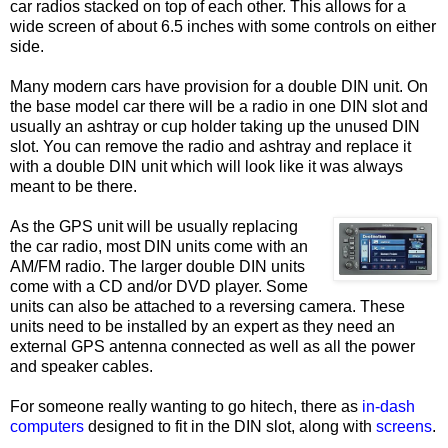
car radios stacked on top of each other. This allows for a
wide screen of about 6.5 inches with some controls on either
side.
Many modern cars have provision for a double DIN unit. On
the base model car there will be a radio in one DIN slot and
usually an ashtray or cup holder taking up the unused DIN
slot. You can remove the radio and ashtray and replace it
with a double DIN unit which will look like it was always
meant to be there.
As the GPS unit will be usually replacing
the car radio, most DIN units come with an
AM/FM radio. The larger double DIN units
come with a CD and/or DVD player. Some
units can also be attached to a reversing camera. These
units need to be installed by an expert as they need an
external GPS antenna connected as well as all the power
and speaker cables.
For someone really wanting to go hitech, there as
in-dash
computers
designed to fit in the DIN slot, along with
screens
.