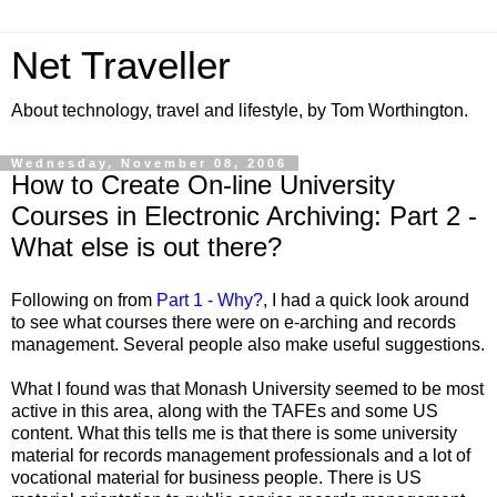
Net Traveller
About technology, travel and lifestyle, by Tom Worthington.
Wednesday, November 08, 2006
How to Create On-line University
Courses in Electronic Archiving: Part 2 -
What else is out there?
Following on from
Part 1 - Why?
, I had a quick look around
to see what courses there were on e-arching and records
management. Several people also make useful suggestions.
What I found was that Monash University seemed to be most
active in this area, along with the TAFEs and some US
content. What this tells me is that there is some university
material for records management professionals and a lot of
vocational material for business people. There is US