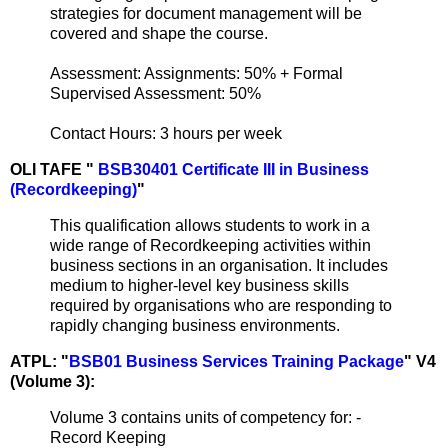
strategies for document management will be
covered and shape the course.
Assessment: Assignments: 50% + Formal
Supervised Assessment: 50%
Contact Hours: 3 hours per week
OLI TAFE "
BSB30401 Certificate III in Business
(Recordkeeping)
"
This qualification allows students to work in a
wide range of Recordkeeping activities within
business sections in an organisation. It includes
medium to higher-level key business skills
required by organisations who are responding to
rapidly changing business environments.
ATPL: "
BSB01 Business Services Training Package
" V4
(Volume 3):
Volume 3 contains units of competency for: -
Record Keeping