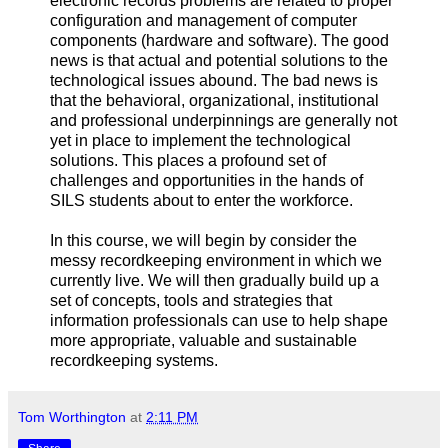
electronic records problems are related to proper
configuration and management of computer
components (hardware and software). The good
news is that actual and potential solutions to the
technological issues abound. The bad news is
that the behavioral, organizational, institutional
and professional underpinnings are generally not
yet in place to implement the technological
solutions. This places a profound set of
challenges and opportunities in the hands of
SILS students about to enter the workforce.
In this course, we will begin by consider the
messy recordkeeping environment in which we
currently live. We will then gradually build up a
set of concepts, tools and strategies that
information professionals can use to help shape
more appropriate, valuable and sustainable
recordkeeping systems.
Tom Worthington
at
2:11 PM