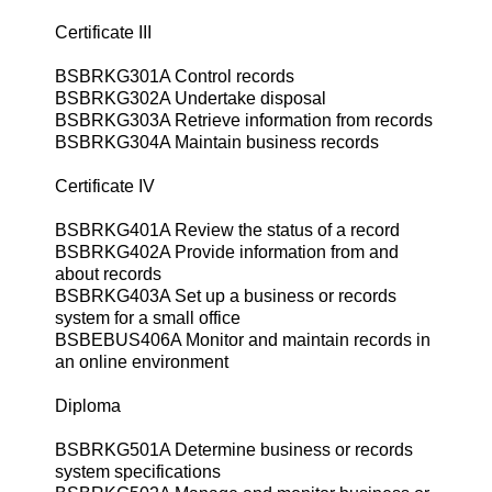
Certificate III
BSBRKG301A Control records
BSBRKG302A Undertake disposal
BSBRKG303A Retrieve information from records
BSBRKG304A Maintain business records
Certificate IV
BSBRKG401A Review the status of a record
BSBRKG402A Provide information from and
about records
BSBRKG403A Set up a business or records
system for a small office
BSBEBUS406A Monitor and maintain records in
an online environment
Diploma
BSBRKG501A Determine business or records
system specifications