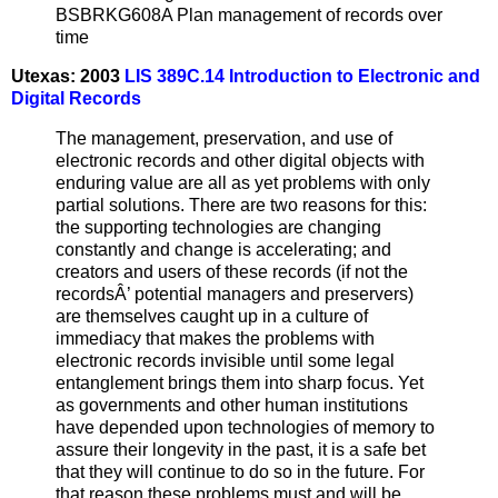
BSBRKG608A Plan management of records over
time
Utexas: 2003
LIS 389C.14 Introduction to Electronic and
Digital Records
The management, preservation, and use of
electronic records and other digital objects with
enduring value are all as yet problems with only
partial solutions. There are two reasons for this:
the supporting technologies are changing
constantly and change is accelerating; and
creators and users of these records (if not the
recordsÂ’ potential managers and preservers)
are themselves caught up in a culture of
immediacy that makes the problems with
electronic records invisible until some legal
entanglement brings them into sharp focus. Yet
as governments and other human institutions
have depended upon technologies of memory to
assure their longevity in the past, it is a safe bet
that they will continue to do so in the future. For
that reason these problems must and will be