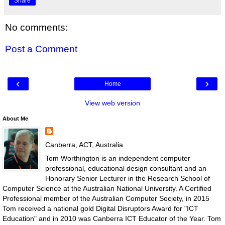
Share
No comments:
Post a Comment
‹
›
Home
View web version
About Me
Canberra, ACT, Australia
Tom Worthington is an independent computer
professional, educational design consultant and an
Honorary Senior Lecturer in the Research School of
Computer Science at the Australian National University. A Certified
Professional member of the Australian Computer Society, in 2015
Tom received a national gold Digital Disruptors Award for "ICT
Education" and in 2010 was Canberra ICT Educator of the Year. Tom