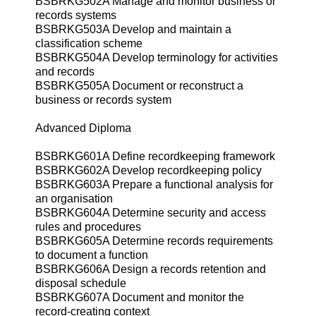
BSBRKG502A Manage and monitor business or
records systems
BSBRKG503A Develop and maintain a
classification scheme
BSBRKG504A Develop terminology for activities
and records
BSBRKG505A Document or reconstruct a
business or records system
Advanced Diploma
BSBRKG601A Define recordkeeping framework
BSBRKG602A Develop recordkeeping policy
BSBRKG603A Prepare a functional analysis for
an organisation
BSBRKG604A Determine security and access
rules and procedures
BSBRKG605A Determine records requirements
to document a function
BSBRKG606A Design a records retention and
disposal schedule
BSBRKG607A Document and monitor the
record-creating context