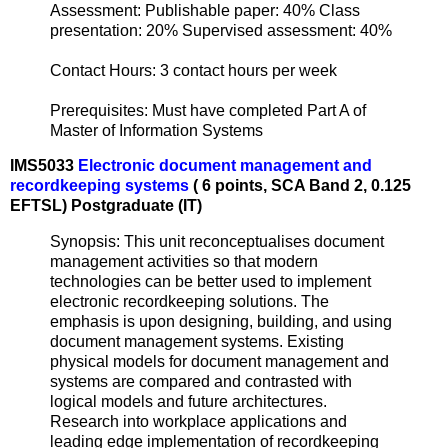
Assessment: Publishable paper: 40% Class
presentation: 20% Supervised assessment: 40%
Contact Hours: 3 contact hours per week
Prerequisites: Must have completed Part A of
Master of Information Systems
IMS5033
Electronic document management and
recordkeeping systems
( 6 points, SCA Band 2, 0.125
EFTSL) Postgraduate (IT)
Synopsis: This unit reconceptualises document
management activities so that modern
technologies can be better used to implement
electronic recordkeeping solutions. The
emphasis is upon designing, building, and using
document management systems. Existing
physical models for document management and
systems are compared and contrasted with
logical models and future architectures.
Research into workplace applications and
leading edge implementation of recordkeeping