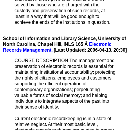
solved by those who are charged with the
custody and preservation of such records, at
least in a way that will be good enough to
achieve the ends of the institutions in question.
School of Information and Library Science, University of
North Carolina, Chapel Hill, INLS 165 Â­
Electronic
Records Management,
[Last Updated: 2006-04-13, 20:30]
COURSE DESCRIPTION The management and
preservation of electronic records is essential for
maintaining institutional accountability; protecting
the rights of citizens, employees and customers;
supporting the efficient operation of
contemporary organizations; perpetuating
valuable forms of social memory; and helping
individuals to integrate aspects of the past into
their sense of identity.
Current electronic recordkeeping is in a state of
relative neglect. At their most basic level,