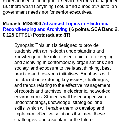
material orientation to public service records management.
But there wasn't anything I could find aimed at Australian
government needs nor for senior executives.
Monash: MIS5906
Advanced Topics in Electronic
Recordkeeping and Archiving
( 6 points, SCA Band 2,
0.125 EFTSL) Postgraduate (IT)
Synopsis: This unit is designed to provide
students with an in-depth understanding and
knowledge of the role of electronic recordkeeping
and archiving in contemporary organisations and
society, and exposure to the latest thinking, best
practice and research initiatives. Emphasis will
be placed on exploring key issues, challenges,
and trends relating to the effective management
of records and archives in electronic, networked
environments. Students will be equipped with
understandings, knowledge, strategies, and
skills, which will enable them to develop and
implement effective solutions that meet these
challenges, and also plan for the future.