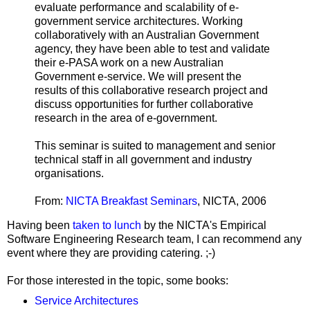
evaluate performance and scalability of e-
government service architectures. Working
collaboratively with an Australian Government
agency, they have been able to test and validate
their e-PASA work on a new Australian
Government e-service. We will present the
results of this collaborative research project and
discuss opportunities for further collaborative
research in the area of e-government.
This seminar is suited to management and senior
technical staff in all government and industry
organisations.
From:
NICTA Breakfast Seminars
, NICTA, 2006
Having been
taken to lunch
by the NICTA's Empirical
Software Engineering Research team, I can recommend any
event where they are providing catering. ;-)
For those interested in the topic, some books:
Service Architectures