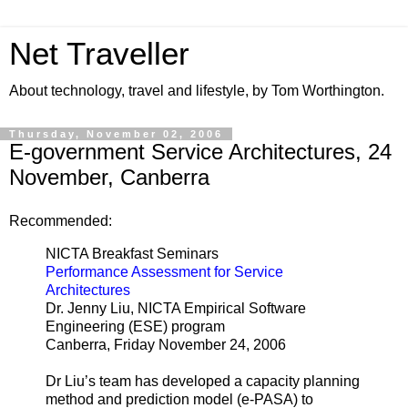
Net Traveller
About technology, travel and lifestyle, by Tom Worthington.
Thursday, November 02, 2006
E-government Service Architectures, 24
November, Canberra
Recommended:
NICTA Breakfast Seminars
Performance Assessment for Service
Architectures
Dr. Jenny Liu, NICTA Empirical Software
Engineering (ESE) program
Canberra, Friday November 24, 2006
Dr Liu’s team has developed a capacity planning
method and prediction model (e-PASA) to