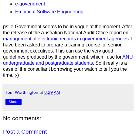
e-government
Empirical Software Engineering
ps: e-Government seems to be in vogue at the moment. After
the release of the Australian National Audit Office report on
management of electronic records in government agencies
. I
have been asked to prepare a training course for senior
government executives. This can use the very good
guidelines produced by the government, which I use for
ANU
undergraduate and postgraduate students
. So it really is a
case of the consultant borrowing your watch to tell you the
time. ;-)
Tom Worthington
at
8:29 AM
Share
No comments:
Post a Comment