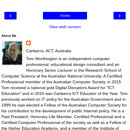
‹
›
Home
View web version
About Me
Canberra, ACT, Australia
Tom Worthington is an independent computer
professional, educational design consultant and an
Honorary Senior Lecturer in the Research School of
Computer Science at the Australian National University. A Certified
Professional member of the Australian Computer Society, in 2015
Tom received a national gold Digital Disruptors Award for "ICT
Education" and in 2010 was Canberra ICT Educator of the Year. Tom
previously worked on IT policy for the Australian Government and in
1999 he was elected a Fellow of the Australian Computer Society for
his contribution to the development of public Internet policy. He is a
Past President, Honorary Life Member, Certified Professional and a
Certified Computer Professional of the society as well as a Fellow of
the Higher Education Academy, and a member of the Institute of