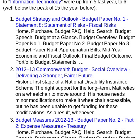
to "
Information Technology
" were up from 5 last year, to 6
(well below the peak of 15 the year before):
Budget Strategy and Outlook - Budget Paper No. 1 -
Statement 8: Statement of Risks - Fiscal Risks
Home. Purchase. Budget FAQ. Help. Search. Budget
Speech. Budget at a Glance. Budget Overview. Budget
Paper No.1. Budget Paper No.2. Budget Paper No.3.
Budget Paper No.4. Appropriation Bills. Mid-Year
Economic and Fiscal Outlook. Final Budget Outcome.
Portfolio Budget Statements. …
2012–13 Commonwealth Budget - Social Overview -
Delivering a Stronger, Fairer Future
Historic first stage of a National Disability Insurance
Scheme The right support for the long–term. Matt relies
on a wheelchair to move around. His house needs
minor modifications to make it wheelchair accessible,
but he has been unable to get funding for these
modifications. As a result, whenever …
Budget Measures 2012-13 - Budget Paper No. 2 - Part
2: Expense Measures - Treasury
Home. Purchase. Budget FAQ. Help. Search. Budget