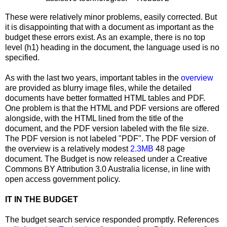
These were relatively minor problems, easily corrected. But
it is disappointing that with a document as important as the
budget these errors exist. As an example, there is no top
level (h1) heading in the document, the language used is no
specified.
As with the last two years, important tables in the
overview
are provided as blurry image files, while the detailed
documents have better formatted HTML tables and PDF.
One problem is that the HTML and PDF versions are offered
alongside, with the HTML lined from the title of the
document, and the PDF version labeled with the file size.
The PDF version is not labeled "PDF". The PDF version of
the overview is a relatively modest
2.3MB
48 page
document. The Budget is now released under a Creative
Commons BY Attribution 3.0 Australia license, in line with
open access government policy.
IT IN THE BUDGET
The budget search service responded promptly. References