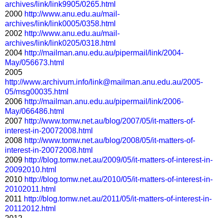
archives/link/link9905/0265.html
2000
http://www.anu.edu.au/mail-
archives/link/link0005/0358.html
2002
http://www.anu.edu.au/mail-
archives/link/link0205/0318.html
2004
http://mailman.anu.edu.au/pipermail/link/2004-
May/056673.html
2005
http://www.archivum.info/link@mailman.anu.edu.au/2005-
05/msg00035.html
2006
http://mailman.anu.edu.au/pipermail/link/2006-
May/066486.html
2007
http://www.tomw.net.au/blog/2007/05/it-matters-of-
interest-in-20072008.html
2008
http://www.tomw.net.au/blog/2008/05/it-matters-of-
interest-in-20072008.html
2009
http://blog.tomw.net.au/2009/05/it-matters-of-interest-in-
20092010.html
2010
http://blog.tomw.net.au/2010/05/it-matters-of-interest-in-
20102011.html
2011
http://blog.tomw.net.au/2011/05/it-matters-of-interest-in-
20112012.html