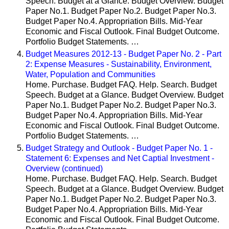
Speech. Budget at a Glance. Budget Overview. Budget
Paper No.1. Budget Paper No.2. Budget Paper No.3.
Budget Paper No.4. Appropriation Bills. Mid-Year
Economic and Fiscal Outlook. Final Budget Outcome.
Portfolio Budget Statements. …
Budget Measures 2012-13 - Budget Paper No. 2 - Part
2: Expense Measures - Sustainability, Environment,
Water, Population and Communities
Home. Purchase. Budget FAQ. Help. Search. Budget
Speech. Budget at a Glance. Budget Overview. Budget
Paper No.1. Budget Paper No.2. Budget Paper No.3.
Budget Paper No.4. Appropriation Bills. Mid-Year
Economic and Fiscal Outlook. Final Budget Outcome.
Portfolio Budget Statements. …
Budget Strategy and Outlook - Budget Paper No. 1 -
Statement 6: Expenses and Net Captial Investment -
Overview (continued)
Home. Purchase. Budget FAQ. Help. Search. Budget
Speech. Budget at a Glance. Budget Overview. Budget
Paper No.1. Budget Paper No.2. Budget Paper No.3.
Budget Paper No.4. Appropriation Bills. Mid-Year
Economic and Fiscal Outlook. Final Budget Outcome.