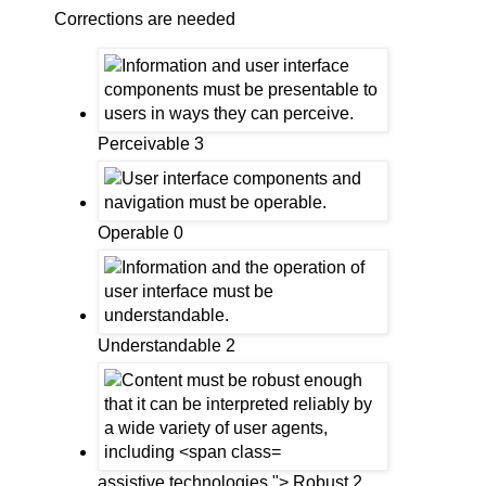
Corrections are needed
Perceivable 3
Operable 0
Understandable 2
assistive technologies."> Robust 2