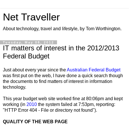
Net Traveller
About technology, travel and lifestyle, by Tom Worthington.
Tuesday, May 08, 2012
IT matters of interest in the 2012/2013
Federal Budget
Just about every year since the
Australian Federal Budget
was first put on the web, I have done a quick search though
the documents to find matters of interest in information
technology.
This year budget web site worked fine at 80:06pm and kept
working (in
2010
the system failed at 7:53pm, reporting:
"HTTP Error 404 - File or directory not found").
QUALITY OF THE WEB PAGE