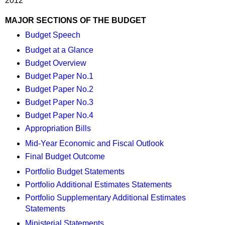
2012
MAJOR SECTIONS OF THE BUDGET
Budget Speech
Budget at a Glance
Budget Overview
Budget Paper No.1
Budget Paper No.2
Budget Paper No.3
Budget Paper No.4
Appropriation Bills
Mid-Year Economic and Fiscal Outlook
Final Budget Outcome
Portfolio Budget Statements
Portfolio Additional Estimates Statements
Portfolio Supplementary Additional Estimates
Statements
Ministerial Statements