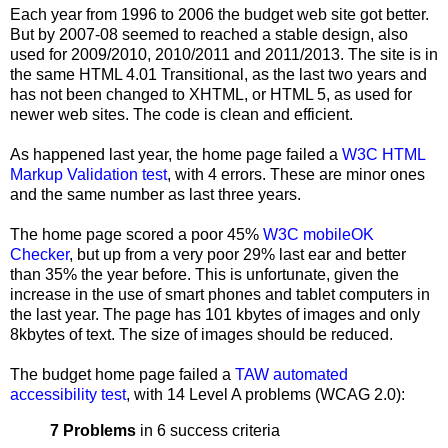
Each year from 1996 to 2006 the budget web site got better.
But by 2007-08 seemed to reached a stable design, also
used for 2009/2010, 2010/2011 and 2011/2013. The site is in
the same HTML 4.01 Transitional, as the last two years and
has not been changed to XHTML, or HTML 5, as used for
newer web sites. The code is clean and efficient.
As happened last year, the home page failed a
W3C HTML
Markup Validation test
, with 4 errors. These are minor ones
and the same number as last three years.
The home page scored a poor 45%
W3C mobileOK
Checker
, but up from a very poor 29% last ear and better
than 35% the year before. This is unfortunate, given the
increase in the use of smart phones and tablet computers in
the last year. The page has 101 kbytes of images and only
8kbytes of text. The size of images should be reduced.
The budget home page failed a
TAW automated
accessibility test
, with 14 Level A problems (WCAG 2.0):
7 Problems
in 6 success criteria