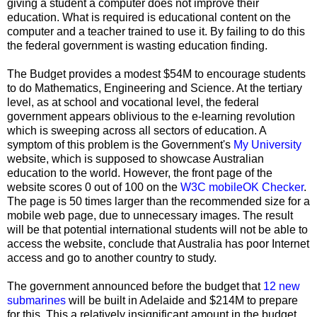
giving a student a computer does not improve their
education. What is required is educational content on the
computer and a teacher trained to use it. By failing to do this
the federal government is wasting education finding.
The Budget provides a modest $54M to encourage students
to do Mathematics, Engineering and Science. At the tertiary
level, as at school and vocational level, the federal
government appears oblivious to the e-learning revolution
which is sweeping across all sectors of education. A
symptom of this problem is the Government's
My University
website, which is supposed to showcase Australian
education to the world. However, the front page of the
website scores 0 out of 100 on the
W3C mobileOK Checker
.
The page is 50 times larger than the recommended size for a
mobile web page, due to unnecessary images. The result
will be that potential international students will not be able to
access the website, conclude that Australia has poor Internet
access and go to another country to study.
The government announced before the budget that
12 new
submarines
will be built in Adelaide and $214M to prepare
for this. This a relatively insignificant amount in the budget,