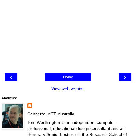
‹
›
Home
View web version
About Me
Canberra, ACT, Australia
Tom Worthington is an independent computer
professional, educational design consultant and an
Honorary Senior Lecturer in the Research School of