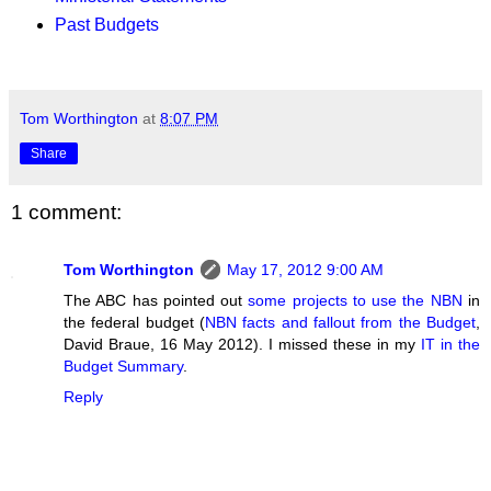
Past Budgets
Tom Worthington
at
8:07 PM
Share
1 comment:
Tom Worthington
May 17, 2012 9:00 AM
The ABC has pointed out
some projects to use the NBN
in
the federal budget (
NBN facts and fallout from the Budget
,
David Braue, 16 May 2012). I missed these in my
IT in the
Budget Summary
.
Reply