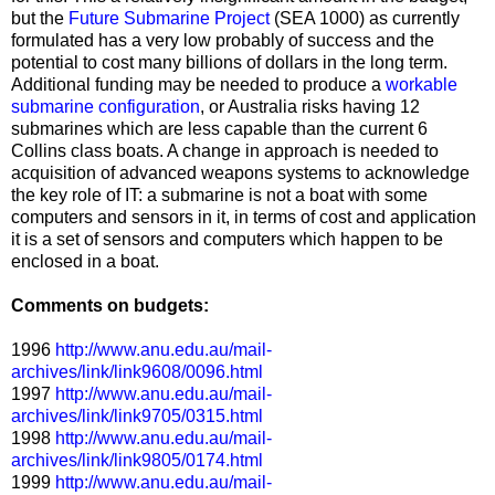
but the
Future Submarine Project
(SEA 1000) as currently
formulated has a very low probably of success and the
potential to cost many billions of dollars in the long term.
Additional funding may be needed to produce a
workable
submarine configuration
, or Australia risks having 12
submarines which are less capable than the current 6
Collins class boats. A change in approach is needed to
acquisition of advanced weapons systems to acknowledge
the key role of IT: a submarine is not a boat with some
computers and sensors in it, in terms of cost and application
it is a set of sensors and computers which happen to be
enclosed in a boat.
Comments on budgets:
1996
http://www.anu.edu.au/mail-
archives/link/link9608/0096.html
1997
http://www.anu.edu.au/mail-
archives/link/link9705/0315.html
1998
http://www.anu.edu.au/mail-
archives/link/link9805/0174.html
1999
http://www.anu.edu.au/mail-