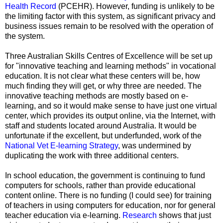
Health Record
(PCEHR). However, funding is unlikely to be
the limiting factor with this system, as significant privacy and
business issues remain to be resolved with the operation of
the system.
Three Australian Skills Centres of Excellence will be set up
for "innovative teaching and learning methods" in vocational
education. It is not clear what these centers will be, how
much finding they will get, or why three are needed. The
innovative teaching methods are mostly based on e-
learning, and so it would make sense to have just one virtual
center, which provides its output online, via the Internet, with
staff and students located around Australia. It would be
unfortunate if the excellent, but underfunded, work of the
National Vet E-learning Strategy
, was undermined by
duplicating the work with three additional centers.
In school education, the government is continuing to fund
computers for schools, rather than provide educational
content online. There is no funding (I could see) for training
of teachers in using computers for education, nor for general
teacher education via e-learning.
Research
shows that just