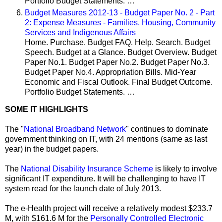
Portfolio Budget Statements. …
Budget Measures 2012-13 - Budget Paper No. 2 - Part
2: Expense Measures - Families, Housing, Community
Services and Indigenous Affairs
Home. Purchase. Budget FAQ. Help. Search. Budget
Speech. Budget at a Glance. Budget Overview. Budget
Paper No.1. Budget Paper No.2. Budget Paper No.3.
Budget Paper No.4. Appropriation Bills. Mid-Year
Economic and Fiscal Outlook. Final Budget Outcome.
Portfolio Budget Statements. …
SOME IT HIGHLIGHTS
The "
National Broadband Network
" continues to dominate
government thinking on IT, with 24 mentions (same as last
year)
in the budget papers.
The
National Disability Insurance Scheme
is likely to involve
significant IT expenditure
. It will be challenging to have IT
system read for the launch date of July 2013.
The e‐Health project will receive a relatively modest $233.7
M, with $161.6 M for the
Personally Controlled Electronic