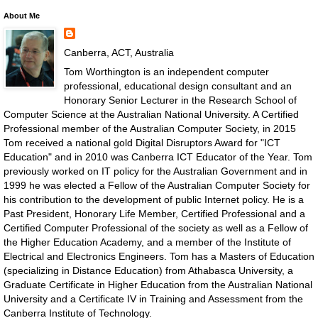
About Me
Canberra, ACT, Australia
Tom Worthington is an independent computer
professional, educational design consultant and an
Honorary Senior Lecturer in the Research School of
Computer Science at the Australian National University. A Certified
Professional member of the Australian Computer Society, in 2015
Tom received a national gold Digital Disruptors Award for "ICT
Education" and in 2010 was Canberra ICT Educator of the Year. Tom
previously worked on IT policy for the Australian Government and in
1999 he was elected a Fellow of the Australian Computer Society for
his contribution to the development of public Internet policy. He is a
Past President, Honorary Life Member, Certified Professional and a
Certified Computer Professional of the society as well as a Fellow of
the Higher Education Academy, and a member of the Institute of
Electrical and Electronics Engineers. Tom has a Masters of Education
(specializing in Distance Education) from Athabasca University, a
Graduate Certificate in Higher Education from the Australian National
University and a Certificate IV in Training and Assessment from the
Canberra Institute of Technology.