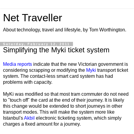
Net Traveller
About technology, travel and lifestyle, by Tom Worthington.
Saturday, February 12, 2011
Simplifying the Myki ticket system
Media reports
indicate that the new Victorian government is
considering scrapping or modifying the
Myki
transport ticket
system. The contact-less smart card system has had
problems with capacity.
MyKi was modified so that most tram commuter do not need
to "touch off" the card at the end of their journey. It is likely
this change would be extended to short journeys in other
transport modes. This will make the system more like
Istanbul's
Akbil
electronic ticketing system, which simply
charges a fixed amount for a journey.