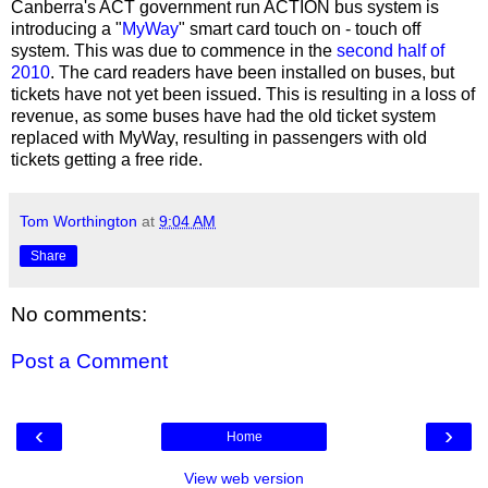
Canberra's ACT government run ACTION bus system is
introducing a "
MyWay
" smart card touch on - touch off
system. This was due to commence in the
second half of
2010
. The card readers have been installed on buses, but
tickets have not yet been issued. This is resulting in a loss of
revenue, as some buses have had the old ticket system
replaced with MyWay, resulting in passengers with old
tickets getting a free ride.
Tom Worthington
at
9:04 AM
Share
No comments:
Post a Comment
‹
›
Home
View web version