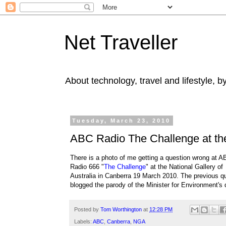
Net Traveller
About technology, travel and lifestyle, 
Tuesday, March 23, 2010
ABC Radio The Challenge at the 
There is a photo of me getting a question wrong at 
Radio 666 "
The Challenge
" at the National Gallery of
Australia in Canberra 19 March 2010. The previous q
blogged the parody of the Minister for Environment's dif
Posted by
Tom Worthington
at
12:28 PM
Labels:
ABC
,
Canberra
,
NGA