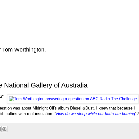
by Tom Worthington.
National Gallery of Australia
ABC
uestion was about Midnight Oil's album Diesel &
Dust. I knew that because I
ficulties with roof insulation: "
How do we sleep while our batts are burning
"?