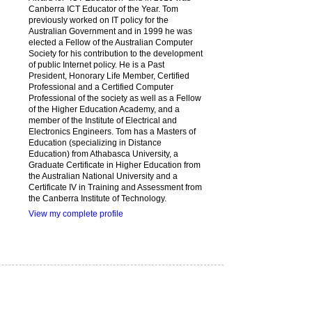
Canberra ICT Educator of the Year. Tom
previously worked on IT policy for the
Australian Government and in 1999 he was
elected a Fellow of the Australian Computer
Society for his contribution to the development
of public Internet policy. He is a Past
President, Honorary Life Member, Certified
Professional and a Certified Computer
Professional of the society as well as a Fellow
of the Higher Education Academy, and a
member of the Institute of Electrical and
Electronics Engineers. Tom has a Masters of
Education (specializing in Distance
Education) from Athabasca University, a
Graduate Certificate in Higher Education from
the Australian National University and a
Certificate IV in Training and Assessment from
the Canberra Institute of Technology.
View my complete profile