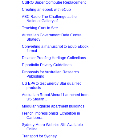
CSIRO Super Computer Replacement
Creating an ebook with eCub
ABC Radio The Challenge at the
National Gallery of...
Teaching Cars to See
Australian Government Data Centre
Strategy
Converting a manuscript to Epub Ebook
format
Disaster Proofing Heritage Collections
E-portfolio Privacy Guidelines
Proposals for Australian Research
Publishing
US EPA to test Energy Star qualified
products
Australian Robot Aircraft Launched from
US Stealth...
Modular highrise apartment buildings
French Impressionists Exhibition in
Canberra
Sydney Metro Website Still Available
Online
Transport for Sydney