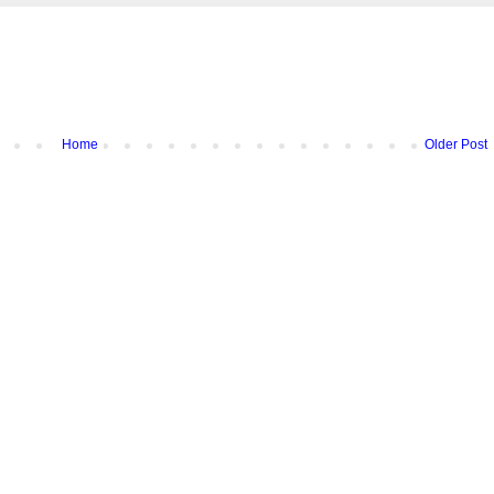
Home
Older Post