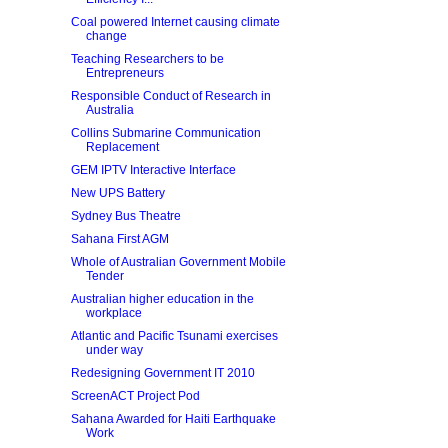
Coal powered Internet causing climate
change
Teaching Researchers to be
Entrepreneurs
Responsible Conduct of Research in
Australia
Collins Submarine Communication
Replacement
GEM IPTV Interactive Interface
New UPS Battery
Sydney Bus Theatre
Sahana First AGM
Whole of Australian Government Mobile
Tender
Australian higher education in the
workplace
Atlantic and Pacific Tsunami exercises
under way
Redesigning Government IT 2010
ScreenACT Project Pod
Sahana Awarded for Haiti Earthquake
Work