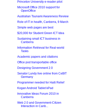
Princeton University e-reader pilot
Microsoft Office 2010 support for
OpenOffice
Australian Tsunami Awareness Review
Role of IT in health, Canberra, 9 March
Simple web pages are best
$20,000 for Student Green ICT Idea
Sustaining small ICT business in
Canberra
Information Retrieval for Real-world
Tasks
Academic papers and citations
Office pod transportable office
Designing Government 2.0
Senator Lundy live online from CeBIT
Germany
Programmer needed for Haiti Relief
Kogan Android Tablet kPad
Innovative Ideas Forum 2010 in
Canberra
Web 2.0 and Government-Citizen
Interaction in Canb...