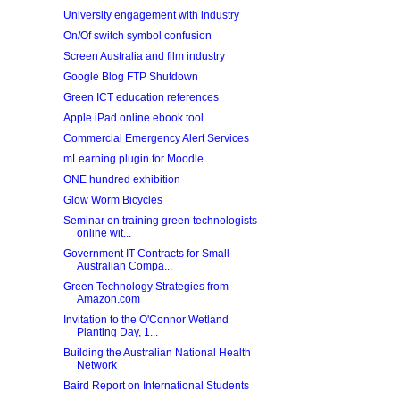
University engagement with industry
On/Of switch symbol confusion
Screen Australia and film industry
Google Blog FTP Shutdown
Green ICT education references
Apple iPad online ebook tool
Commercial Emergency Alert Services
mLearning plugin for Moodle
ONE hundred exhibition
Glow Worm Bicycles
Seminar on training green technologists
online wit...
Government IT Contracts for Small
Australian Compa...
Green Technology Strategies from
Amazon.com
Invitation to the O'Connor Wetland
Planting Day, 1...
Building the Australian National Health
Network
Baird Report on International Students