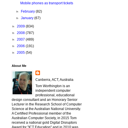
Mobile phones as transport tickets
►
February
(82)
►
January
(67)
►
2009
(834)
►
2008
(787)
►
2007
(489)
►
2006
(191)
►
2005
(54)
About Me
Canberra, ACT, Australia
Tom Worthington is an
independent computer
professional, educational
design consultant and an Honorary Senior
Lecturer in the Research School of Computer
Science at the Australian National University.
A Certified Professional member of the
Australian Computer Society, in 2015 Tom
received a national gold Digital Disruptors
Award for "ICT Education" and in 2010 was