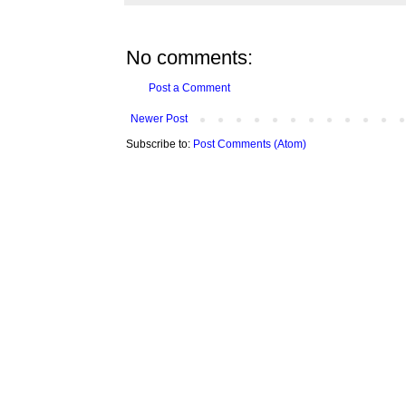
No comments:
Post a Comment
Newer Post
Subscribe to:
Post Comments (Atom)