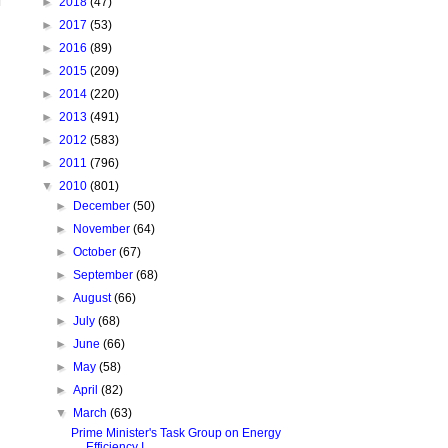
►
2018
(47)
►
2017
(53)
►
2016
(89)
►
2015
(209)
►
2014
(220)
►
2013
(491)
►
2012
(583)
►
2011
(796)
▼
2010
(801)
►
December
(50)
►
November
(64)
►
October
(67)
►
September
(68)
►
August
(66)
►
July
(68)
►
June
(66)
►
May
(58)
►
April
(82)
▼
March
(63)
Prime Minister's Task Group on Energy
Efficiency I...