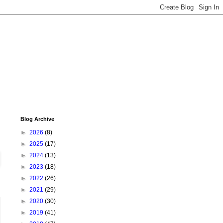
Blog Archive
►
2026
(8)
►
2025
(17)
►
2024
(13)
►
2023
(18)
►
2022
(26)
►
2021
(29)
►
2020
(30)
►
2019
(41)