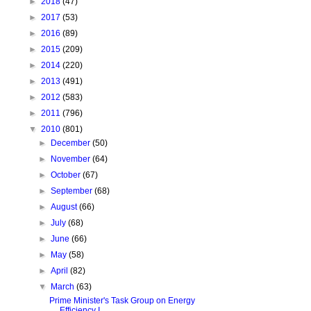
►
2018
(47)
►
2017
(53)
►
2016
(89)
►
2015
(209)
►
2014
(220)
►
2013
(491)
►
2012
(583)
►
2011
(796)
▼
2010
(801)
►
December
(50)
►
November
(64)
►
October
(67)
►
September
(68)
►
August
(66)
►
July
(68)
►
June
(66)
►
May
(58)
►
April
(82)
▼
March
(63)
Prime Minister's Task Group on Energy
Efficiency I...