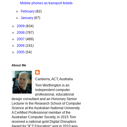
Mobile phones as transport tickets
►
February
(82)
►
January
(67)
►
2009
(834)
►
2008
(787)
►
2007
(489)
►
2006
(191)
►
2005
(54)
About Me
Canberra, ACT, Australia
Tom Worthington is an
independent computer
professional, educational
design consultant and an Honorary Senior
Lecturer in the Research School of Computer
Science at the Australian National University.
A Certified Professional member of the
Australian Computer Society, in 2015 Tom
received a national gold Digital Disruptors
Award for "ICT Education" and in 2010 was