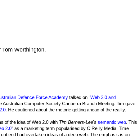
by Tom Worthington.
Australian Defence Force Academy
talked on "
Web 2.0 and
t the Australian Computer Society Canberra Branch Meeting. Tim gave
2.0
. He cautioned about the rhetoric getting ahead of the reality.
s of the idea of Web 2.0 with
Tim Berners
-
Lee
's
semantic web
. This
b 2.0
" as a marketing term popularised by O'Reilly Media. Time
e front end had overtaken ideas of a deep web. The emphasis is on