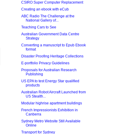
CSIRO Super Computer Replacement
Creating an ebook with eCub
ABC Radio The Challenge at the
National Gallery of...
Teaching Cars to See
Australian Government Data Centre
Strategy
Converting a manuscript to Epub Ebook
format
Disaster Proofing Heritage Collections
E-portfolio Privacy Guidelines
Proposals for Australian Research
Publishing
US EPA to test Energy Star qualified
products
Australian Robot Aircraft Launched from
US Stealth...
Modular highrise apartment buildings
French Impressionists Exhibition in
Canberra
Sydney Metro Website Still Available
Online
Transport for Sydney