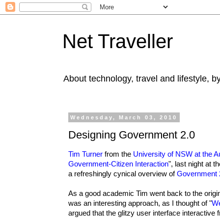
Net Traveller
About technology, travel and lifestyle, 
Wednesday, March 03, 2010
Designing Government 2.0
Tim Turner
from the
University of NSW at the 
Government-Citizen Interaction
", last night a
a refreshingly cynical overview of
Government 
As a good academic Tim went back to the origin
was an interesting approach, as I thought of "
We
argued that the glitzy user interface interactiv