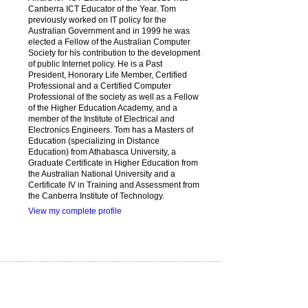
Canberra ICT Educator of the Year. Tom
previously worked on IT policy for the
Australian Government and in 1999 he was
elected a Fellow of the Australian Computer
Society for his contribution to the development
of public Internet policy. He is a Past
President, Honorary Life Member, Certified
Professional and a Certified Computer
Professional of the society as well as a Fellow
of the Higher Education Academy, and a
member of the Institute of Electrical and
Electronics Engineers. Tom has a Masters of
Education (specializing in Distance
Education) from Athabasca University, a
Graduate Certificate in Higher Education from
the Australian National University and a
Certificate IV in Training and Assessment from
the Canberra Institute of Technology.
View my complete profile