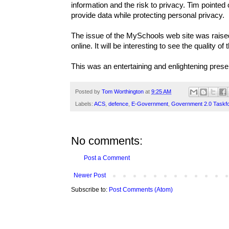
information and the risk to privacy. Tim pointed
provide data while protecting personal privacy.
The issue of the MySchools web site was raised
online. It will be interesting to see the quality
This was an entertaining and enlightening prese
Posted by
Tom Worthington
at
9:25 AM
Labels:
ACS
,
defence
,
E-Government
,
Government 2.0 Taskf
No comments:
Post a Comment
Newer Post
Subscribe to:
Post Comments (Atom)