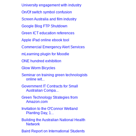
University engagement with industry
On/Of switch symbol confusion
Screen Australia and film industry
Google Blog FTP Shutdown
Green ICT education references
Apple iPad online ebook tool
Commercial Emergency Alert Services
mLearning plugin for Moodle
ONE hundred exhibition
Glow Worm Bicycles
Seminar on training green technologists
online wit...
Government IT Contracts for Small
Australian Compa...
Green Technology Strategies from
Amazon.com
Invitation to the O'Connor Wetland
Planting Day, 1...
Building the Australian National Health
Network
Baird Report on International Students