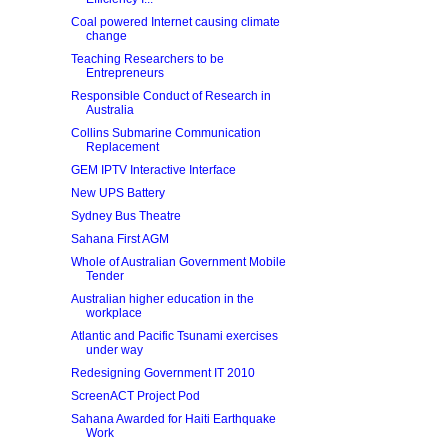
Coal powered Internet causing climate
change
Teaching Researchers to be
Entrepreneurs
Responsible Conduct of Research in
Australia
Collins Submarine Communication
Replacement
GEM IPTV Interactive Interface
New UPS Battery
Sydney Bus Theatre
Sahana First AGM
Whole of Australian Government Mobile
Tender
Australian higher education in the
workplace
Atlantic and Pacific Tsunami exercises
under way
Redesigning Government IT 2010
ScreenACT Project Pod
Sahana Awarded for Haiti Earthquake
Work