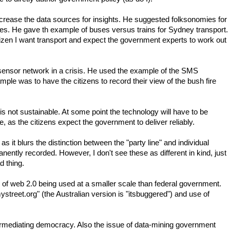
rease the data sources for insights. He suggested folksonomies for
ues. He gave th example of buses versus trains for Sydney transport.
tizen I want transport and expect the government experts to work out
ensor network in a crisis. He used the example of the SMS
le was to have the citizens to record their view of the bush fire
is not sustainable. At some point the technology will have to be
 as the citizens expect the government to deliver reliably.
as it blurs the distinction between the "party line" and individual
nently recorded. However, I don't see these as different in kind, just
d thing.
 of web 2.0 being used at a smaller scale than federal government.
street.org" (the Australian version is "itsbuggered") and use of
mediating democracy. Also the issue of data-mining government