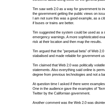
Tim saw web 2.0 as a way for government to inc
the government getting the public views on iss
I am not sure this was a good example, as a ci
if buses or trains are better.
Tim suggested the system could be used as a s
emergency warnings. A more sophisticated examp
risk at their location and then map the results.
Tim argued that the "perpetual beta" of Web 2.0 
stabalised and made reliable for government use,
Tim claimed that Web 2.0 was politically volatile 
statements. Also everything said online is perma
degree from previous technologies and not a ba
At question time I asked if there were examples
One in the audience gave the examples of "fixmy
Twitter by the Californian government.
Another comment was the Web 2.0 was disinter