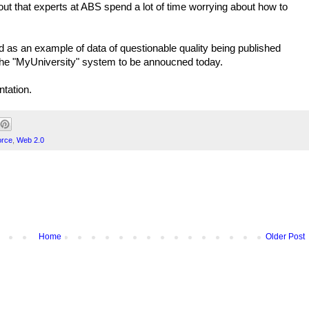
 out that experts at ABS spend a lot of time worrying about how to
 as an example of data of questionable quality being published
 of the "MyUniversity" system to be annoucned today.
ntation.
orce
,
Web 2.0
Home
Older Post