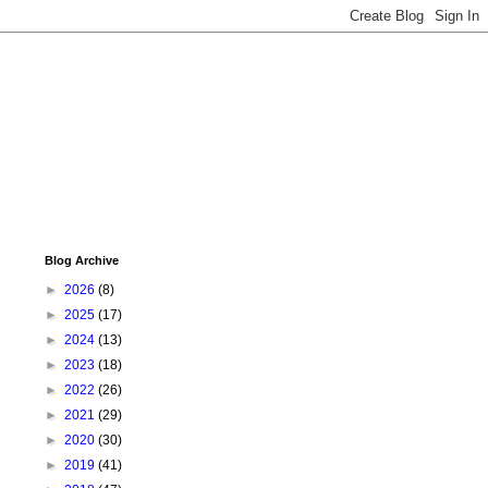
Blog Archive
►
2026
(8)
►
2025
(17)
►
2024
(13)
►
2023
(18)
►
2022
(26)
►
2021
(29)
►
2020
(30)
►
2019
(41)