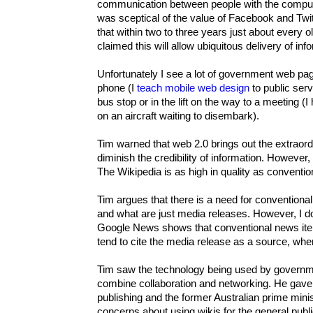
communication between people with the compute
was sceptical of the value of Facebook and Twit
that within two to three years just about every o
claimed this will allow ubiquitous delivery of inf
Unfortunately I see a lot of government web pa
phone (I
teach mobile web design
to public ser
bus stop or in the lift on the way to a meeting
on an aircraft waiting to disembark).
Tim warned that web 2.0 brings out the extraor
diminish the credibility of information. However
The Wikipedia is as high in quality as convention
Tim argues that there is a need for convention
and what are just media releases. However, I do
Google News shows that conventional news ite
tend to cite the media release as a source, whe
Tim saw the technology being used by governme
combine collaboration and networking. He gav
publishing and the former Australian prime min
concerns about using wikis for the general publi