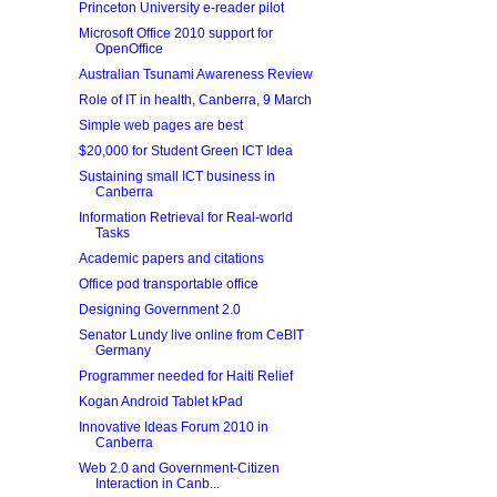
Princeton University e-reader pilot
Microsoft Office 2010 support for
OpenOffice
Australian Tsunami Awareness Review
Role of IT in health, Canberra, 9 March
Simple web pages are best
$20,000 for Student Green ICT Idea
Sustaining small ICT business in
Canberra
Information Retrieval for Real-world
Tasks
Academic papers and citations
Office pod transportable office
Designing Government 2.0
Senator Lundy live online from CeBIT
Germany
Programmer needed for Haiti Relief
Kogan Android Tablet kPad
Innovative Ideas Forum 2010 in
Canberra
Web 2.0 and Government-Citizen
Interaction in Canb...