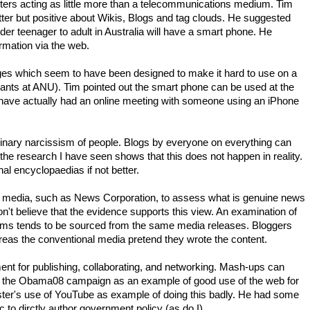
rs acting as little more than a telecommunications medium. Tim
ter but positive about Wikis, Blogs and tag clouds. He suggested
lder teenager to adult in Australia will have a smart phone. He
ormation via the web.
ges which seem to have been designed to make it hard to use on a
vants at ANU). Tim pointed out the smart phone can be used at the
 (I have actually had an online meeting with someone using an iPhone
dinary narcissism of people. Blogs by everyone on everything can
, the research I have seen shows that this does not happen in reality.
al encyclopaedias if not better.
al media, such as News Corporation, to assess what is genuine news
n't believe that the evidence supports this view. An examination of
ms tends to be sourced from the same media releases. Bloggers
reas the conventional media pretend they wrote the content.
nt for publishing, collaborating, and networking. Mash-ups can
e the Obama08 campaign as an example of good use of the web for
ister's use of YouTube as example of doing this badly. He had some
c to dirctly author government policy (as do I).