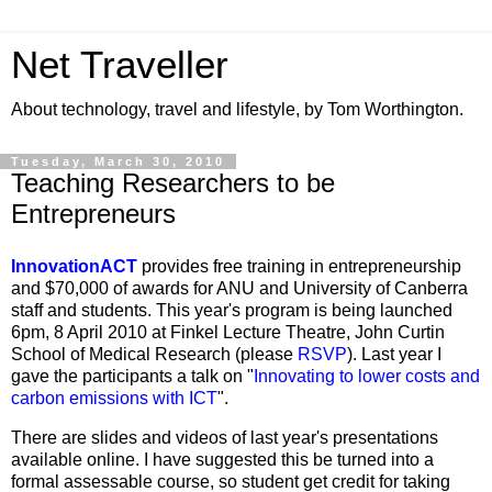
Net Traveller
About technology, travel and lifestyle, by Tom Worthington.
Tuesday, March 30, 2010
Teaching Researchers to be
Entrepreneurs
InnovationACT
provides free training in entrepreneurship
and $70,000 of awards for ANU and University of Canberra
staff and students. This year's program is being launched
6pm, 8 April 2010 at Finkel Lecture Theatre, John Curtin
School of Medical Research (please
RSVP
). Last year I
gave the participants a talk on "
Innovating to lower costs and
carbon emissions with ICT
".
There are slides and videos of last year's presentations
available online. I have suggested this be turned into a
formal assessable course, so student get credit for taking