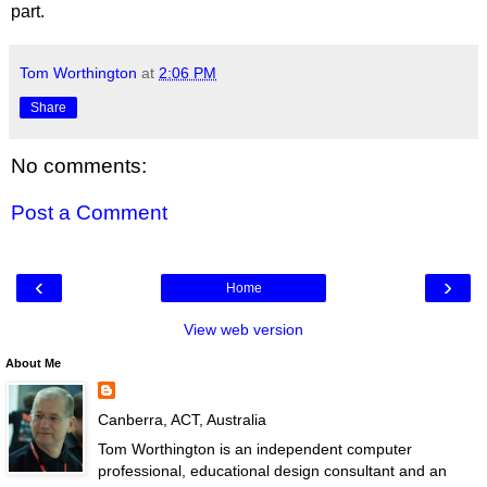
part.
Tom Worthington
at
2:06 PM
Share
No comments:
Post a Comment
‹
›
Home
View web version
About Me
Canberra, ACT, Australia
Tom Worthington is an independent computer
professional, educational design consultant and an