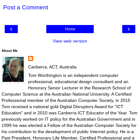
Post a Comment
‹
›
Home
View web version
About Me
Canberra, ACT, Australia
Tom Worthington is an independent computer
professional, educational design consultant and an
Honorary Senior Lecturer in the Research School of
Computer Science at the Australian National University. A Certified
Professional member of the Australian Computer Society, in 2015
Tom received a national gold Digital Disruptors Award for "ICT
Education" and in 2010 was Canberra ICT Educator of the Year. Tom
previously worked on IT policy for the Australian Government and in
1999 he was elected a Fellow of the Australian Computer Society for
his contribution to the development of public Internet policy. He is a
Past President, Honorary Life Member, Certified Professional and a