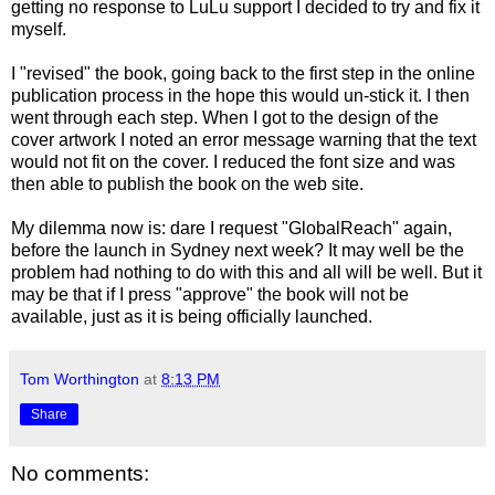
getting no response to LuLu support I decided to try and fix it
myself.
I "revised" the book, going back to the first step in the online
publication process in the hope this would un-stick it. I then
went through each step. When I got to the design of the
cover artwork I noted an error message warning that the text
would not fit on the cover. I reduced the font size and was
then able to publish the book on the web site.
My dilemma now is: dare I request "GlobalReach" again,
before the launch in Sydney next week? It may well be the
problem had nothing to do with this and all will be well. But it
may be that if I press "approve" the book will not be
available, just as it is being officially launched.
Tom Worthington
at
8:13 PM
Share
No comments: