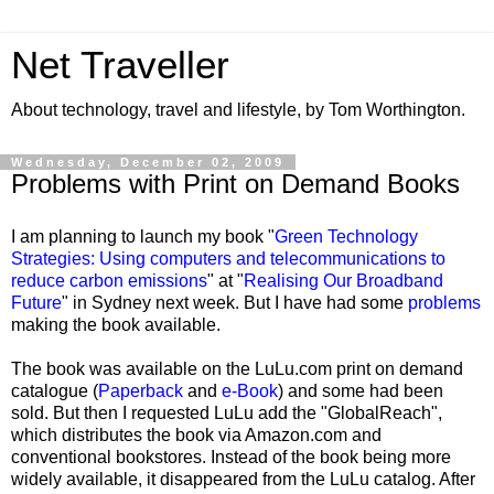
Net Traveller
About technology, travel and lifestyle, by Tom Worthington.
Wednesday, December 02, 2009
Problems with Print on Demand Books
I am planning to launch my book "
Green Technology
Strategies: Using computers and telecommunications to
reduce carbon emissions
" at "
Realising Our Broadband
Future
" in Sydney next week. But I have had some
problems
making the book available.
The book was available on the LuLu.com print on demand
catalogue (
Paperback
and
e-Book
) and some had been
sold. But then I requested LuLu add the "GlobalReach",
which distributes the book via Amazon.com and
conventional bookstores. Instead of the book being more
widely available, it disappeared from the LuLu catalog. After