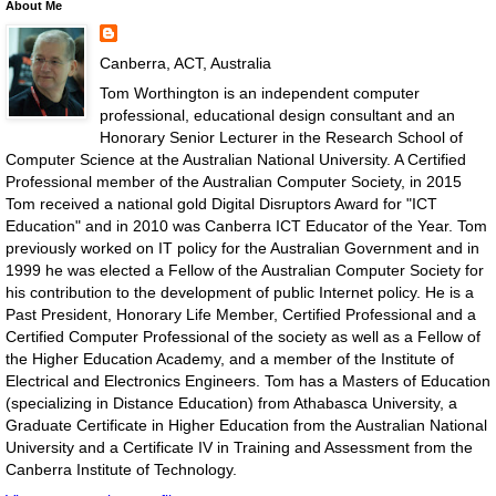
About Me
Canberra, ACT, Australia
Tom Worthington is an independent computer
professional, educational design consultant and an
Honorary Senior Lecturer in the Research School of
Computer Science at the Australian National University. A Certified
Professional member of the Australian Computer Society, in 2015
Tom received a national gold Digital Disruptors Award for "ICT
Education" and in 2010 was Canberra ICT Educator of the Year. Tom
previously worked on IT policy for the Australian Government and in
1999 he was elected a Fellow of the Australian Computer Society for
his contribution to the development of public Internet policy. He is a
Past President, Honorary Life Member, Certified Professional and a
Certified Computer Professional of the society as well as a Fellow of
the Higher Education Academy, and a member of the Institute of
Electrical and Electronics Engineers. Tom has a Masters of Education
(specializing in Distance Education) from Athabasca University, a
Graduate Certificate in Higher Education from the Australian National
University and a Certificate IV in Training and Assessment from the
Canberra Institute of Technology.