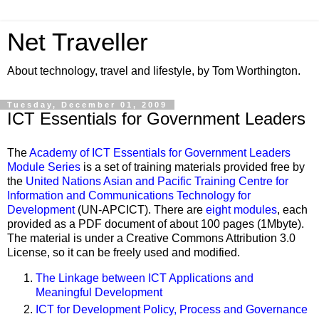
Net Traveller
About technology, travel and lifestyle, by Tom Worthington.
Tuesday, December 01, 2009
ICT Essentials for Government Leaders
The
Academy of ICT Essentials for Government Leaders
Module Series
is a set of training materials provided free by
the
United Nations Asian and Pacific Training Centre for
Information and Communications Technology for
Development
(UN-APCICT). There are
eight modules
, each
provided as a PDF document of about 100 pages (1Mbyte).
The material is under a Creative Commons Attribution 3.0
License, so it can be freely used and modified.
The Linkage between ICT Applications and
Meaningful Development
ICT for Development Policy, Process and Governance