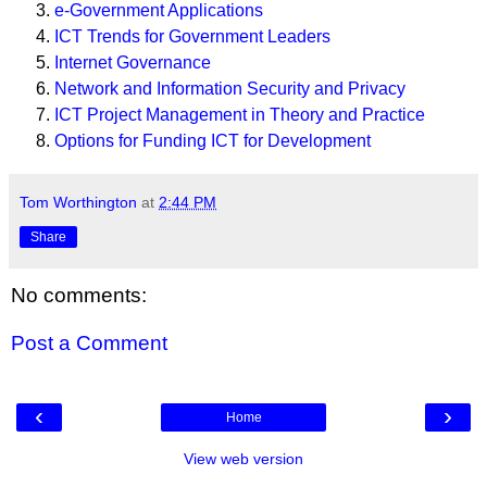
e-Government Applications
ICT Trends for Government Leaders
Internet Governance
Network and Information Security and Privacy
ICT Project Management in Theory and Practice
Options for Funding ICT for Development
Tom Worthington
at
2:44 PM
Share
No comments:
Post a Comment
‹
›
Home
View web version