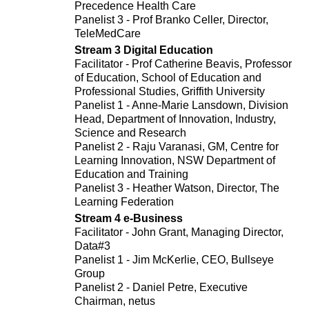
Precedence Health Care
Panelist 3 - Prof Branko Celler, Director,
TeleMedCare
Stream 3 Digital Education
Facilitator - Prof Catherine Beavis, Professor
of Education, School of Education and
Professional Studies, Griffith University
Panelist 1 - Anne-Marie Lansdown, Division
Head, Department of Innovation, Industry,
Science and Research
Panelist 2 - Raju Varanasi, GM, Centre for
Learning Innovation, NSW Department of
Education and Training
Panelist 3 - Heather Watson, Director, The
Learning Federation
Stream 4 e-Business
Facilitator - John Grant, Managing Director,
Data#3
Panelist 1 - Jim McKerlie, CEO, Bullseye
Group
Panelist 2 - Daniel Petre, Executive
Chairman, netus