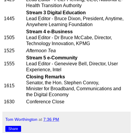
Health Transition Authority
Stream 3 Digital Education
1445
Lead Editor - Bruce Dixon, President, Anytime,
Anywhere Learning Foundation
Stream 4 e-Business
1505
Lead Editor - Dr Bruce McCabe, Director,
Technology Innovation, KPMG
1525
Afternoon Tea
Stream 5 e-Community
1555
Lead Editor - Genevieve Bell, Director, User
Experience, Intel
Closing Remarks
Senator, the Hon. Stephen Conroy,
1615
Minister for Broadband, Communications and
the Digital Economy
1630
Conference Close
Tom Worthington
at
7:36 PM
Share