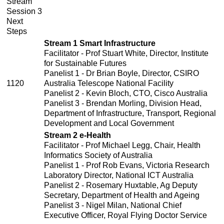
Stream
Session 3
Next
Steps
Stream 1 Smart Infrastructure
Facilitator - Prof Stuart White, Director, Institute
for Sustainable Futures
Panelist 1 - Dr Brian Boyle, Director, CSIRO
1120
Australia Telescope National Facility
Panelist 2 - Kevin Bloch, CTO, Cisco Australia
Panelist 3 - Brendan Morling, Division Head,
Department of Infrastructure, Transport, Regional
Development and Local Government
Stream 2 e-Health
Facilitator - Prof Michael Legg, Chair, Health
Informatics Society of Australia
Panelist 1 - Prof Rob Evans, Victoria Research
Laboratory Director, National ICT Australia
Panelist 2 - Rosemary Huxtable, Ag Deputy
Secretary, Department of Health and Ageing
Panelist 3 - Nigel Milan, National Chief
Executive Officer, Royal Flying Doctor Service