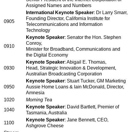
Assigned Names and Numbers
International Keynote Speaker
: Dr Larry Smarr,
Founding Director, California Institute for
0905
Telecommunications and Information
Technology
Keynote Speaker
: Senator the Hon. Stephen
Conroy,
0910
Minister for Broadband, Communications and
the Digital Economy
Keynote Speaker
: Abigail E. Thomas,
0930
Head, Strategic Innovation & Development,
Australian Broadcasting Corporation
Keynote Speaker
: Stuart Tucker, GM Marketing
0950
Aussie Home Loans & Iain McDonald, Director,
Amnesia
1020
Morning Tea
Keynote Speaker
: David Bartlett, Premier of
1040
Tasmania, Australia
Keynote Speaker
: Jane Bennett, CEO,
1100
Ashgrove Cheese