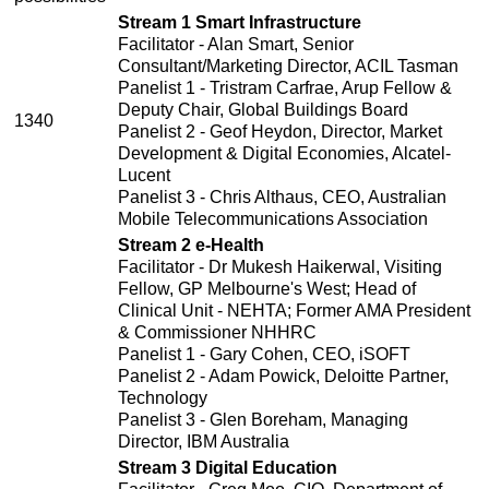
Stream 1 Smart Infrastructure
Facilitator - Alan Smart, Senior
Consultant/Marketing Director, ACIL Tasman
Panelist 1 - Tristram Carfrae, Arup Fellow &
Deputy Chair, Global Buildings Board
1340
Panelist 2 - Geof Heydon, Director, Market
Development & Digital Economies, Alcatel-
Lucent
Panelist 3 - Chris Althaus, CEO, Australian
Mobile Telecommunications Association
Stream 2 e-Health
Facilitator - Dr Mukesh Haikerwal, Visiting
Fellow, GP Melbourne's West; Head of
Clinical Unit - NEHTA; Former AMA President
& Commissioner NHHRC
Panelist 1 - Gary Cohen, CEO, iSOFT
Panelist 2 - Adam Powick, Deloitte Partner,
Technology
Panelist 3 - Glen Boreham, Managing
Director, IBM Australia
Stream 3 Digital Education