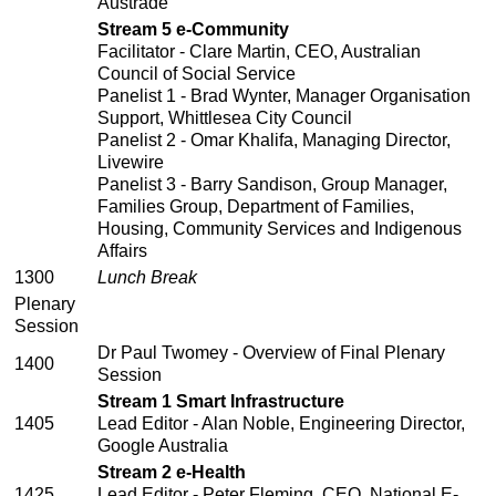
Austrade
Stream 5 e-Community
Facilitator - Clare Martin, CEO, Australian
Council of Social Service
Panelist 1 - Brad Wynter, Manager Organisation
Support, Whittlesea City Council
Panelist 2 - Omar Khalifa, Managing Director,
Livewire
Panelist 3 - Barry Sandison, Group Manager,
Families Group, Department of Families,
Housing, Community Services and Indigenous
Affairs
1300
Lunch Break
Plenary
Session
Dr Paul Twomey - Overview of Final Plenary
1400
Session
Stream 1 Smart Infrastructure
1405
Lead Editor - Alan Noble, Engineering Director,
Google Australia
Stream 2 e-Health
1425
Lead Editor - Peter Fleming, CEO, National E-