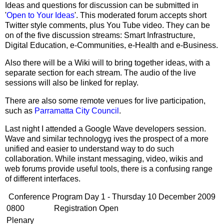
Ideas and questions for discussion can be submitted in
'
Open to Your Ideas
'. This moderated forum accepts short
Twitter style comments, plus You Tube video. They can be
on of the five discussion streams: Smart Infrastructure,
Digital Education, e-Communities, e-Health and e-Business.
Also there will be a Wiki will to bring together ideas, with a
separate section for each stream. The audio of the live
sessions will also be linked for replay.
There are also some remote venues for live participation,
such as
Parramatta City Council
.
Last night I attended a Google Wave developers session.
Wave and similar technologyg ives the prospect of a more
unified and easier to understand way to do such
collaboration. While instant messaging, video, wikis and
web forums provide useful tools, there is a confusing range
of different interfaces.
Conference Program Day 1 - Thursday 10 December 2009
0800
Registration Open
Plenary