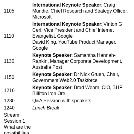
International Keynote Speaker
: Craig
1105
Mundie, Chief Research and Strategy Officer,
Microsoft
International Keynote Speaker
: Vinton G
Cerf, Vice President and Chief Internet
1110
Evangelist, Google
David King, YouTube Product Manager,
Google
Keynote Speaker
: Samantha Hannah-
1130
Rankin, Manager Corporate Development,
Australia Post
Keynote Speaker
: Dr Nick Gruen, Chair,
1150
Government Web2.0 Taskforce
Keynote Speaker
: Brad Wearn, CIO, BHP
1210
Billiton Iron Ore
1230
Q&A Session with speakers
1240
Lunch Break
Stream
Session 1
What are the
possibilities