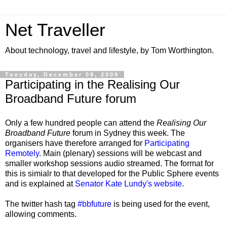
Net Traveller
About technology, travel and lifestyle, by Tom Worthington.
Tuesday, December 08, 2009
Participating in the Realising Our
Broadband Future forum
Only a few hundred people can attend the
Realising Our
Broadband Future
forum in Sydney this week. The
organisers have therefore arranged for
Participating
Remotely
. Main (plenary) sessions will be webcast and
smaller workshop sessions audio streamed. The format for
this is simialr to that developed for the Public Sphere events
and is explained at
Senator Kate Lundy's website
.
The twitter hash tag
#bbfuture
is being used for the event,
allowing comments.