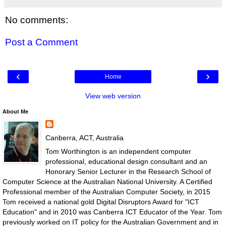
No comments:
Post a Comment
‹
›
Home
View web version
About Me
Canberra, ACT, Australia
Tom Worthington is an independent computer
professional, educational design consultant and an
Honorary Senior Lecturer in the Research School of
Computer Science at the Australian National University. A Certified
Professional member of the Australian Computer Society, in 2015
Tom received a national gold Digital Disruptors Award for "ICT
Education" and in 2010 was Canberra ICT Educator of the Year. Tom
previously worked on IT policy for the Australian Government and in