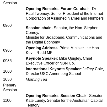
Session
Opening Remarks
:
Forum Co-chair
- Dr
Paul Twomey, Senior President of the Internet
Corporation of Assigned Names and Numbers
0900
Session chair
- Senator, the Hon. Stephen
Conroy,
Minister for Broadband, Communications and
the Digital Economy
Opening Address
, Prime Minister, the Hon.
0905
Kevin Rudd MP
Keynote Speaker
: Mike Quigley, Chief
0935
Executive Officer of NBN Co.
International Keynote Speaker
: Jeffrey Cole,
1000
Director USC Annenberg School
1030
Morning Tea
Plenary
Session
Opening Remarks
:
Session Chair
- Senator
1100
Kate Lundy, Senator for the Australian Capital
Territory