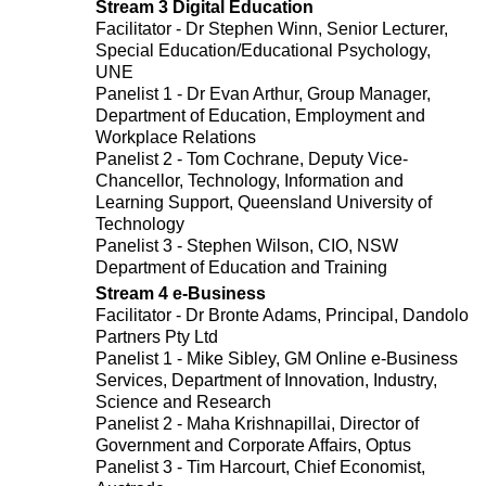
Stream 3 Digital Education
Facilitator - Dr Stephen Winn, Senior Lecturer,
Special Education/Educational Psychology,
UNE
Panelist 1 - Dr Evan Arthur, Group Manager,
Department of Education, Employment and
Workplace Relations
Panelist 2 - Tom Cochrane, Deputy Vice-
Chancellor, Technology, Information and
Learning Support, Queensland University of
Technology
Panelist 3 - Stephen Wilson, CIO, NSW
Department of Education and Training
Stream 4 e-Business
Facilitator - Dr Bronte Adams, Principal, Dandolo
Partners Pty Ltd
Panelist 1 - Mike Sibley, GM Online e-Business
Services, Department of Innovation, Industry,
Science and Research
Panelist 2 - Maha Krishnapillai, Director of
Government and Corporate Affairs, Optus
Panelist 3 - Tim Harcourt, Chief Economist,