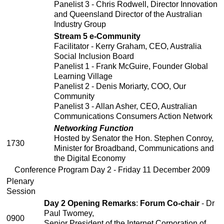
Panelist 3 - Chris Rodwell, Director Innovation
and Queensland Director of the Australian
Industry Group
Stream 5 e-Community
Facilitator - Kerry Graham, CEO, Australia
Social Inclusion Board
Panelist 1 - Frank McGuire, Founder Global
Learning Village
Panelist 2 - Denis Moriarty, COO, Our
Community
Panelist 3 - Allan Asher, CEO, Australian
Communications Consumers Action Network
Networking Function
Hosted by Senator the Hon. Stephen Conroy,
1730
Minister for Broadband, Communications and
the Digital Economy
Conference Program Day 2 - Friday 11 December 2009
Plenary
Session
Day 2 Opening Remarks
:
Forum Co-chair
- Dr
Paul Twomey,
0900
Senior President of the Internet Corporation of