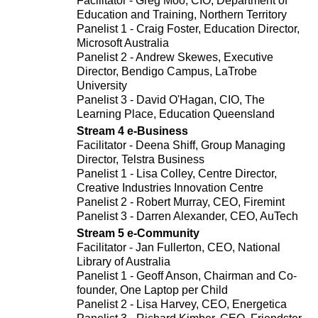
Facilitator - Greg Moo, CIO, Department of
Education and Training, Northern Territory
Panelist 1 - Craig Foster, Education Director,
Microsoft Australia
Panelist 2 - Andrew Skewes, Executive
Director, Bendigo Campus, LaTrobe
University
Panelist 3 - David O'Hagan, CIO, The
Learning Place, Education Queensland
Stream 4 e-Business
Facilitator - Deena Shiff, Group Managing
Director, Telstra Business
Panelist 1 - Lisa Colley, Centre Director,
Creative Industries Innovation Centre
Panelist 2 - Robert Murray, CEO, Firemint
Panelist 3 - Darren Alexander, CEO, AuTech
Stream 5 e-Community
Facilitator - Jan Fullerton, CEO, National
Library of Australia
Panelist 1 - Geoff Anson, Chairman and Co-
founder, One Laptop per Child
Panelist 2 - Lisa Harvey, CEO, Energetica