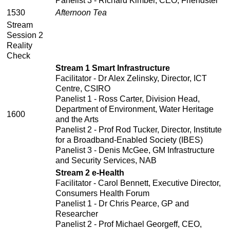
Panelist 3 - Richard Kimber, CEO, Friendster
1530
Afternoon Tea
Stream
Session 2
Reality
Check
Stream 1 Smart Infrastructure
Facilitator - Dr Alex Zelinsky, Director, ICT
Centre, CSIRO
Panelist 1 - Ross Carter, Division Head,
Department of Environment, Water Heritage
1600
and the Arts
Panelist 2 - Prof Rod Tucker, Director, Institute
for a Broadband-Enabled Society (IBES)
Panelist 3 - Denis McGee, GM Infrastructure
and Security Services, NAB
Stream 2 e-Health
Facilitator - Carol Bennett, Executive Director,
Consumers Health Forum
Panelist 1 - Dr Chris Pearce, GP and
Researcher
Panelist 2 - Prof Michael Georgeff, CEO,