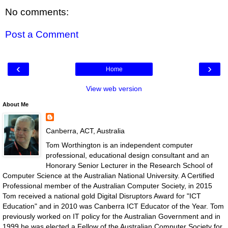
No comments:
Post a Comment
‹
›
Home
View web version
About Me
Canberra, ACT, Australia
Tom Worthington is an independent computer
professional, educational design consultant and an
Honorary Senior Lecturer in the Research School of
Computer Science at the Australian National University. A Certified
Professional member of the Australian Computer Society, in 2015
Tom received a national gold Digital Disruptors Award for "ICT
Education" and in 2010 was Canberra ICT Educator of the Year. Tom
previously worked on IT policy for the Australian Government and in
1999 he was elected a Fellow of the Australian Computer Society for