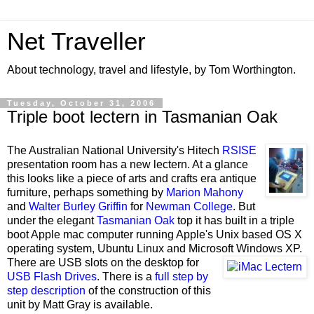
Net Traveller
About technology, travel and lifestyle, by Tom Worthington.
Tuesday, October 31, 2006
Triple boot lectern in Tasmanian Oak
The Australian National University
's Hitech
RSISE
presentation room has a new lectern. At a glance
this looks like a piece of arts and crafts era antique
furniture, perhaps something by
Marion Mahony
and
Walter Burley Griffin
for
Newman College
. But
under the elegant
Tasmanian Oak
top it has built in a triple
boot Apple mac computer running Apple's Unix based OS X
operating system, Ubuntu Linux and Microsoft Windows XP.
There are USB slots on the desktop for
USB Flash Drives
. There is a
full step by
step description
of the construction of this
unit by Matt Gray is available.