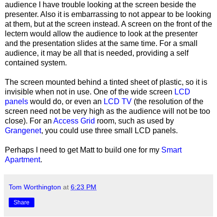
audience I have trouble looking at the screen beside the
presenter. Also it is embarrassing to not appear to be looking
at them, but at the screen instead. A screen on the front of the
lectern would allow the audience to look at the presenter
and the presentation slides at the same time. For a small
audience, it may be all that is needed, providing a self
contained system.
The screen mounted behind a tinted sheet of plastic, so it is
invisible when not in use. One of the wide screen
LCD
panels
would do, or even an
LCD TV
(the resolution of the
screen need not be very high as the audience will not be too
close). For an
Access Grid
room, such as used by
Grangenet
, you could use three small LCD panels.
Perhaps I need to get Matt to build one for my
Smart
Apartment
.
Tom Worthington
at
6:23 PM
Share