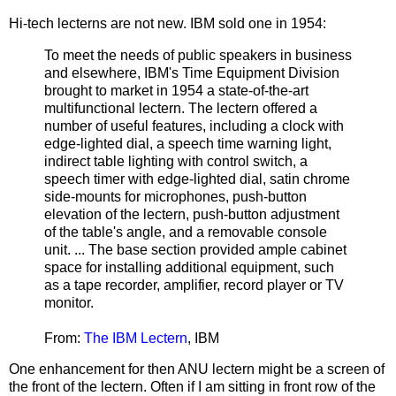
Hi-tech lecterns are not new. IBM sold one in 1954:
To meet the needs of public speakers in business
and elsewhere, IBM's Time Equipment Division
brought to market in 1954 a state-of-the-art
multifunctional lectern. The lectern offered a
number of useful features, including a clock with
edge-lighted dial, a speech time warning light,
indirect table lighting with control switch, a
speech timer with edge-lighted dial, satin chrome
side-mounts for microphones, push-button
elevation of the lectern, push-button adjustment
of the table's angle, and a removable console
unit. ... The base section provided ample cabinet
space for installing additional equipment, such
as a tape recorder, amplifier, record player or TV
monitor.
From:
The IBM Lectern
, IBM
One enhancement for then ANU lectern might be a screen of
the front of the lectern. Often if I am sitting in front row of the