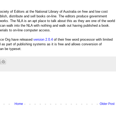
ety of Editors at the National Library of Australia on free and low cost
lish, distribute and sell books on-line. The editors produce government
n works. The NLA is an apt place to talk about this as they are one of the world
 can walk into the NLA with nothing and walk out having published a book.
rials to on-line computer access.
ice Org have released
version 2.0.4
of their free word processor with limited
s part of publishing systems as it is free and allows conversion of
an be typeset.
Home
Older Post