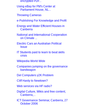
encrypted PDF...
Using eBay for PM's Center at
Parliament House, NL...
Throwing Cameras
e-Publishing For Knowledge and Profit
Energy and Water Efficient Houses in
Canberra
National and International Cooperation
on Climate ...
Electric Cars an Australian Political
Issue
IT Students paid to learn to beat skills
crisis
Wikipedia World Wide
Companies jumping on the governance
bandwagon
Del Computers y2K Problem
Cliff Hardy to Newtown?
Web services via HF radio?
Digital Culture, Wikis and free content,
Canberra,...
ICT Governance Seminar, Canberra, 27
October 2006