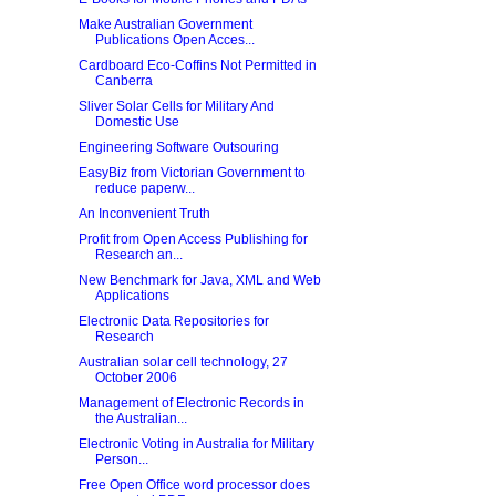
Make Australian Government
Publications Open Acces...
Cardboard Eco-Coffins Not Permitted in
Canberra
Sliver Solar Cells for Military And
Domestic Use
Engineering Software Outsouring
EasyBiz from Victorian Government to
reduce paperw...
An Inconvenient Truth
Profit from Open Access Publishing for
Research an...
New Benchmark for Java, XML and Web
Applications
Electronic Data Repositories for
Research
Australian solar cell technology, 27
October 2006
Management of Electronic Records in
the Australian...
Electronic Voting in Australia for Military
Person...
Free Open Office word processor does