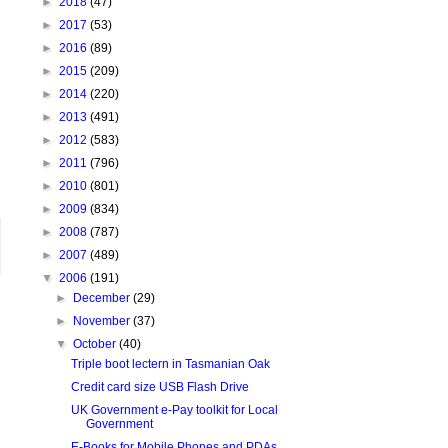
►
2018
(47)
►
2017
(53)
►
2016
(89)
►
2015
(209)
►
2014
(220)
►
2013
(491)
►
2012
(583)
►
2011
(796)
►
2010
(801)
►
2009
(834)
►
2008
(787)
►
2007
(489)
▼
2006
(191)
►
December
(29)
►
November
(37)
▼
October
(40)
Triple boot lectern in Tasmanian Oak
Credit card size USB Flash Drive
UK Government e-Pay toolkit for Local
Government
E-Books for Mobile Phones and PDAs