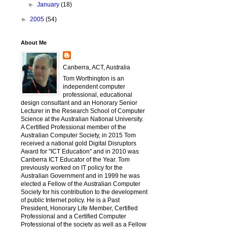
►
January
(18)
►
2005
(54)
About Me
Canberra, ACT, Australia
Tom Worthington is an
independent computer
professional, educational
design consultant and an Honorary Senior
Lecturer in the Research School of Computer
Science at the Australian National University.
A Certified Professional member of the
Australian Computer Society, in 2015 Tom
received a national gold Digital Disruptors
Award for "ICT Education" and in 2010 was
Canberra ICT Educator of the Year. Tom
previously worked on IT policy for the
Australian Government and in 1999 he was
elected a Fellow of the Australian Computer
Society for his contribution to the development
of public Internet policy. He is a Past
President, Honorary Life Member, Certified
Professional and a Certified Computer
Professional of the society as well as a Fellow