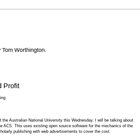
by Tom Worthington.
 Profit
ing:
 the Australian National University this Wednesday. I will be talking about
y the ACS. This uses existing open source software for the mechanics of the
holarly publishing with web advertisements to cover the cost.