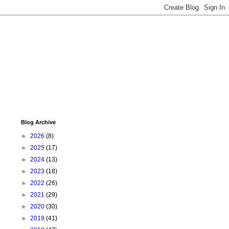
Blog Archive
►
2026
(8)
►
2025
(17)
►
2024
(13)
►
2023
(18)
►
2022
(26)
►
2021
(29)
►
2020
(30)
►
2019
(41)