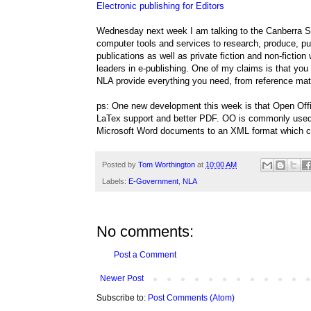
Electronic publishing for Editors
Wednesday next week I am talking to the Canberra Soci
computer tools and services to research, produce, pub
publications as well as private fiction and non-fictio
leaders in e-publishing. One of my claims is that you
NLA provide everything you need, from reference mate
ps: One new development this week is that Open Off
LaTex support and better PDF. OO is commonly used a
Microsoft Word documents to an XML format which c
Posted by
Tom Worthington
at
10:00 AM
Labels:
E-Government
,
NLA
No comments:
Post a Comment
Newer Post
Subscribe to:
Post Comments (Atom)