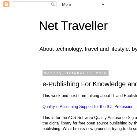
Net Traveller
About technology, travel and lifestyle, 
Monday, October 16, 2006
e-Publishing For Knowledge and
This week and next I am talking about IT and Publish
Quality e-Publishing Support for the ICT Profession
This is for the ACS Software Quality Assurance Sig at
the digital library for free open source publishing b
publishing. What breaks new ground is trying to do sc