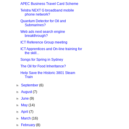
APEC Business Travel Card Scheme
Telstra NEXT G broadband mobile
phone network?
Quantum Detector for Oil and
Submarines?
Web ads next search engine
breakthrough?
ICT Reference Group meeting
ICT Apprentices and On-line training for
the skill...
Songs for Spring in Sydney
The Oil for Food Inheritance?
Help Save the Historic 3801 Steam
Train
►
September
(6)
►
August
(7)
►
June
(9)
►
May
(14)
►
April
(7)
►
March
(16)
►
February
(8)