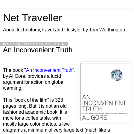
Net Traveller
About technology, travel and lifestyle, by Tom Worthington.
Monday, October 23, 2006
An Inconvenient Truth
The book "
An Inconvenient Truth
",
by Al Gore, provides a lucid
argument for action on global
warming.
This "book of the film" is 328
pages long. But it is not an old
fashioned academic book. It is
more for a coffee table, with
mostly large color photos, a few
diagrams a minimum of very large text (much like a