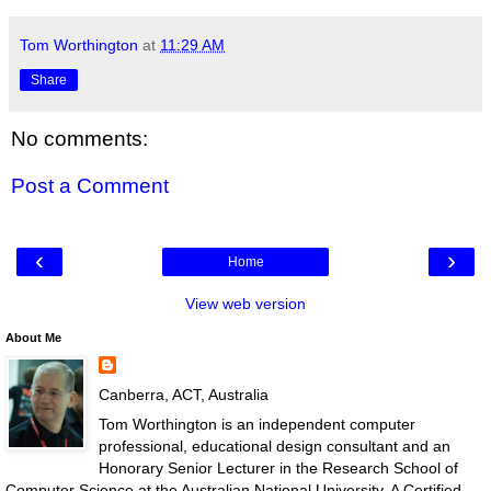
Tom Worthington
at
11:29 AM
Share
No comments:
Post a Comment
‹
›
Home
View web version
About Me
Canberra, ACT, Australia
Tom Worthington is an independent computer
professional, educational design consultant and an
Honorary Senior Lecturer in the Research School of
Computer Science at the Australian National University. A Certified