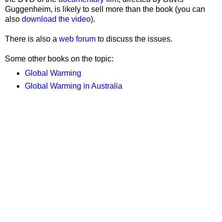
Guggenheim, is likely to sell more than the book (you can
also
download the video
).
There is also a
web forum
to discuss the issues.
Some other books on the topic:
Global Warming
Global Warming in Australia