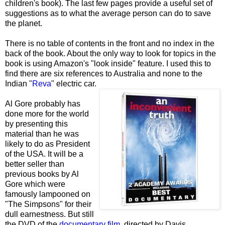
children's book). The last few pages provide a useful set of
suggestions as to what the average person can do to save
the planet.
There is no table of contents in the front and no index in the
back of the book. About the only way to look for topics in the
book is using Amazon's "look inside" feature. I used this to
find there are six references to Australia and none to the
Indian "
Reva
" electric car.
Al Gore probably has
done more for the world
by presenting this
material than he was
likely to do as President
of the USA. It will be a
better seller than
previous books by Al
Gore which were
famously lampooned on
"The Simpsons" for their
dull earnestness. But still
the DVD of the
documentary film
, directed by Davis