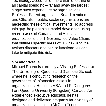
Technology accounts for more than one-third of
all capital spending – far and away the largest
single such expenditure by organizations.
Professor Parent argues that Board members
and Officials in public-sector organizations are
neglecting these critical investments. To address
this gap, he presents a model developed using
recent cases of Canadian and Australian
organizations, the IT Governance Value Chain,
that outlines specific areas of ITG risk, and the
actions directors and senior functionaries can
take to mitigate this risk.
Speaker details:
Michael Parent is currently a Visiting Professor at
The University of Queensland Business School,
where he is conducting research on the
governance of information assets in
organizations. He holds MBA and PhD degrees
from Queen’s University (Kingston), Canada. An
experienced executive educator, he has
designed and delivered programs for a variety of
organizations, including McCain Foods