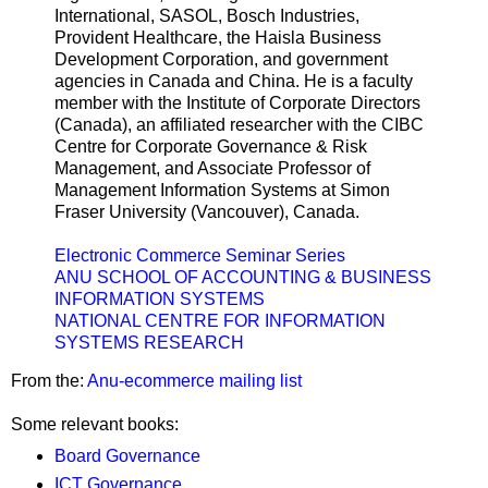
International, SASOL, Bosch Industries,
Provident Healthcare, the Haisla Business
Development Corporation, and government
agencies in Canada and China. He is a faculty
member with the Institute of Corporate Directors
(Canada), an affiliated researcher with the CIBC
Centre for Corporate Governance & Risk
Management, and Associate Professor of
Management Information Systems at Simon
Fraser University (Vancouver), Canada.
Electronic Commerce Seminar Series
ANU SCHOOL OF ACCOUNTING & BUSINESS
INFORMATION SYSTEMS
NATIONAL CENTRE FOR INFORMATION
SYSTEMS RESEARCH
From the:
Anu-ecommerce mailing list
Some relevant books:
Board Governance
ICT Governance