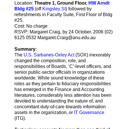
Location:
Theatre 1, Ground Floor,
HW Arndt
Bldg #25
(off
Kingsley St
) followed by
refreshments in Faculty Suite, First Floor of Bldg
#25.
Cost: No charge
RSVP: Margaret Craig, by 24 October, 2006 (02)
6125 0532 Margaret.Craig@anu.edu.au
Summary:
The
U.S. Sarbanes-Oxley Act
(SOX) inexorably
changed the composition, role, and
responsibilities of Boards, ‘C’-level officers, and
senior public-sector officials in organizations
worldwide. While sound knowledge of these
roles as they pertain to fiduciary responsibilities
has emerged in the Finance and Accounting
literatures, considerably less attention has been
devoted to understanding the nature of, and
concomitant duty-of-care towards information
assets in the organization, or
IT Governance
(ITG).