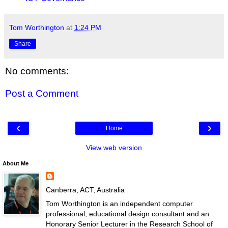
Tom Worthington
at
1:24 PM
Share
No comments:
Post a Comment
‹
›
Home
View web version
About Me
Canberra, ACT, Australia
Tom Worthington is an independent computer
professional, educational design consultant and an
Honorary Senior Lecturer in the Research School of