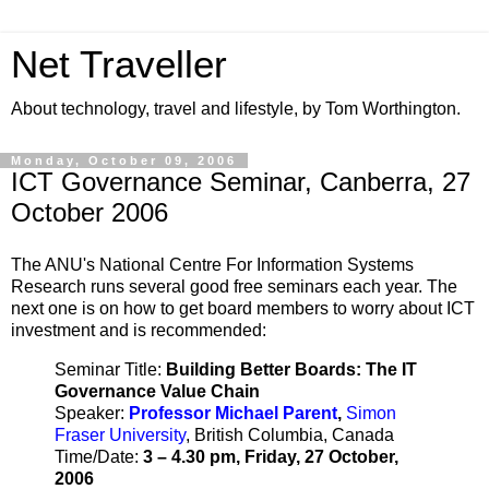
Net Traveller
About technology, travel and lifestyle, by Tom Worthington.
Monday, October 09, 2006
ICT Governance Seminar, Canberra, 27
October 2006
The ANU's National Centre For Information Systems
Research runs several good free seminars each year. The
next one is on how to get board members to worry about ICT
investment and is recommended:
Seminar Title:
Building Better Boards: The IT
Governance Value Chain
Speaker:
Professor Michael Parent
,
Simon
Fraser University
, British Columbia, Canada
Time/Date:
3 – 4.30 pm, Friday, 27 October,
2006