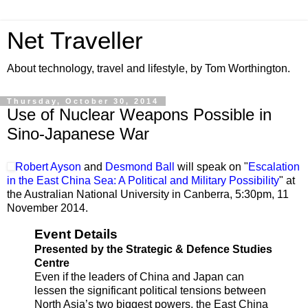
Net Traveller
About technology, travel and lifestyle, by Tom Worthington.
Thursday, October 30, 2014
Use of Nuclear Weapons Possible in
Sino-Japanese War
Robert Ayson
and
Desmond Ball
will speak on "
Escalation
in the East China Sea: A Political and Military Possibility
" at
the Australian National University in Canberra, 5:30pm,
11
November 2014.
Event Details
Presented by the Strategic & Defence Studies
Centre
Even if the leaders of China and Japan can
lessen the significant political tensions between
North Asia’s two biggest powers, the East China