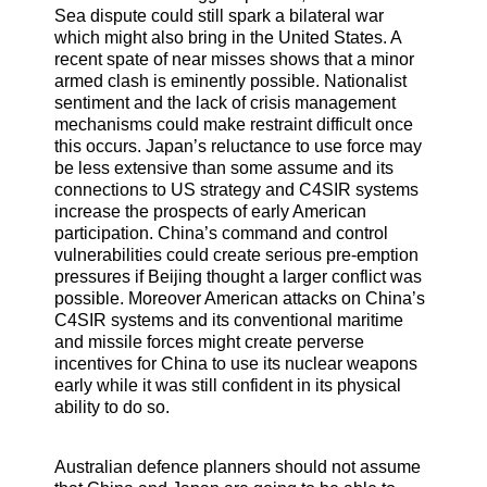
Sea dispute could still spark a bilateral war
which might also bring in the United States. A
recent spate of near misses shows that a minor
armed clash is eminently possible. Nationalist
sentiment and the lack of crisis management
mechanisms could make restraint difficult once
this occurs. Japan’s reluctance to use force may
be less extensive than some assume and its
connections to US strategy and C4SIR systems
increase the prospects of early American
participation. China’s command and control
vulnerabilities could create serious pre-emption
pressures if Beijing thought a larger conflict was
possible. Moreover American attacks on China’s
C4SIR systems and its conventional maritime
and missile forces might create perverse
incentives for China to use its nuclear weapons
early while it was still confident in its physical
ability to do so.
Australian defence planners should not assume