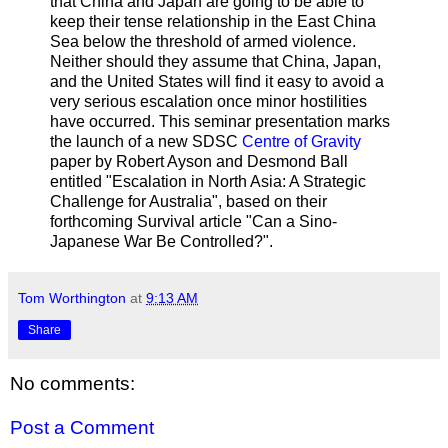
that China and Japan are going to be able to
keep their tense relationship in the East China
Sea below the threshold of armed violence.
Neither should they assume that China, Japan,
and the United States will find it easy to avoid a
very serious escalation once minor hostilities
have occurred. This seminar presentation marks
the launch of a new SDSC
Centre of Gravity
paper by Robert Ayson and Desmond Ball
entitled "Escalation in North Asia: A Strategic
Challenge for Australia", based on their
forthcoming Survival article "Can a Sino-
Japanese War Be Controlled?".
Tom Worthington
at
9:13 AM
Share
No comments:
Post a Comment