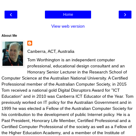
‹
›
Home
View web version
About Me
Canberra, ACT, Australia
Tom Worthington is an independent computer
professional, educational design consultant and an
Honorary Senior Lecturer in the Research School of
Computer Science at the Australian National University. A Certified
Professional member of the Australian Computer Society, in 2015
Tom received a national gold Digital Disruptors Award for "ICT
Education" and in 2010 was Canberra ICT Educator of the Year. Tom
previously worked on IT policy for the Australian Government and in
1999 he was elected a Fellow of the Australian Computer Society for
his contribution to the development of public Internet policy. He is a
Past President, Honorary Life Member, Certified Professional and a
Certified Computer Professional of the society as well as a Fellow of
the Higher Education Academy, and a member of the Institute of