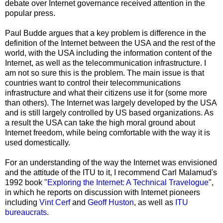
debate over Internet governance received attention in the
popular press.
Paul Budde argues that a key problem is difference in the
definition of the Internet between the USA and the rest of the
world, with the USA including the information content of the
Internet, as well as the telecommunication infrastructure. I
am not so sure this is the problem. The main issue is that
countries want to control their telecommunications
infrastructure and what their citizens use it for (some more
than others). The Internet was largely developed by the USA
and is still largely controlled by US based organizations. As
a result the USA can take the high moral ground about
Internet freedom, while being comfortable with the way it is
used domestically.
For an understanding of the way the Internet was envisioned
and the attitude of the ITU to it, I recommend Carl Malamud's
1992 book "
Exploring the Internet: A Technical Travelogue
",
in which he reports on discussion with Internet pioneers
including
Vint Cerf
and
Geoff Huston
, as well as
ITU
bureaucrats
.