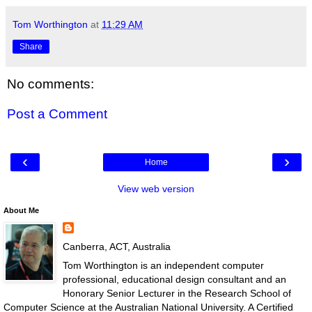
Tom Worthington
at
11:29 AM
Share
No comments:
Post a Comment
‹
›
Home
View web version
About Me
Canberra, ACT, Australia
Tom Worthington is an independent computer
professional, educational design consultant and an
Honorary Senior Lecturer in the Research School of
Computer Science at the Australian National University. A Certified