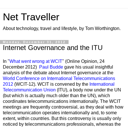
Net Traveller
About technology, travel and lifestyle, by Tom Worthington.
Monday, December 31, 2012
Internet Governance and the ITU
In "
What went wrong at WCIT
" (Online Opinion, 24
December 2012)
Paul Budde
gave his usual insightful
analysis of the debate about Internet governance at the
World Conference on International Telecommunications
2012
(WCIT-12). WCIT is convened by the
International
Telecommunication Union
(ITU), a body now under the UN
(but which is actually much older than the UN), which
coordinates telecommunications internationally. The WCIT
meetings are frequently controversial, as they deal with how
telecommunication operates internationally and, to some
extent, within countries. But this controversy is usually only
noticed by telecommunications professionals, whereas the