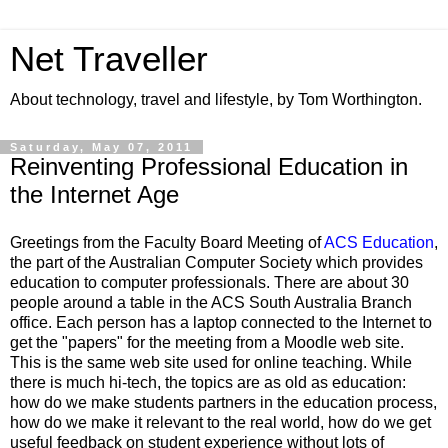
Net Traveller
About technology, travel and lifestyle, by Tom Worthington.
Saturday, May 07, 2011
Reinventing Professional Education in
the Internet Age
Greetings from the
Faculty Board Meeting
of
ACS Education
,
the part of the Australian Computer Society which provides
education to computer professionals. There are about 30
people around a table in the ACS South Australia Branch
office. Each person has a laptop connected to the Internet to
get the "papers" for the meeting from a Moodle web site.
This is the same web site used for online teaching. While
there is much hi-tech, the topics are as old as education:
how do we make students partners in the education process,
how do we make it relevant to the real world, how do we get
useful feedback on student experience without lots of