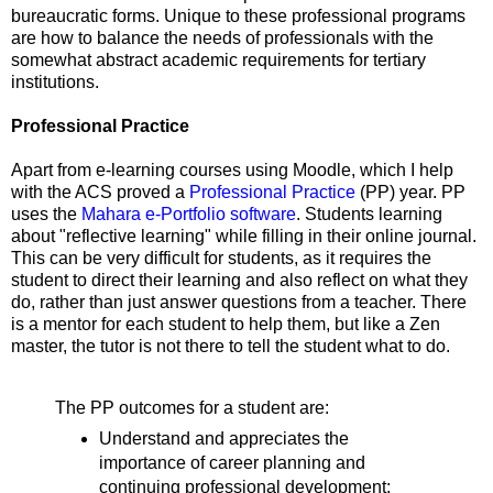
bureaucratic forms. Unique to these professional programs
are how to balance the needs of professionals with the
somewhat abstract academic requirements for tertiary
institutions.
Professional Practice
Apart from e-learning courses using Moodle, which I help
with the ACS proved a
Professional Practice
(PP) year. PP
uses the
Mahara e-Portfolio software
. Students learning
about "reflective learning" while filling in their online journal.
This can be very difficult for students, as it requires the
student to direct their learning and also reflect on what they
do, rather than just answer questions from a teacher. There
is a mentor for each student to help them, but like a Zen
master, the tutor is not there to tell the student what to do.
The PP outcomes for a student are:
Understand and appreciates the
importance of career planning and
continuing professional development;