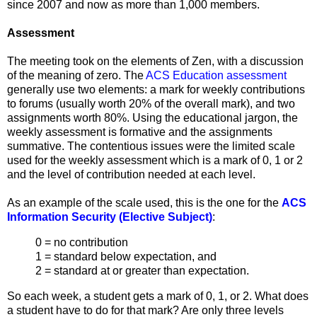
since
2007 and now as more than 1,000 members.
Assessment
The meeting took on the elements of Zen, with a discussion
of the meaning of zero. The
ACS Education assessment
generally use two elements: a mark for weekly contributions
to forums (usually worth 20% of the overall mark), and two
assignments worth 80%. Using the educational jargon, the
weekly assessment is formative and the assignments
summative. The contentious issues were the limited scale
used for the weekly assessment which is a mark of 0, 1 or 2
and the level of contribution needed at each level.
As an example of the scale used, this is the one for the
ACS
Information Security (Elective Subject)
:
0 = no contribution
1 = standard below expectation, and
2 = standard at or greater than expectation.
So each week, a student gets a mark of 0, 1, or 2. What does
a student have to do for that mark? Are only three levels