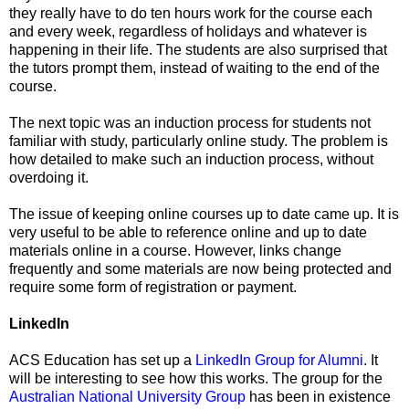
they really have to do ten hours work for the course each
and every week, regardless of holidays and whatever is
happening in their life. The students are also surprised that
the tutors prompt them, instead of waiting to the end of the
course.
The next topic was an induction process for students not
familiar with study, particularly online study. The problem is
how detailed to make such an induction process, without
overdoing it.
The issue of keeping online courses up to date came up. It is
very useful to be able to reference online and up to date
materials online in a course. However, links change
frequently and some materials are now being protected and
require some form of registration or payment.
LinkedIn
ACS Education has set up a
LinkedIn Group for Alumni
. It
will be interesting to see how this works. The group for the
Australian National University Group
has been in existence