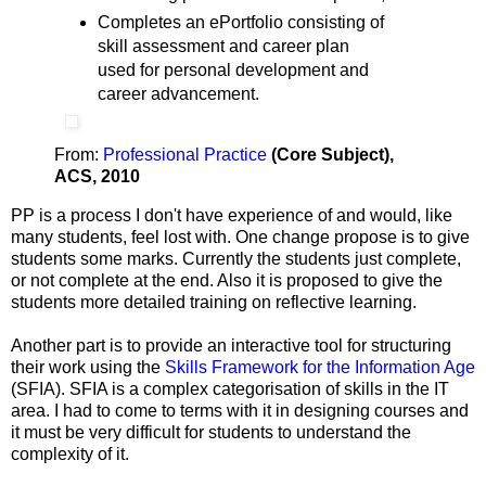
Completes an ePortfolio consisting of
skill assessment and career plan
used for personal development and
career advancement.
From:
Professional Practice
(Core Subject),
ACS, 2010
PP is a process I don't have experience of and would, like
many students, feel lost with. One change propose is to give
students some marks. Currently the students just complete,
or not complete at the end. Also it is proposed to give the
students more detailed training on reflective learning.
Another part is to provide an interactive tool for structuring
their work using the
Skills Framework for the Information Age
(SFIA). SFIA is a complex categorisation of skills in the IT
area. I had to come to terms with it in designing courses and
it must be very difficult for students to understand the
complexity of it.