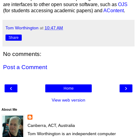
are interfaces to other open source software, such as
OJS
(for students accessing academic papers) and
AContent
.
Tom Worthington
at
10:47 AM
Share
No comments:
Post a Comment
‹
›
Home
View web version
About Me
Canberra, ACT, Australia
Tom Worthington is an independent computer