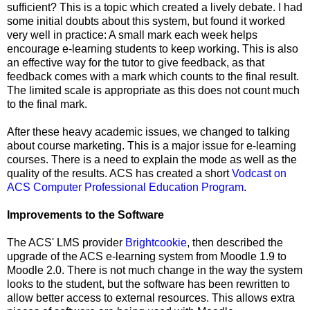
sufficient? This is a topic which created a lively debate. I had
some initial doubts about this system, but found it worked
very well in practice: A small mark each week helps
encourage e-learning students to keep working. This is also
an effective way for the tutor to give feedback, as that
feedback comes with a mark which counts to the final result.
The limited scale is appropriate as this does not count much
to the final mark.
After these heavy academic issues, we changed to talking
about course marketing. This is a major issue for e-learning
courses. There is a need to explain the mode as well as the
quality of the results. ACS has created a short
Vodcast on
ACS Computer Professional Education Program
.
Improvements to the Software
The ACS' LMS provider
Brightcookie
, then described the
upgrade of the ACS e-learning system from Moodle 1.9 to
Moodle 2.0. There is not much change in the way the system
looks to the student, but the software has been rewritten to
allow better access to external resources. This allows extra