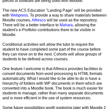
pieces of software are being used with Moodle.
The new ACS Education "Landing Page" will be provided
with
Webpress
. To provide a way to share materials between
Moodle courses,
Alfresco
will be used as the repository.
There will be a better interface to
Mahara
, allowing the
student's e-Portfolio contributions there to be visible in
Moodle.
Conditional activities will allow the tutor to require the
student to have completed some part of the course before
they can move on to the next. Cohorts will allow groups of
students to be defined across courses.
One feature I welcome is that Alfresco provides facilities to
convert documents from word processing to HTML formats
automatically. What I would like to be able to do is have a
hierarchy of folders with WP documents in them which are
converted into a Moodle book. The book is much easier for
students to manage, rather than many separate documents
and is more efficient in the use of system resources.
Some future possibilities worth exploring later with Moodle 2