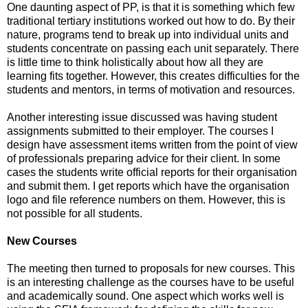
One daunting aspect of PP, is that it is something which few
traditional tertiary institutions worked out how to do. By their
nature, programs tend to break up into individual units and
students concentrate on passing each unit separately. There
is little time to think holistically about how all they are
learning fits together. However, this creates difficulties for the
students and mentors, in terms of motivation and resources.
Another interesting issue discussed was having student
assignments submitted to their employer. The courses I
design have assessment items written from the point of view
of professionals preparing advice for their client. In some
cases the students write official reports for their organisation
and submit them. I get reports which have the organisation
logo and file reference numbers on them. However, this is
not possible for all students.
New Courses
The meeting then turned to proposals for new courses. This
is an interesting challenge as the courses have to be useful
and academically sound. One aspect which works well is