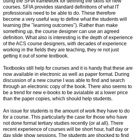
using the SFIA framework for defining the skills for new
courses. SFIA provides standard definitions of what IT
professionals need to be able to do. These therefore
become a very useful way to define what the students will
learning (the "learning outcomes"). Rather than make
something up, the course designer can use an agreed
definition. What also is interesting is the depth of experience
of the ACS course designers, with decades of experience
working in the fields they are teaching, they re not just
getting it out of some textbook.
Textbooks still help for courses and it is handy that these are
now available in electronic as well as paper format. During
discussion of a new course I was able to find and search
through an electronic copy of the book. There also seems to
be a trend for new e-books to be avialable at a lower price
than the paper copies, which should help students.
An issue for students is the amount of work they have to do
for a course. This particularly the case for those who have
not done formal tertiary studies recently (or at all). There
recent experience of courses will be short hour, half day or
day slide show sessions. The students are shocked to find