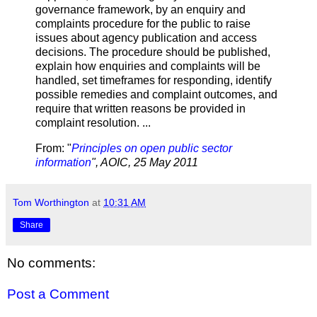
governance framework, by an enquiry and
complaints procedure for the public to raise
issues about agency publication and access
decisions. The procedure should be published,
explain how enquiries and complaints will be
handled, set timeframes for responding, identify
possible remedies and complaint outcomes, and
require that written reasons be provided in
complaint resolution. ...
From: "
Principles on open public sector
information
", AOIC, 25 May 2011
Tom Worthington
at
10:31 AM
Share
No comments:
Post a Comment