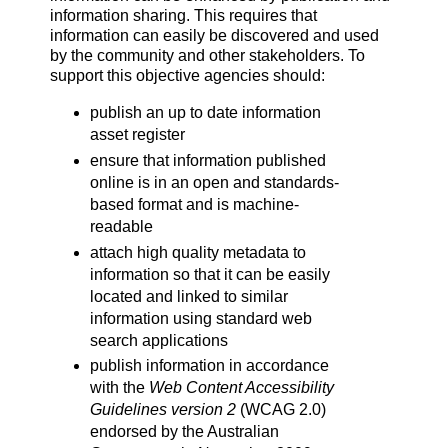
information sharing. This requires that
information can easily be discovered and used
by the community and other stakeholders. To
support this objective agencies should:
publish an up to date information
asset register
ensure that information published
online is in an open and standards-
based format and is machine-
readable
attach high quality metadata to
information so that it can be easily
located and linked to similar
information using standard web
search applications
publish information in accordance
with the
Web Content Accessibility
Guidelines
version 2
(WCAG 2.0)
endorsed by the Australian