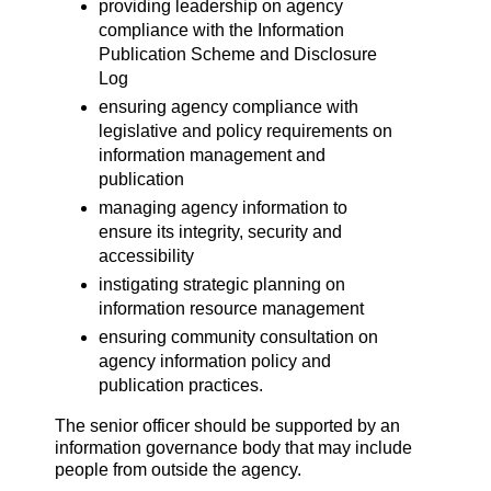
providing leadership on agency
compliance with the Information
Publication Scheme and Disclosure
Log
ensuring agency compliance with
legislative and policy requirements on
information management and
publication
managing agency information to
ensure its integrity, security and
accessibility
instigating strategic planning on
information resource management
ensuring community consultation on
agency information policy and
publication practices.
The senior officer should be supported by an
information governance body that may include
people from outside the agency.