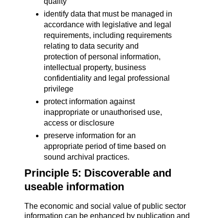
quality
identify data that must be managed in
accordance with legislative and legal
requirements, including requirements
relating to data security and
protection of personal information,
intellectual property, business
confidentiality and legal professional
privilege
protect information against
inappropriate or unauthorised use,
access or disclosure
preserve information for an
appropriate period of time based on
sound archival practices.
Principle 5: Discoverable and
useable information
The economic and social value of public sector
information can be enhanced by publication and