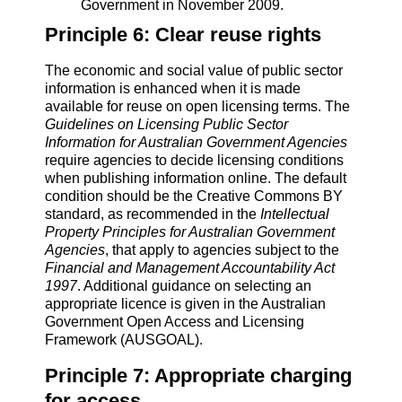
Government in November 2009.
Principle 6: Clear reuse rights
The economic and social value of public sector
information is enhanced when it is made
available for reuse on open licensing terms. The
Guidelines on Licensing Public Sector
Information for Australian Government Agencies
require agencies to decide licensing conditions
when publishing information online. The default
condition should be the Creative Commons BY
standard, as recommended in the
Intellectual
Property Principles for Australian Government
Agencies
, that apply to agencies subject to the
Financial and Management Accountability Act
1997
. Additional guidance on selecting an
appropriate licence is given in the Australian
Government Open Access and Licensing
Framework (AUSGOAL).
Principle 7: Appropriate charging
for access