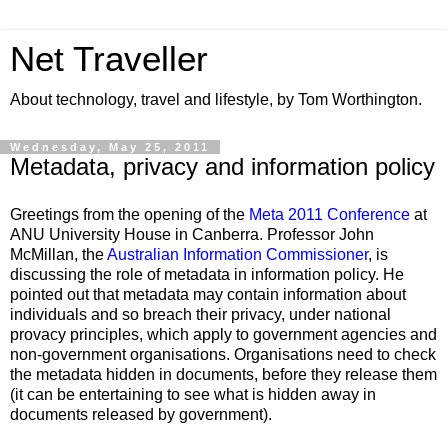
Net Traveller
About technology, travel and lifestyle, by Tom Worthington.
Wednesday, May 25, 2011
Metadata, privacy and information policy
Greetings from the opening of the
Meta 2011 Conference
at
ANU University House in Canberra. Professor John
McMillan, the
Australian Information Commissioner
, is
discussing the role of metadata in information policy. He
pointed out that metadata may contain information about
individuals and so breach their privacy, under national
provacy principles, which apply to government agencies and
non-government organisations. Organisations need to check
the metadata hidden in documents, before they release them
(it can be entertaining to see what is hidden away in
documents released by government).