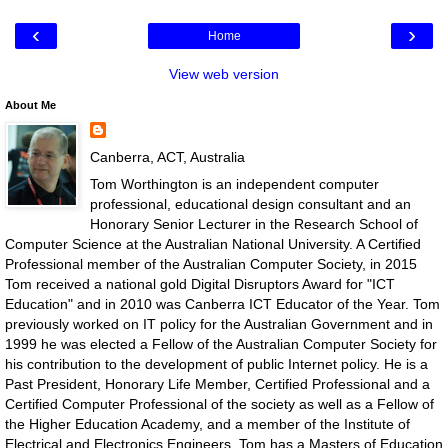
‹
›
Home
View web version
About Me
Canberra, ACT, Australia
Tom Worthington is an independent computer
professional, educational design consultant and an
Honorary Senior Lecturer in the Research School of
Computer Science at the Australian National University. A Certified
Professional member of the Australian Computer Society, in 2015
Tom received a national gold Digital Disruptors Award for "ICT
Education" and in 2010 was Canberra ICT Educator of the Year. Tom
previously worked on IT policy for the Australian Government and in
1999 he was elected a Fellow of the Australian Computer Society for
his contribution to the development of public Internet policy. He is a
Past President, Honorary Life Member, Certified Professional and a
Certified Computer Professional of the society as well as a Fellow of
the Higher Education Academy, and a member of the Institute of
Electrical and Electronics Engineers. Tom has a Masters of Education