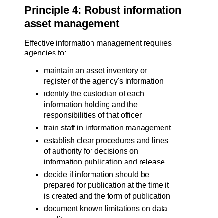
Principle 4: Robust information
asset management
Effective information management requires
agencies to:
maintain an asset inventory or
register of the agency's information
identify the custodian of each
information holding and the
responsibilities of that officer
train staff in information management
establish clear procedures and lines
of authority for decisions on
information publication and release
decide if information should be
prepared for publication at the time it
is created and the form of publication
document known limitations on data