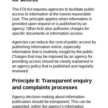
The FOI Act requires agencies to facilitate public
access to information at the lowest reasonable
cost. This principle applies when information is
provided upon request or is published by an
agency. Other Acts also authorise charges for
specific documents or information access.
Agencies can reduce the cost of public access by
publishing information online, especially
information that is routinely sought by the public.
Charges that may be imposed by an agency for
providing access should be clearly explained in
an agency policy that is published and regularly
reviewed.
Principle 8: Transparent enquiry
and complaints processes
Agency decision making about information
publication should be transparent. This can be
supported, within the agency's information