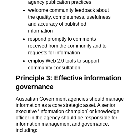
agency publication practices
welcome community feedback about
the quality, completeness, usefulness
and accuracy of published
information
respond promptly to comments
received from the community and to
requests for information
employ Web 2.0 tools to support
community consultation.
Principle 3: Effective information
governance
Australian Government agencies should manage
information as a core strategic asset. A senior
executive ‘information champion' or knowledge
officer in the agency should be responsible for
information management and governance,
including: