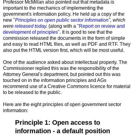
Professor McMillan also pointed out that metadata is
important to the mechanics of implementing the
government's information policy. He held up a copy of the
new "
Principles on open public sector information
", which
were
released today
.
(along with a "
Report on review and
development of principles
". It is good to see that the
commission released the documents in the form of simple
and easy to read HTML files, as well as PDF and RTF. They
also put the HTML version first, which will be most useful.
One of the audience asked about intellectual property. The
Commissioner replied this was the responsibility of the
Attorney General's department, but pointed out this was
touched on in the information principles and AGs
recommend use of a Creative Commons licence for material
to be released to the public.
Here are the eight principles of open government sector
information:
Principle 1: Open access to
information - a default position