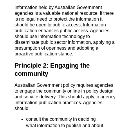
Information held by Australian Government
agencies is a valuable national resource. If there
is no legal need to protect the information it
should be open to public access. Information
publication enhances public access. Agencies
should use information technology to
disseminate public sector information, applying a
presumption of openness and adopting a
proactive publication stance.
Principle 2: Engaging the
community
Australian Government policy requires agencies
to engage the community online in policy design
and service delivery. This should apply to agency
information publication practices. Agencies
should:
consult the community in deciding
what information to publish and about