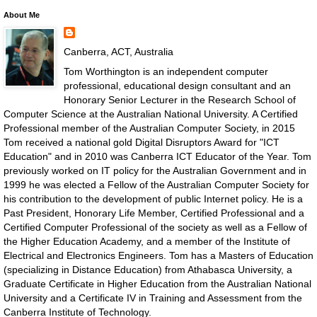
About Me
Canberra, ACT, Australia
Tom Worthington is an independent computer
professional, educational design consultant and an
Honorary Senior Lecturer in the Research School of
Computer Science at the Australian National University. A Certified
Professional member of the Australian Computer Society, in 2015
Tom received a national gold Digital Disruptors Award for "ICT
Education" and in 2010 was Canberra ICT Educator of the Year. Tom
previously worked on IT policy for the Australian Government and in
1999 he was elected a Fellow of the Australian Computer Society for
his contribution to the development of public Internet policy. He is a
Past President, Honorary Life Member, Certified Professional and a
Certified Computer Professional of the society as well as a Fellow of
the Higher Education Academy, and a member of the Institute of
Electrical and Electronics Engineers. Tom has a Masters of Education
(specializing in Distance Education) from Athabasca University, a
Graduate Certificate in Higher Education from the Australian National
University and a Certificate IV in Training and Assessment from the
Canberra Institute of Technology.