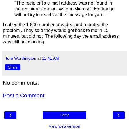
"The recipient's e-mail address was not found in
the recipient's e-mail system. Microsoft Exchange
will not try to redeliver this message for you. ..."
I called the 1 800 number provided and reported the
problem,. They said they would get back to me in 15
minutes, but did not. The following day the email address
was still not working.
Tom Worthington
at
11:41 AM
Share
No comments:
Post a Comment
‹
›
Home
View web version