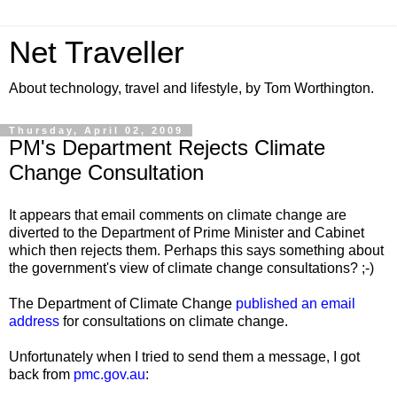
Net Traveller
About technology, travel and lifestyle, by Tom Worthington.
Thursday, April 02, 2009
PM's Department Rejects Climate
Change Consultation
It appears that email comments on climate change are
diverted to the Department of Prime Minister and Cabinet
which then rejects them. Perhaps this says something about
the government's view of climate change consultations? ;-)
The Department of Climate Change
published an email
address
for consultations on climate change.
Unfortunately when I tried to send them a message, I got
back from
pmc.gov.au
: