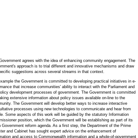
Government agrees with the idea of enhancing community engagement. The
rnment's approach is to trial different and innovative mechanisms and draw
pecific suggestions across several streams in that context.
example the Government is committed to developing practical initiatives in e-
nance that increase communities' ability to interact with the Parliament and
policy development processes of government. The Government is committed
king extensive information about policy issues available on-line to the
unity. The Government will develop better ways to increase interactive
ultative processes using new technologies to communicate and hear from
le. Some aspects of this work will be guided by the statutory Information
issioner position, which the Government will be establishing as part of its
 Government reform agenda. As a first step, the Department of the Prime
ster and Cabinet has sought expert advice on the enhancement of
rmation and access to Commonwealth information and a whole
-
of-government