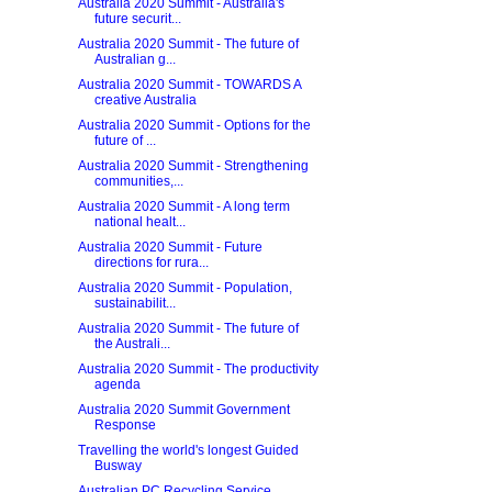
Australia 2020 Summit - Australia's
future securit...
Australia 2020 Summit - The future of
Australian g...
Australia 2020 Summit - TOWARDS A
creative Australia
Australia 2020 Summit - Options for the
future of ...
Australia 2020 Summit - Strengthening
communities,...
Australia 2020 Summit - A long term
national healt...
Australia 2020 Summit - Future
directions for rura...
Australia 2020 Summit - Population,
sustainabilit...
Australia 2020 Summit - The future of
the Australi...
Australia 2020 Summit - The productivity
agenda
Australia 2020 Summit Government
Response
Travelling the world's longest Guided
Busway
Australian PC Recycling Service