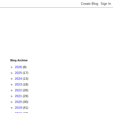
Blog Archive
►
2026
(8)
►
2025
(17)
►
2024
(13)
►
2023
(18)
►
2022
(26)
►
2021
(29)
►
2020
(30)
►
2019
(41)