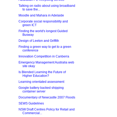
Talking on radio about using broadband
to save the...
Moodle and Mahara in Adelaide
Corporate social responsibility and
green ICT
Finding the world's longest Guided
Busway
Design of Leeton and Griffith
Finding a green way to get to a green
conference
Innovation Competition in Canberra
Emergency Management Australia web
site okay
Is Blended Learning the Future of
Higher Education?
Learning orientated assessment
Google battery backed shipping
container server
Documentary of Newcastle 2007 Floods
SEWS Guidelines
NSW Draft Centres Policy for Retail and
Commercial...