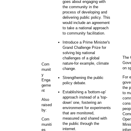
goes about engaging with
the community in the
process of developing and
delivering public policy. This
would include an agreement
to take a national approach
to community facilitation.
Introduce a Prime Minister's
Grand Challenge Prize for
solving big national
The 
challenges of a global
Gove
nature-for example, climate
Com
on s
change.
munit
y
For 
Strengthening the public
Enga
gover
policy debate.
geme
the 
nt
Establishing a 'bottom-up'
to ma
approach instead of a 'top-
comm
Also
down' one, fostering an
cons
raised
environment for experiments
peop
by:
that are monitored,
Comm
measured and shared with
Open
Com
the public through the
Mini
muniti
internet.
info
es