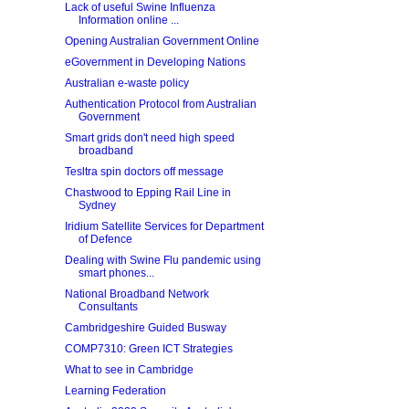
Lack of useful Swine Influenza
Information online ...
Opening Australian Government Online
eGovernment in Developing Nations
Australian e-waste policy
Authentication Protocol from Australian
Government
Smart grids don't need high speed
broadband
Tesltra spin doctors off message
Chastwood to Epping Rail Line in
Sydney
Iridium Satellite Services for Department
of Defence
Dealing with Swine Flu pandemic using
smart phones...
National Broadband Network
Consultants
Cambridgeshire Guided Busway
COMP7310: Green ICT Strategies
What to see in Cambridge
Learning Federation