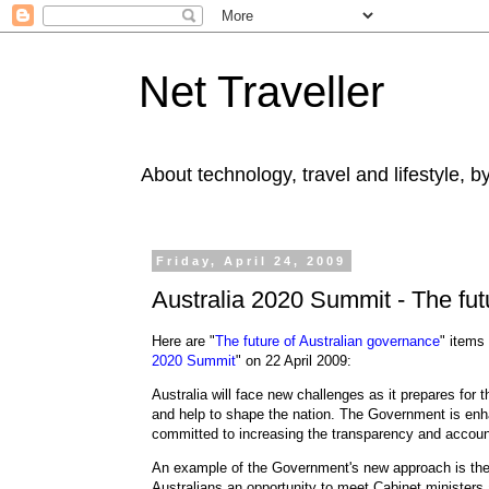
Net Traveller
About technology, travel and lifestyle, 
Friday, April 24, 2009
Australia 2020 Summit - The fut
Here are "
The future of Australian governance
" items
2020 Summit
" on 22 April 2009:
Australia will face new challenges as it prepares for
and help to shape the nation. The Government is enha
committed to increasing the transparency and accoun
An example of the Government's new approach is the
Australians an opportunity to meet Cabinet ministers