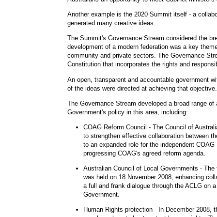
Another example is the 2020 Summit itself - a colla
generated many creative ideas.
The Summit's Governance Stream considered the breadt
development of a modern federation was a key theme, 
community and private sectors. The Governance Strea
Constitution that incorporates the rights and responsib
An open, transparent and accountable government wit
of the ideas were directed at achieving that objective.
The Governance Stream developed a broad range of a
Government's policy in this area, including:
COAG Reform Council
- The Council of Austra
to strengthen effective collaboration between
to an expanded role for the independent COAG R
progressing COAG's agreed reform agenda.
Australian Council of Local Governments
- The
was held on 18 November 2008, enhancing colla
a full and frank dialogue through the ACLG on a
Government.
Human Rights protection
- In December 2008, t