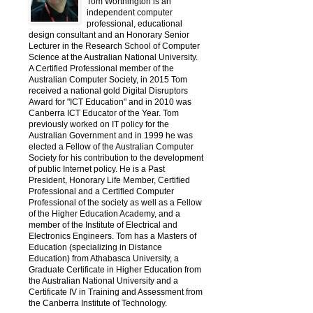
Tom Worthington is an
independent computer
professional, educational
design consultant and an Honorary Senior
Lecturer in the Research School of Computer
Science at the Australian National University.
A Certified Professional member of the
Australian Computer Society, in 2015 Tom
received a national gold Digital Disruptors
Award for "ICT Education" and in 2010 was
Canberra ICT Educator of the Year. Tom
previously worked on IT policy for the
Australian Government and in 1999 he was
elected a Fellow of the Australian Computer
Society for his contribution to the development
of public Internet policy. He is a Past
President, Honorary Life Member, Certified
Professional and a Certified Computer
Professional of the society as well as a Fellow
of the Higher Education Academy, and a
member of the Institute of Electrical and
Electronics Engineers. Tom has a Masters of
Education (specializing in Distance
Education) from Athabasca University, a
Graduate Certificate in Higher Education from
the Australian National University and a
Certificate IV in Training and Assessment from
the Canberra Institute of Technology.