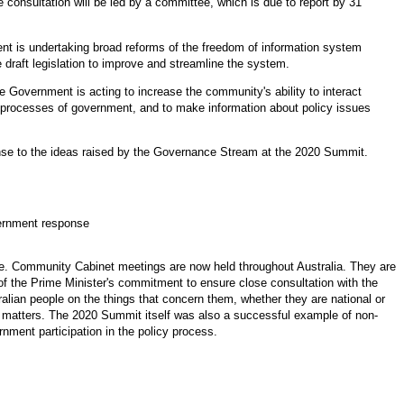
 consultation will be led by a committee, which is due to report by 31
t is undertaking broad reforms of the freedom of information system
e draft legislation to improve and streamline the system.
e Government is acting to increase the community's ability to interact
 processes of government, and to make information about policy issues
nse to the ideas raised by the Governance Stream at the 2020 Summit.
rnment response
e. Community Cabinet meetings are now held throughout Australia. They are
 of the Prime Minister's commitment to ensure close consultation with the
alian people on the things that concern them, whether they are national or
l matters. The 2020 Summit itself was also a successful example of non
-
nment participation in the policy process.