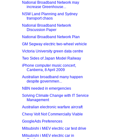
National Broadband Network may
increase Greenhouse...
NSW Land Planning and Sydney
transport chaos
National Broadband Network
Discussion Paper
National Broadband Network Plan
GM Segway electric two-wheel vehicle
Victoria University green data centre
Two Sides of Japan Model Railway
iPhone computer music concert,
Canberra, 8 April 2009
Australian broadband many happen
despite governmen...
NBN needed in emergencies
Solving Climate Change with IT Service
Management
Australian electronic warfare aircraft
Chevy Volt Not Commercially Viable
GoogleAds Preferences
Mitsubishi i MiEV electric car test drive
Mitsubishi i MiEV electric car in