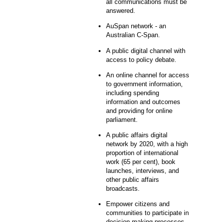
all communications must be
answered.
AuSpan network - an
Australian C-Span.
A public digital channel with
access to policy debate.
An online channel for access
to government information,
including spending
information and outcomes
and providing for online
parliament.
A public affairs digital
network by 2020, with a high
proportion of international
work (65 per cent), book
launches, interviews, and
other public affairs
broadcasts.
Empower citizens and
communities to participate in
decision-making processes -