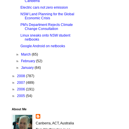
Canberra
Electric cars not zero emission
NSW Land Planning for the Global
Economic Crisis
PM's Department Rejects Climate
Change Consultation
Linux sneaks onto NSW student
netbooks
Google Android on netbooks
►
March
(65)
►
February
(52)
►
January
(64)
►
2008
(787)
►
2007
(489)
►
2006
(191)
►
2005
(54)
About Me
Canberra, ACT, Australia