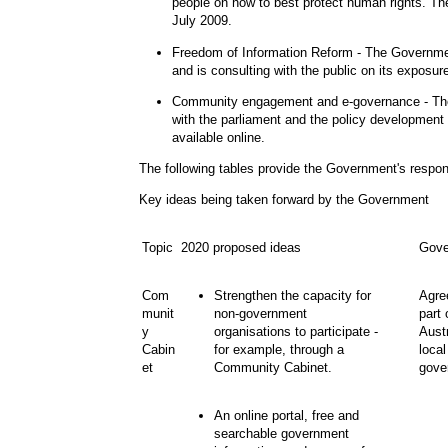
people on how to best protect human rights. The
July 2009.
Freedom of Information Reform
- The Governmen
and is consulting with the public on its exposur
Community engagement and e-governance
- Th
with the parliament and the policy development
available online.
The following tables provide the Government's respo
Key ideas being taken forward by the Government
Topic
2020 proposed ideas
Gove
Com
Strengthen the capacity for
Agre
munit
non
-
government
part
y
organisations to participate -
Austr
Cabin
for example, through a
loca
et
Community Cabinet.
gover
An online portal, free and
searchable government