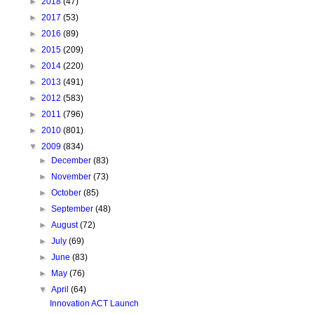
►
2018
(47)
►
2017
(53)
►
2016
(89)
►
2015
(209)
►
2014
(220)
►
2013
(491)
►
2012
(583)
►
2011
(796)
►
2010
(801)
▼
2009
(834)
►
December
(83)
►
November
(73)
►
October
(85)
►
September
(48)
►
August
(72)
►
July
(69)
►
June
(83)
►
May
(76)
▼
April
(64)
Innovation ACT Launch