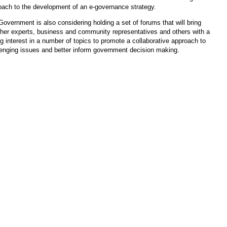
oach to the development of an e-governance strategy.
overnment is also considering holding a set of forums that will bring
ther experts, business and community representatives and others with a
g interest in a number of topics to promote a collaborative approach to
lenging issues and better inform government decision making.