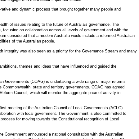
borative and dynamic process that brought together many people and
h of issues relating to the future of Australia's governance. The
focusing on collaboration across all levels of government and with the
m considered that a modern Australia would include a reformed Australian
ilities of the Australian people.
h integrity was also seen as a priority for the Governance Stream and many
mbitions, themes and ideas that have influenced and guided the
lian Governments (COAG) is undertaking a wide range of major reforms
 the Commonwealth, state and territory governments. COAG has agreed
eform Council, which will monitor the aggregate pace of activity in
 first meeting of the Australian Council of Local Governments (ACLG)
boration with local government. The Government is also committed to
 process for moving towards the Constitutional recognition of Local
he Government announced a national consultation with the Australian