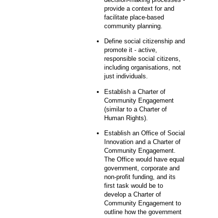
provide a context for and
facilitate place-based
community planning.
Define social citizenship and
promote it - active,
responsible social citizens,
including organisations, not
just individuals.
Establish a Charter of
Community Engagement
(similar to a Charter of
Human Rights).
Establish an Office of Social
Innovation and a Charter of
Community Engagement.
The Office would have equal
government, corporate and
non-profit funding, and its
first task would be to
develop a Charter of
Community Engagement to
outline how the government