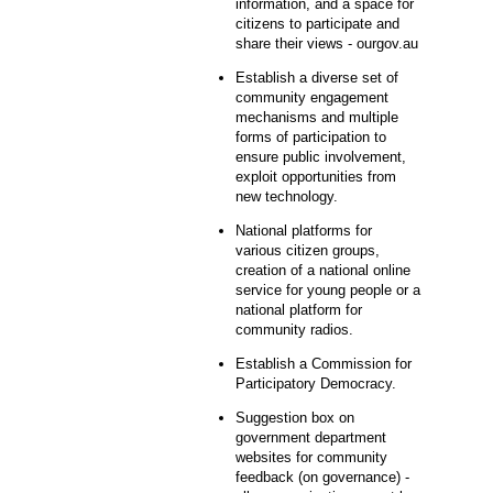
information, and a space for
citizens to participate and
share their views - ourgov.au
Establish a diverse set of
community engagement
mechanisms and multiple
forms of participation to
ensure public involvement,
exploit opportunities from
new technology.
National platforms for
various citizen groups,
creation of a national online
service for young people or a
national platform for
community radios.
Establish a Commission for
Participatory Democracy.
Suggestion box on
government department
websites for community
feedback (on governance) -