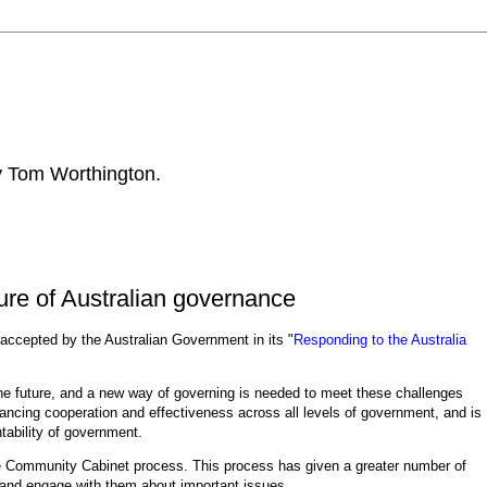
by Tom Worthington.
ure of Australian governance
 accepted by the Australian Government in its "
Responding to the Australia
 the future, and a new way of governing is needed to meet these challenges
ncing cooperation and effectiveness across all levels of government, and is
tability of government.
 Community Cabinet process. This process has given a greater number of
 and engage with them about important issues.