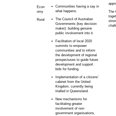
appr
Communities having a say in
Econ
what happens.
The G
omy
toge
The Council of Australian
Rural
stron
Governments (key decision
chal
maker): building genuine
public involvement into it.
Facilitation of local 2020
summits to empower
communities and to inform
the development of regional
prospectuses to guide future
development and support
bids for funding.
Implementation of a citizens'
cabinet from the United
Kingdom, currently being
trialled in Queensland.
New mechanisms for
facilitating greater
involvement of non-
government organisations,