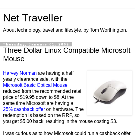
Net Traveller
About technology, travel and lifestyle, by Tom Worthington.
Thursday, January 01, 2009
Three Dollar Linux Compatible Microsoft
Mouse
Harvey Norman
are having a half
yearly clearance sale, with the
Microsoft Basic Optical Mouse
reduced from the recommended retail
price of $19.95 down to $8. At the
same time Microsoft are having a
25% cashback offer
on hardware. The
redemption is based on the RRP, so
you get $5.00 back, resulting in the mouse costing $3.
I was curious as to how Microsoft could run a cashback offer