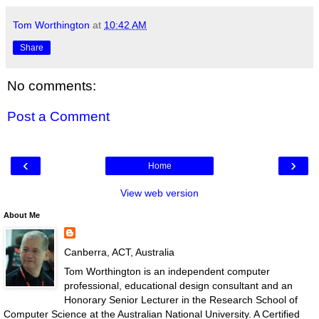
Tom Worthington
at
10:42 AM
Share
No comments:
Post a Comment
‹
›
Home
View web version
About Me
Canberra, ACT, Australia
Tom Worthington is an independent computer
professional, educational design consultant and an
Honorary Senior Lecturer in the Research School of
Computer Science at the Australian National University. A Certified