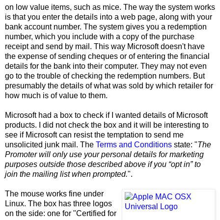
on low value items, such as mice. The way the system works
is that you enter the details into a web page, along with your
bank account number. The system gives you a redemption
number, which you include with a copy of the purchase
receipt and send by mail. This way Microsoft doesn't have
the expense of sending cheques or of entering the financial
details for the bank into their computer. They may not even
go to the trouble of checking the redemption numbers. But
presumably the details of what was sold by which retailer for
how much is of value to them.
Microsoft had a box to check if I wanted details of Microsoft
products. I did not check the box and it will be interesting to
see if Microsoft can resist the temptation to send me
unsolicited junk mail. The
Terms and Conditions
state: "
The
Promoter will only use your personal details for marketing
purposes outside those described above if you “opt in” to
join the mailing list when prompted.
".
The mouse works fine under
Linux. The box has three logos
on the side: one for "Certified for