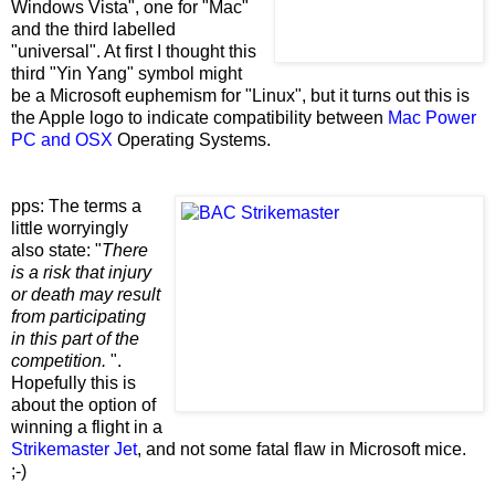
Windows Vista", one for "Mac"
and the third labelled
"universal". At first I thought this
third "Yin Yang" symbol might
be a Microsoft euphemism for "Linux", but it turns out this is
the Apple logo to indicate compatibility between
Mac Power
PC and OSX
Operating Systems.
pps: The terms a
little worryingly
also state: "
There
is a risk that injury
or death may result
from participating
in this part of the
competition.
".
Hopefully this is
about the option of
winning a flight in a
Strikemaster Jet
, and not some fatal flaw in Microsoft mice.
;-)