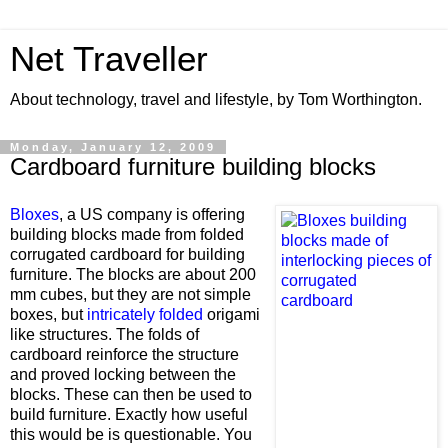
Net Traveller
About technology, travel and lifestyle, by Tom Worthington.
Monday, January 12, 2009
Cardboard furniture building blocks
Bloxes
, a US company is offering
building blocks made from folded
corrugated cardboard for building
furniture. The blocks are about 200
mm cubes, but they are not simple
boxes, but
intricately folded
origami
like structures. The folds of
cardboard reinforce the structure
and proved locking between the
blocks. These can then be used to
build furniture. Exactly how useful
this would be is questionable. You