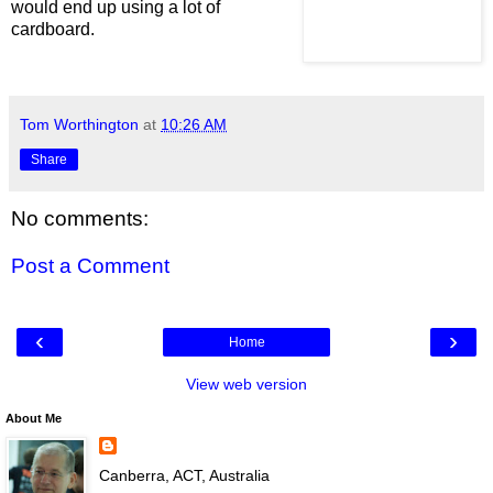
would end up using a lot of
cardboard.
Tom Worthington
at
10:26 AM
Share
No comments:
Post a Comment
‹
›
Home
View web version
About Me
Canberra, ACT, Australia