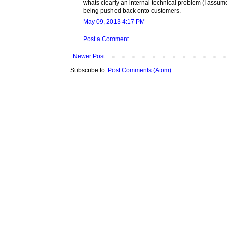
whats clearly an internal technical problem (I assume
being pushed back onto customers.
May 09, 2013 4:17 PM
Post a Comment
Newer Post
Subscribe to:
Post Comments (Atom)