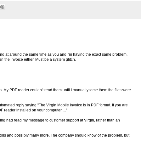
band at around the same time as you and I'm having the exact same problem.
en the invoice either. Must be a system glitch.
ls. My PDF reader couldn't read them until I manually tome them the files were
automated reply saying "The Virgin Mobile Invoice is in PDF format. If you are
F reader installed on your computer. ..."
ing had read my message to customer support at Virgin, rather than an
 bills and possibly many more. The company should know of the problem, but