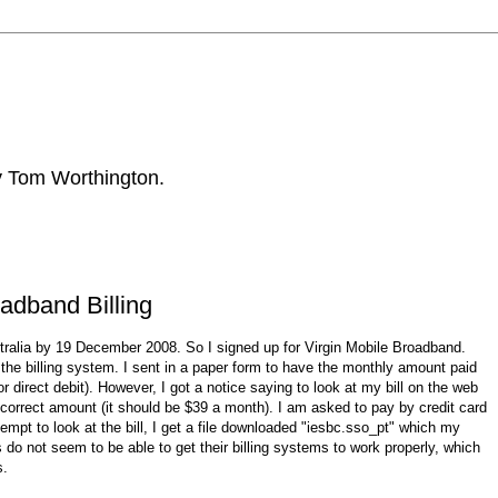
by Tom Worthington.
adband Billing
stralia by 19 December 2008. So I signed up for Virgin Mobile Broadband.
 the billing system. I sent in a paper form to have the monthly amount paid
r direct debit). However, I got a notice saying to look at my bill on the web
e correct amount (it should be $39 a month). I am asked to pay by credit card
empt to look at the bill, I get a file downloaded "iesbc.sso_pt" which my
 not seem to be able to get their billing systems to work properly, which
s.