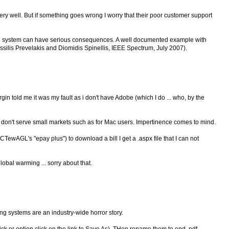
y well. But if something goes wrong I worry that their poor customer support
ile system can have serious consequences. A well documented example with
assilis Prevelakis and Diomidis Spinellis, IEEE Spectrum, July 2007).
rgin told me it was my fault as i don't have Adobe (which I do ... who, by the
y don't serve small markets such as for Mac users. Impertinence comes to mind.
ACTewAGL's "epay plus") to download a bill I get a .aspx file that I can not
lobal warming ... sorry about that.
ing systems are an industry-wide horror story.