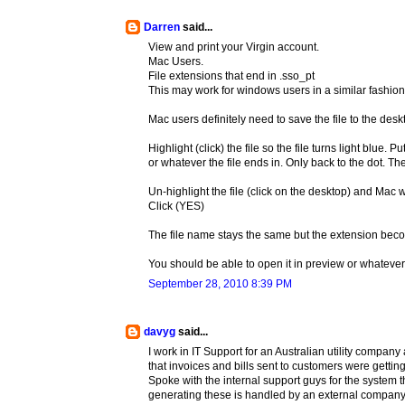
Darren
said...
View and print your Virgin account.
Mac Users.
File extensions that end in .sso_pt
This may work for windows users in a similar fashion
Mac users definitely need to save the file to the desk
Highlight (click) the file so the file turns light blue.
or whatever the file ends in. Only back to the dot. Th
Un-highlight the file (click on the desktop) and Mac 
Click (YES)
The file name stays the same but the extension be
You should be able to open it in preview or whatev
September 28, 2010 8:39 PM
davyg
said...
I work in IT Support for an Australian utility compan
that invoices and bills sent to customers were getting
Spoke with the internal support guys for the system 
generating these is handled by an external company. 