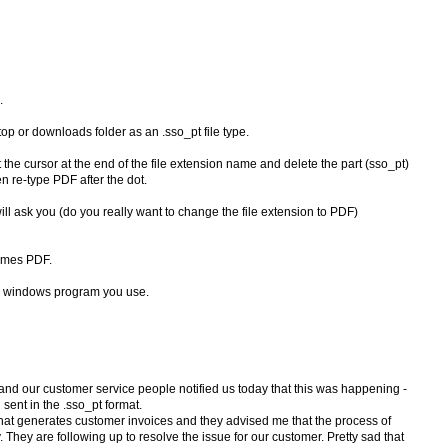
.
top or downloads folder as an .sso_pt file type.
 Put the cursor at the end of the file extension name and delete the part (sso_pt)
en re-type PDF after the dot.
will ask you (do you really want to change the file extension to PDF)
comes PDF.
er windows program you use.
y and our customer service people notified us today that this was happening -
 sent in the .sso_pt format.
that generates customer invoices and they advised me that the process of
They are following up to resolve the issue for our customer. Pretty sad that