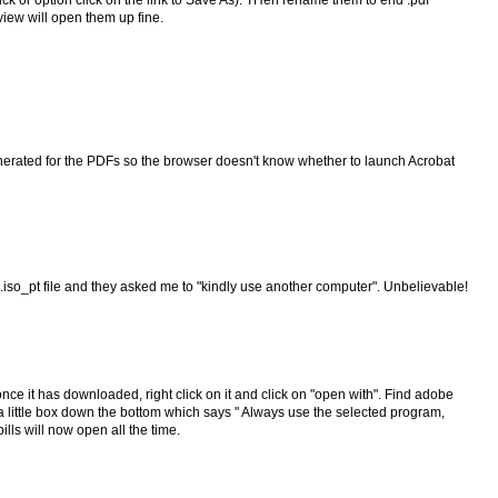
lick or option click on the link to Save As). THen rename them to end .pdf
iew will open them up fine.
enerated for the PDFs so the browser doesn't know whether to launch Acrobat
 .iso_pt file and they asked me to "kindly use another computer". Unbelievable!
 once it has downloaded, right click on it and click on "open with". Find adobe
ee a little box down the bottom which says " Always use the selected program,
ills will now open all the time.