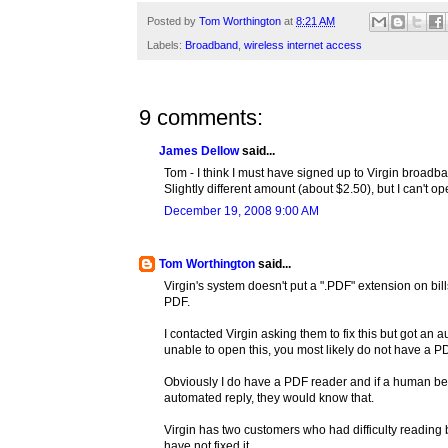
Posted by
Tom Worthington
at
8:21 AM
Labels:
Broadband
,
wireless internet access
9 comments:
James Dellow
said...
Tom - I think I must have signed up to Virgin broad
Slightly different amount (about $2.50), but I can't op
December 19, 2008 9:00 AM
Tom Worthington
said...
Virgin's system doesn't put a ".PDF" extension on bil
PDF.
I contacted Virgin asking them to fix this but got an 
unable to open this, you most likely do not have a PD
Obviously I do have a PDF reader and if a human be
automated reply, they would know that.
Virgin has two customers who had difficulty reading
have not fixed it.