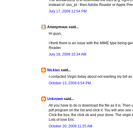
The workaround is to download the files (e.g. right-c
instead of .sso_pt - then Adobe Reader or Apple Prev
July 17, 2009 12:54 PM
Anonymous said...
Hi guys,
I think there is an issue with the MIME type being g
Reader.
July 18, 2009 10:34 AM
Nicklas
said...
I contacted Virgin today about not wanting my bill as
October 13, 2009 6:54 PM
Unknown
said...
All you have to do is download the file as it is. Then
pdf program on the list and click it. You will also s
Click the box, the click ok and your done. The virgin b
Lots of love Eric
October 20, 2009 11:25 AM