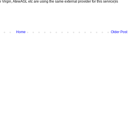
 Virgin, AtewAGL etc are using the same external provider for this service)is
Home
Older Post