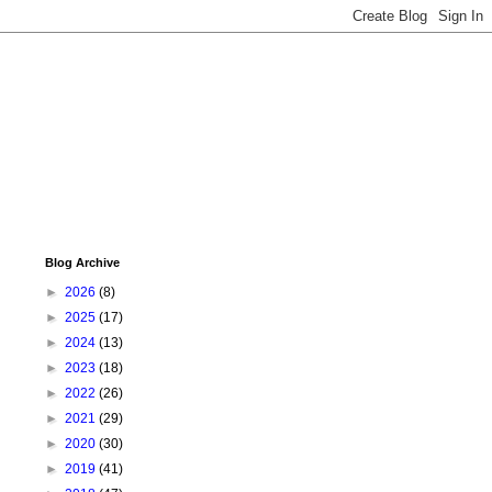
Blog Archive
►
2026
(8)
►
2025
(17)
►
2024
(13)
►
2023
(18)
►
2022
(26)
►
2021
(29)
►
2020
(30)
►
2019
(41)