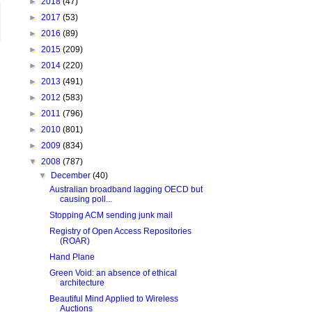
►
2018
(47)
►
2017
(53)
►
2016
(89)
►
2015
(209)
►
2014
(220)
►
2013
(491)
►
2012
(583)
►
2011
(796)
►
2010
(801)
►
2009
(834)
▼
2008
(787)
▼
December
(40)
Australian broadband lagging OECD but
causing poll...
Stopping ACM sending junk mail
Registry of Open Access Repositories
(ROAR)
Hand Plane
Green Void: an absence of ethical
architecture
Beautiful Mind Applied to Wireless
Auctions