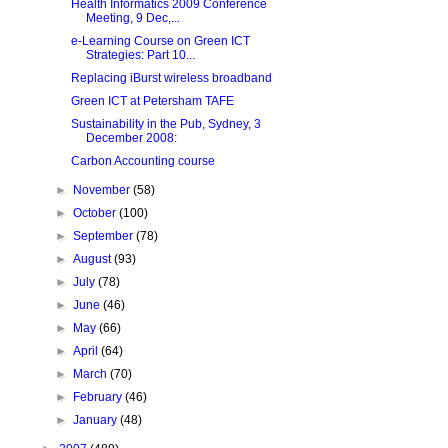
Health Informatics 2009 Conference
Meeting, 9 Dec,...
e-Learning Course on Green ICT
Strategies: Part 10...
Replacing iBurst wireless broadband
Green ICT at Petersham TAFE
Sustainability in the Pub, Sydney, 3
December 2008:
Carbon Accounting course
►
November
(58)
►
October
(100)
►
September
(78)
►
August
(93)
►
July
(78)
►
June
(46)
►
May
(66)
►
April
(64)
►
March
(70)
►
February
(46)
►
January
(48)