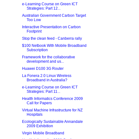
e-Learning Course on Green ICT
Strategies: Part 12...
Australian Government Carbon Target
Too Low
Interactive Presentation on Carbon
Footprint
Stop the clean feed - Canberra rally
$100 Netbook With Mobile Broadband
Subscription
Framework for the collaborative
development and us...
Huawei D100 3G Router
La Fonera 2.0 Linux Wireless
Broadband in Australia?
e-Learning Course on Green ICT
Strategies: Part 11...
Health Informatics Conference 2009
Call for Papers
Virtual Machine Infrastructure for NZ
Hospitals
Ecologically Sustainable Annandale
2009 Exhibition
Virgin Mobile Broadband