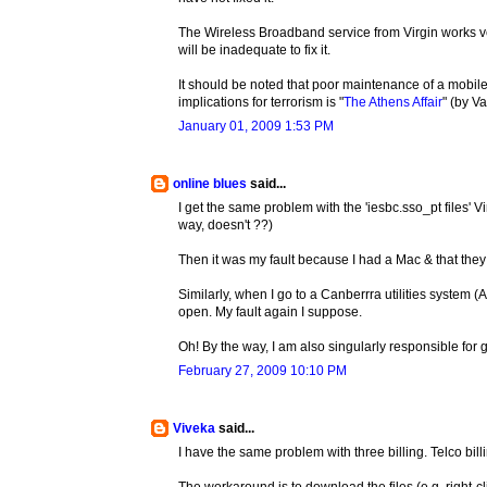
The Wireless Broadband service from Virgin works ver
will be inadequate to fix it.
It should be noted that poor maintenance of a mob
implications for terrorism is "
The Athens Affair
" (by V
January 01, 2009 1:53 PM
online blues
said...
I get the same problem with the 'iesbc.sso_pt files' Vi
way, doesn't ??)
Then it was my fault because I had a Mac & that the
Similarly, when I go to a Canberrra utilities system (
open. My fault again I suppose.
Oh! By the way, I am also singularly responsible for g
February 27, 2009 10:10 PM
Viveka
said...
I have the same problem with three billing. Telco bill