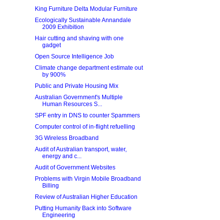
King Furniture Delta Modular Furniture
Ecologically Sustainable Annandale
2009 Exhibition
Hair cutting and shaving with one
gadget
Open Source Intelligence Job
Climate change department estimate out
by 900%
Public and Private Housing Mix
Australian Government's Multiple
Human Resources S...
SPF entry in DNS to counter Spammers
Computer control of in-flight refuelling
3G Wireless Broadband
Audit of Australian transport, water,
energy and c...
Audit of Government Websites
Problems with Virgin Mobile Broadband
Billing
Review of Australian Higher Education
Putting Humanity Back into Software
Engineering