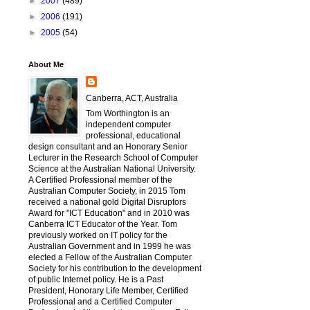
►
2007
(489)
►
2006
(191)
►
2005
(54)
About Me
Canberra, ACT, Australia
Tom Worthington is an
independent computer
professional, educational
design consultant and an Honorary Senior
Lecturer in the Research School of Computer
Science at the Australian National University.
A Certified Professional member of the
Australian Computer Society, in 2015 Tom
received a national gold Digital Disruptors
Award for "ICT Education" and in 2010 was
Canberra ICT Educator of the Year. Tom
previously worked on IT policy for the
Australian Government and in 1999 he was
elected a Fellow of the Australian Computer
Society for his contribution to the development
of public Internet policy. He is a Past
President, Honorary Life Member, Certified
Professional and a Certified Computer