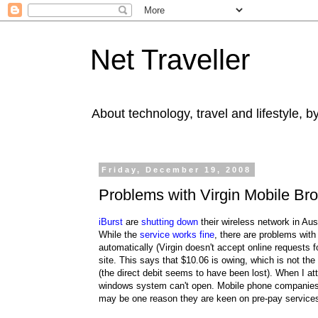
Net Traveller
About technology, travel and lifestyle, 
Friday, December 19, 2008
Problems with Virgin Mobile Bro
iBurst
are
shutting down
their wireless network in Au
While the
service works fine
, there are problems with
automatically (Virgin doesn't accept online requests fo
site. This says that $10.06 is owing, which is not th
(the direct debit seems to have been lost). When I att
windows system can't open. Mobile phone companies do
may be one reason they are keen on pre-pay service