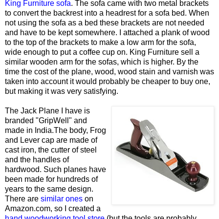
King Furniture sofa
. The sofa came with two metal brackets
to convert the backrest into a headrest for a sofa bed. When
not using the sofa as a bed these brackets are not needed
and have to be kept somewhere. I attached a plank of wood
to the top of the brackets to make a low arm for the sofa,
wide enough to put a coffee cup on. King Furniture sell a
similar wooden arm for the sofas, which is higher. By the
time the cost of the plane, wood, wood stain and varnish was
taken into account it would probably be cheaper to buy one,
but making it was very satisfying.
The Jack Plane I have is
branded "GripWell" and
made in India.The body, Frog
and Lever cap are made of
cast iron, the cutter of steel
and the handles of
hardwood. Such planes have
been made for hundreds of
years to the same design.
There are
similar ones
on
Amazon.com, so I created a
hand woodworking tool store
(but the tools are probably