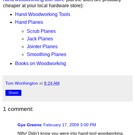
cheaper at your local hardware store):
Hand Woodworking Tools
Hand Planes
Scrub Planes
Jack Planes
Jointer Planes
Smoothing Planes
Books on Woodworking
Tom Worthington
at
8:24 AM
Share
1 comment:
Gye Greene
February 17, 2009 3:00 PM
Nifty! Didn't know you were into hand-tool woodworking.