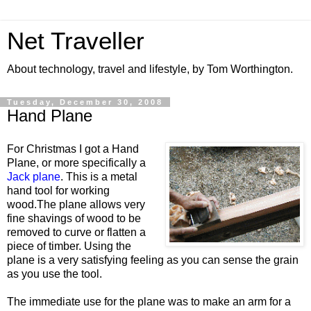
Net Traveller
About technology, travel and lifestyle, by Tom Worthington.
Tuesday, December 30, 2008
Hand Plane
For Christmas I got a Hand
Plane, or more specifically a
Jack plane
. This is a metal
hand tool for working
wood.The plane allows very
fine shavings of wood to be
removed to curve or flatten a
piece of timber. Using the
plane is a very satisfying feeling as you can sense the grain
as you use the tool.
The immediate use for the plane was to make an arm for a