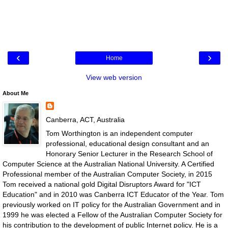
‹
›
Home
View web version
About Me
Canberra, ACT, Australia
Tom Worthington is an independent computer
professional, educational design consultant and an
Honorary Senior Lecturer in the Research School of
Computer Science at the Australian National University. A Certified
Professional member of the Australian Computer Society, in 2015
Tom received a national gold Digital Disruptors Award for "ICT
Education" and in 2010 was Canberra ICT Educator of the Year. Tom
previously worked on IT policy for the Australian Government and in
1999 he was elected a Fellow of the Australian Computer Society for
his contribution to the development of public Internet policy. He is a