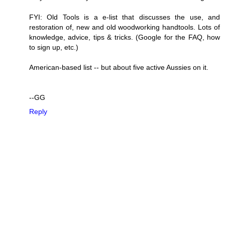
FYI: Old Tools is a e-list that discusses the use, and
restoration of, new and old woodworking handtools. Lots of
knowledge, advice, tips & tricks. (Google for the FAQ, how
to sign up, etc.)
American-based list -- but about five active Aussies on it.
--GG
Reply