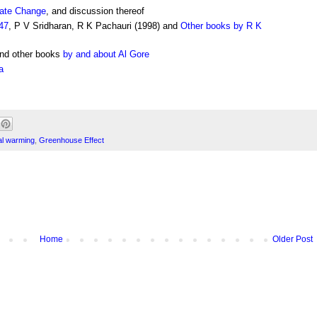
mate Change
, and discussion thereof
47
, P V Sridharan, R K Pachauri (1998) and
Other books by R K
and other books
by and about Al Gore
a
al warming
,
Greenhouse Effect
Home
Older Post