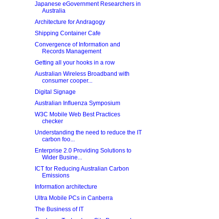
Japanese eGovernment Researchers in
Australia
Architecture for Andragogy
Shipping Container Cafe
Convergence of Information and
Records Management
Getting all your hooks in a row
Australian Wireless Broadband with
consumer cooper...
Digital Signage
Australian Influenza Symposium
W3C Mobile Web Best Practices
checker
Understanding the need to reduce the IT
carbon foo...
Enterprise 2.0 Providing Solutions to
Wider Busine...
ICT for Reducing Australian Carbon
Emissions
Information architecture
Ultra Mobile PCs in Canberra
The Business of IT