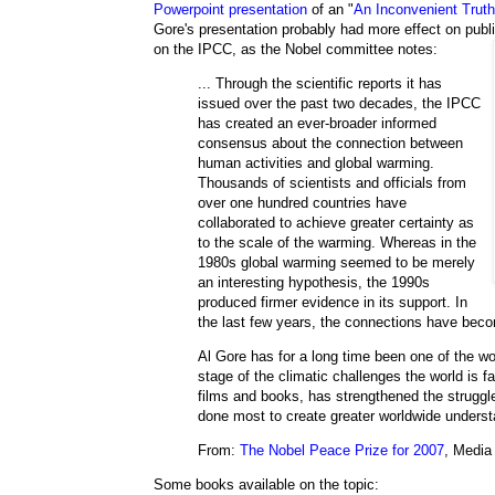
Powerpoint presentation
of an "
An Inconvenient Truth
Gore's presentation probably had more effect on public
on the IPCC, as the Nobel committee notes:
... Through the scientific reports it has
issued over the past two decades, the IPCC
has created an ever-broader informed
consensus about the connection between
human activities and global warming.
Thousands of scientists and officials from
over one hundred countries have
collaborated to achieve greater certainty as
to the scale of the warming. Whereas in the
1980s global warming seemed to be merely
an interesting hypothesis, the 1990s
produced firmer evidence in its support. In
the last few years, the connections have bec
Al Gore has for a long time been one of the wo
stage of the climatic challenges the world is fa
films and books, has strengthened the struggle
done most to create greater worldwide underst
From:
The Nobel Peace Prize for 2007
, Media
Some books available on the topic: