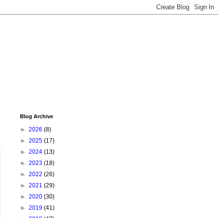
Blog Archive
►
2026
(8)
►
2025
(17)
►
2024
(13)
►
2023
(18)
►
2022
(26)
►
2021
(29)
►
2020
(30)
►
2019
(41)