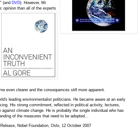
" (and
DVD
). However, Mr.
 opinion than all of the experts
ome even clearer and the consequences still more apparent.
rld's leading environmentalist politicians. He became aware at an early
cing. His strong commitment, reflected in political activity, lectures,
 against climate change. He is probably the single individual who has
anding of the measures that need to be adopted...
 Release, Nobel Foundation, Oslo, 12 October 2007