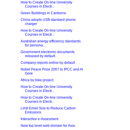
How to Create On-line University
Courses in Electr...
Green Buildings in Canberra
China adopts USB standard phone
charger
How to Create On-line University
Courses in Electr...
Australian energy efficiency standards
for persona...
Government electronic documents
released by default
Company reports online by default
Nobel Peace Prize 2007 to IPCC and Al
Gore
Africa by bike project
How to Create On-line University
Courses in Electr...
How to Create On-line University
Courses in Electr...
Limit Email Size to Reduce Carbon
Emissions
Interactive e-Assesment
New top level web domain for Asia