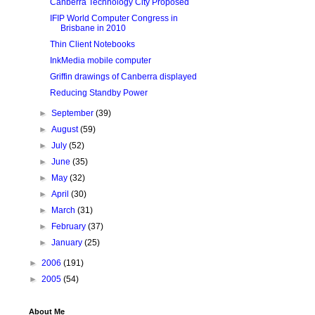
Canberra Technology City Proposed
IFIP World Computer Congress in
Brisbane in 2010
Thin Client Notebooks
InkMedia mobile computer
Griffin drawings of Canberra displayed
Reducing Standby Power
►
September
(39)
►
August
(59)
►
July
(52)
►
June
(35)
►
May
(32)
►
April
(30)
►
March
(31)
►
February
(37)
►
January
(25)
►
2006
(191)
►
2005
(54)
About Me