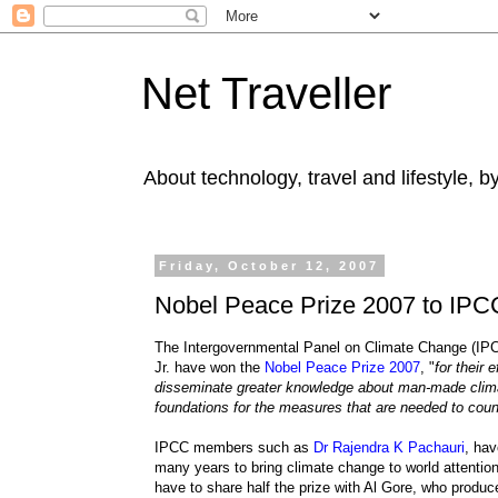
Net Traveller
About technology, travel and lifestyle, 
Friday, October 12, 2007
Nobel Peace Prize 2007 to IPC
The Intergovernmental Panel on Climate Change (IPCC
Jr. have won the
Nobel Peace Prize 2007
, "
for their 
disseminate greater knowledge about man-made clima
foundations for the measures that are needed to cou
IPCC members such as
Dr Rajendra K Pachauri
, ha
many years to bring climate change to world attention
have to share half the prize with Al Gore, who produce