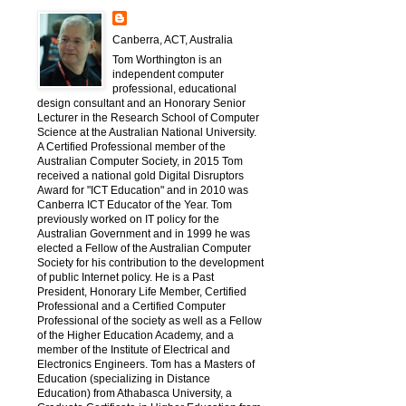
Canberra, ACT, Australia
Tom Worthington is an
independent computer
professional, educational
design consultant and an Honorary Senior
Lecturer in the Research School of Computer
Science at the Australian National University.
A Certified Professional member of the
Australian Computer Society, in 2015 Tom
received a national gold Digital Disruptors
Award for "ICT Education" and in 2010 was
Canberra ICT Educator of the Year. Tom
previously worked on IT policy for the
Australian Government and in 1999 he was
elected a Fellow of the Australian Computer
Society for his contribution to the development
of public Internet policy. He is a Past
President, Honorary Life Member, Certified
Professional and a Certified Computer
Professional of the society as well as a Fellow
of the Higher Education Academy, and a
member of the Institute of Electrical and
Electronics Engineers. Tom has a Masters of
Education (specializing in Distance
Education) from Athabasca University, a