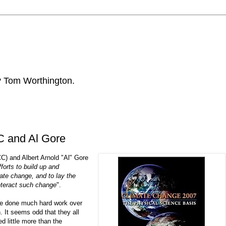
by Tom Worthington.
C and Al Gore
) and Albert Arnold "Al" Gore
efforts to build up and
te change, and to lay the
nteract such change
".
ve done much hard work over
. It seems odd that they all
d little more than the