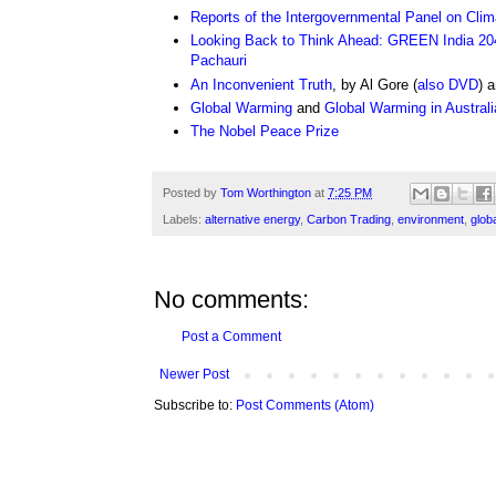
Reports of the Intergovernmental Panel on Cli
Looking Back to Think Ahead: GREEN India 20
Pachauri
An Inconvenient Truth
, by Al Gore (
also DVD
) 
Global Warming
and
Global Warming in Australi
The Nobel Peace Prize
Posted by
Tom Worthington
at
7:25 PM
Labels:
alternative energy
,
Carbon Trading
,
environment
,
glob
No comments:
Post a Comment
Newer Post
Subscribe to:
Post Comments (Atom)