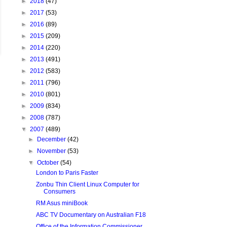
►
2018
(47)
►
2017
(53)
►
2016
(89)
►
2015
(209)
►
2014
(220)
►
2013
(491)
►
2012
(583)
►
2011
(796)
►
2010
(801)
►
2009
(834)
►
2008
(787)
▼
2007
(489)
►
December
(42)
►
November
(53)
▼
October
(54)
London to Paris Faster
Zonbu Thin Client Linux Computer for
Consumers
RM Asus miniBook
ABC TV Documentary on Australian F18
Office of the Information Commissioner