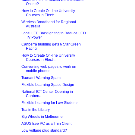
Online?
How to Create On-line University
Courses in Electr...
Wireless Broadband for Regional
Australia
Local LED Backlighting to Reduce LCD
TV Power
Canberra building gets 6 Star Green
Rating
How to Create On-line University
Courses in Electr...
Converting web pages to work on
mobile phones
Tsunami Warning Spam
Flexible Learning Space Design
National ICT Center Opening in
Canberra
Flexible Learning for Law Students
Tea in the Library
Big Wheels in Melbourne
ASUS Eee PC as a Thin Client
Low voltage plug standard?