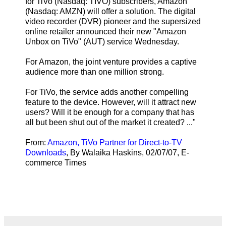
for TiVo (Nasdaq: TIVO) subscribers, Amazon
(Nasdaq: AMZN) will offer a solution. The digital
video recorder (DVR) pioneer and the supersized
online retailer announced their new "Amazon
Unbox on TiVo" (AUT) service Wednesday.
For Amazon, the joint venture provides a captive
audience more than one million strong.
For TiVo, the service adds another compelling
feature to the device. However, will it attract new
users? Will it be enough for a company that has
all but been shut out of the market it created? ..."
From:
Amazon, TiVo Partner for Direct-to-TV
Downloads
, By Walaika Haskins, 02/07/07, E-
commerce Times