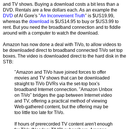
and TV shows. Buying a download costs a bit less than a
DVD. Rentals are a few dollars each. As an example the
DVD
of Al Gore's "
An Inconvenient Truth
" is $US19.99,
whereas the
download
is $US14.95 to buy or $US3.99 to
rent. But you need the broadband connection and to fiddle
around with a computer to watch the download.
Amazon has now done a deal with TiVo, to allow videos to
be downloaded direct to broadband connected TiVo set top
boxes. The video is downloaded direct to the hard disk in the
STB:
"Amazon and TiVo have joined forces to offer
movies and TV shows that can be downloaded
straight to TiVo DVRs via the set-top box's
broadband Internet connection. "Amazon Unbox
on TiVo" bridges the gap between Internet video
and TV, offering a practical method of viewing
Web-gathered content, but the offering may be
too little too late for TiVo.
If hours of prerecorded TV content aren't enough