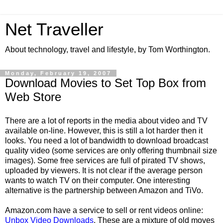
Net Traveller
About technology, travel and lifestyle, by Tom Worthington.
Monday, February 19, 2007
Download Movies to Set Top Box from
Web Store
There are a lot of reports in the media about video and TV
available on-line. However, this is still a lot harder then it
looks. You need a lot of bandwidth to download broadcast
quality video (some services are only offering thumbnail size
images). Some free services are full of pirated TV shows,
uploaded by viewers. It is not clear if the average person
wants to watch TV on their computer. One interesting
alternative is the partnership between Amazon and TiVo.
Amazon.com have a service to sell or rent videos online:
Unbox Video Downloads
. These are a mixture of old moves