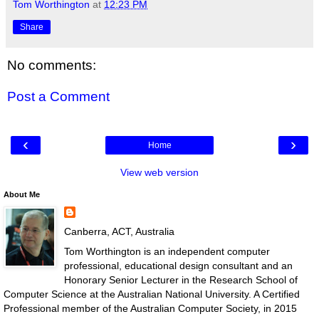
Tom Worthington
at
12:23 PM
Share
No comments:
Post a Comment
‹
›
Home
View web version
About Me
Canberra, ACT, Australia
Tom Worthington is an independent computer
professional, educational design consultant and an
Honorary Senior Lecturer in the Research School of
Computer Science at the Australian National University. A Certified
Professional member of the Australian Computer Society, in 2015