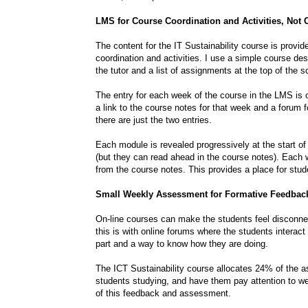
LMS for Course Coordination and Activities, Not 
The content for the IT Sustainability course is provi
coordination and activities. I use a simple course de
the tutor and a list of assignments at the top of the
The entry for each week of the course in the LMS is on
a link to the course notes for that week and a forum 
there are just the two entries.
Each module is revealed progressively at the start of
(but they can read ahead in the course notes). Each w
from the course notes. This provides a place for stud
Small Weekly Assessment for Formative Feedbac
On-line courses can make the students feel disconne
this is with online forums where the students interact 
part and a way to know how they are doing.
The ICT Sustainability course allocates 24% of the 
students studying, and have them pay attention to we
of this feedback and assessment.