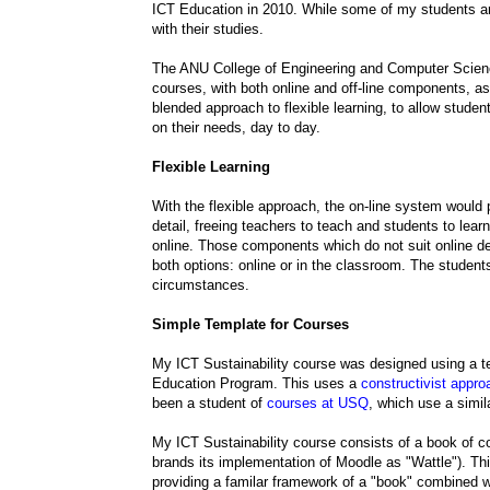
ICT Education in 2010. While some of my students ar
with their studies.
The ANU College of Engineering and Computer Scienc
courses, with both online and off-line components, as
blended approach to flexible learning, to allow studen
on their needs, day to day.
Flexible Learning
With the flexible approach, the on-line system would 
detail, freeing teachers to teach and students to lea
online. Those components which do not suit online de
both options: online or in the classroom. The studen
circumstances.
Simple Template for Courses
My ICT Sustainability course was designed using a t
Education Program. This uses a
constructivist appro
been a student of
courses at USQ
, which use a simi
My ICT Sustainability course consists of a book of
brands its implementation of Moodle as "Wattle"). T
providing a familar framework of a "book" combined wit