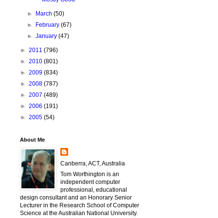
►
March
(50)
►
February
(67)
►
January
(47)
►
2011
(796)
►
2010
(801)
►
2009
(834)
►
2008
(787)
►
2007
(489)
►
2006
(191)
►
2005
(54)
About Me
Canberra, ACT, Australia
Tom Worthington is an
independent computer
professional, educational
design consultant and an Honorary Senior
Lecturer in the Research School of Computer
Science at the Australian National University.