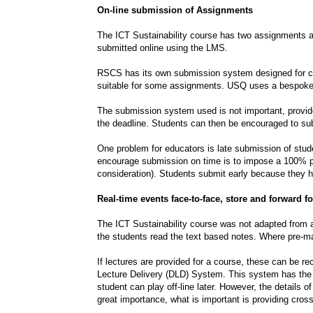
On-line submission of Assignments
The ICT Sustainability course has two assignments 
submitted online using the LMS.
RSCS has its own submission system designed for co
suitable for some assignments. USQ uses a bespoke
The submission system used is not important, provided
the deadline. Students can then be encouraged to subm
One problem for educators is late submission of stud
encourage submission on time is to impose a 100% pen
consideration). Students submit early because they ha
Real-time events face-to-face, store and forward 
The ICT Sustainability course was not adapted from a
the students read the text based notes. Where pre-mad
If lectures are provided for a course, these can be 
Lecture Delivery (DLD) System. This system has the 
student can play off-line later. However, the details 
great importance, what is important is providing cro