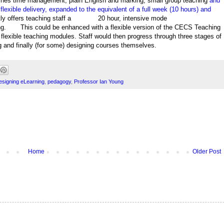
ches time management, plain English and marking, small group teaching
and
lexible delivery, expanded to the equivalent of a full week (10 hours) and
y offers teaching staff a
20 hour, intensive mode
ng.
This could be enhanced with a flexible version of the CECS Teaching
lexible teaching modules. Staff would then progress through three stages of
ng and finally (for some) designing courses themselves.
esigning eLearning
,
pedagogy
,
Professor Ian Young
Home
Older Post