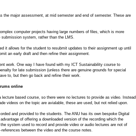
as the major assessment, at mid semester and end of semester. These are
mplex computer projects having large numbers of files, which is more
 submission system, rather than the LMS.
 it allows for the student to resubmit updates to their assignment up until
it an early draft and then refine their assignment.
ent work. One way I have found with my ICT Sustainability course to
alty for late submission (unless there are genuine grounds for special
ve to, but then go back and refine their work.
forums online
 lecture based course, so there were no lectures to provide as video. Instead
e videos on the topic are avialable, these are used, but not relied upon.
recorded and provided to the students. The ANU has its own bespoke Digital
advantage of offering a downloaded version of the recording which the
of the system used to record and provide video or audio lectures are not of
ss-references between the video and the course notes.