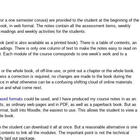
or a one semester coruse) are provided to the student at the beginning of the
ook, in web format. The notes contain all the assessment items, weekly
 readings and weekly activities for the students.
k (and is also available as a printed book). There is a table of contents, an
eadings. There is only one column of text to make the notes easy to read on
er. Each module of the course corresponds to one week's work and to a
or the whole book, of off-line use, or print out a chapter or the whole book.
ss a correction is required, no changes are made to the book during the
nce in what otherwise can be a confusing shifting cloud of online materials.
rse and what come next.
ased formats
could be used, and I have produced my course notes in as an
, as ordinary web pages and in PDF, as well as a paperback book. But as
t, built into Moodle, the easiest to use. This allows the student to view a
ole book.
so the student can download it all at once. But a reasonable alternative is one
contents to link all the modules. The important point is not the technical
rly laid out package.