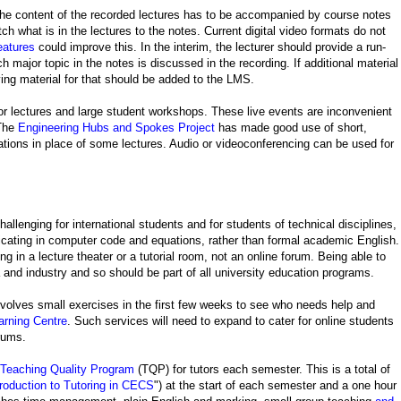
so the content of the recorded lectures has to be accompanied by course notes
h what is in the lectures to the notes. Current digital video formats do not
atures
could improve this. In the interim, the lecturer should provide a run-
 major topic in the notes is discussed in the recording. If additional material
ing material for that should be added to the LMS.
for lectures and large student workshops. These live events are inconvenient
 The
Engineering Hubs and Spokes Project
has made good use of short,
ations in place of some lectures. Audio or videoconferencing can be used for
hallenging for international students and for students of technical disciplines,
ating in computer code and equations, rather than formal academic English.
ing in a lecture theater or a tutorial room, not an online forum. Being able to
and industry and so should be part of all university education programs.
nvolves small exercises in the first few weeks to see who needs help and
rning Centre
. Such services will need to expand to cater for online students
orums.
Teaching Quality Program
(TQP) for tutors each semester. This is a total of
troduction to Tutoring in CECS
") at the start of each semester and a one hour