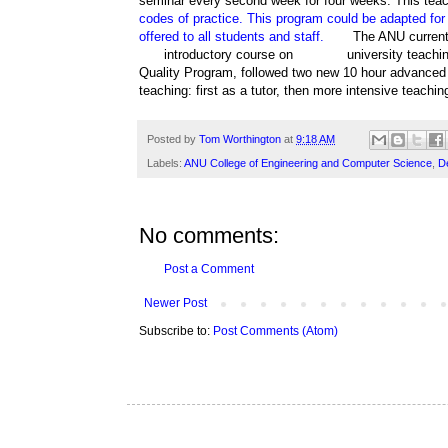
seminar every second week for four weeks. This tea
codes of practice. This program could be adapted for f
offered to all students and staff.
The ANU currentl
introductory course on
university teachi
Quality Program, followed two new 10 hour advanced f
teaching: first as a tutor, then more intensive teachi
Posted by
Tom Worthington
at
9:18 AM
Labels:
ANU College of Engineering and Computer Science
,
D
No comments:
Post a Comment
Newer Post
Subscribe to:
Post Comments (Atom)