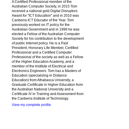
A Certified Professional member of the
Australian Computer Society, in 2015 Tom
received a national gold Digital Disruptors
Award for "ICT Education" and in 2010 was
Canberra ICT Educator of the Year. Tom
previously worked on IT policy for the
Australian Government and in 1999 he was
elected a Fellow of the Australian Computer
Society for his contribution to the development
of public Internet policy. He is a Past
President, Honorary Life Member, Certified
Professional and a Certified Computer
Professional of the society as well as a Fellow
of the Higher Education Academy, and a
member of the Institute of Electrical and
Electronics Engineers. Tom has a Masters of
Education (specializing in Distance
Education) from Athabasca University, a
Graduate Certificate in Higher Education from
the Australian National University and a
Certificate IV in Training and Assessment from
the Canberra Institute of Technology.
View my complete profile