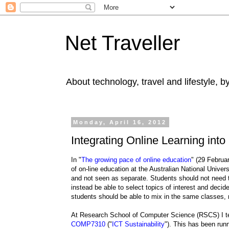
Net Traveller
About technology, travel and lifestyle, 
Monday, April 16, 2012
Integrating Online Learning int
In "
The growing pace of online education
" (29 Februa
of on-line education at the Australian National Univer
and not seen as separate. Students should not need to
instead be able to select topics of interest and decid
students should be able to mix in the same classes, 
At Research School of Computer Science (RSCS) I tea
COMP7310
("
ICT Sustainability
"). This has been run