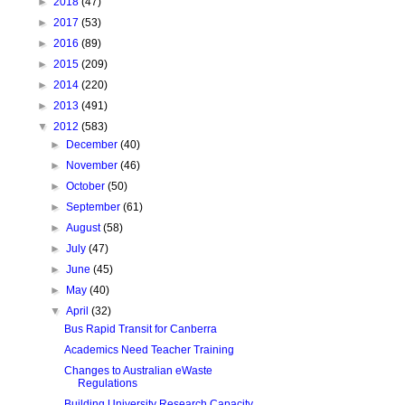
►
2018
(47)
►
2017
(53)
►
2016
(89)
►
2015
(209)
►
2014
(220)
►
2013
(491)
▼
2012
(583)
►
December
(40)
►
November
(46)
►
October
(50)
►
September
(61)
►
August
(58)
►
July
(47)
►
June
(45)
►
May
(40)
▼
April
(32)
Bus Rapid Transit for Canberra
Academics Need Teacher Training
Changes to Australian eWaste
Regulations
Building University Research Capacity