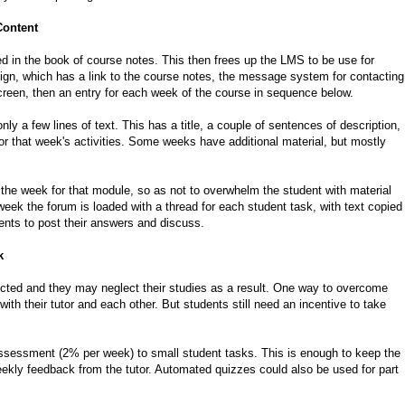
Content
ded in the book of course notes. This then frees up the LMS to be use for
sign, which has a link to the course notes, the message system for contacting
 screen, then an entry for each week of the course in sequence below.
ly a few lines of text. This has a title, a couple of sentences of description,
for that week's activities. Some weeks have additional material, but mostly
 the week for that module, so as not to overwhelm the student with material
eek the forum is loaded with a thread for each student task, with text copied
ents to post their answers and discuss.
k
cted and they may neglect their studies as a result. One way to overcome
with their tutor and each other. But students still need an incentive to take
assessment (2% per week) to small student tasks. This is enough to keep the
ekly feedback from the tutor. Automated quizzes could also be used for part