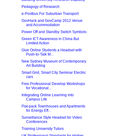
Pedagogy of Research
e-Postbus For Suburban Transport
GovHack and GovCamp 2012 Venue
and Accommodation
Power Off and Standby Switch Symbols
Green ICT Awareness in China But
Limited Action
Give Online Students a Headset with
Push-to-Talk M...
New Sydney Museum of Contemporary
Art Building
Smart Grid, Smart City Seminar Electric
cars
Free Professional Develop Workshops
for Vocational...
Integrating Online Learning into
Campus Life
Flat-pack Townhouses and Apartments
for Energy Eff...
Surveillance Style Headset for Video
Conferences
Training University Tutors
UK Professional Standards for Higher