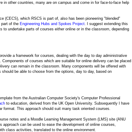
e in other countries, many are on campus and come in for face-to-face help
e (CECS), which RSCS is part of, also has been pioneering "blended"
 part of the
Engineering Hubs and Spokes Project
. I suggest extending this
ts to undertake parts of courses either online or in the classroom, depending
provide a framework for courses, dealing with the day to day administrative
rn. Components of courses which are suitable for online delivery can be placed
livery can remain in the classroom. Many components will be offered with
ts should be able to choose from the options, day to day, based on
emplate from the Australian Computer Society's Computer Professional
ach
to education, derived from the UK Open University. Subsequently I have
lar format. This approach should suit many task oriented courses.
 course notes and a Moodle Learning Management System (LMS) site (ANU
his approach can be used to ease the development of online courses,
h class activities, translated to the online environment.