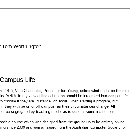
by Tom Worthington.
o Campus Life
ry 2012), Vice-Chancellor, Professor Ian Young, asked what might be the role
sity (ANU). In my view online education should be integrated into campus life
 choose if they are "distance" or "local" when starting a program, but
e if they with be on or off campus, as their circumstances change. All
not be segregated by teaching mode, as is done at some institutions.
ch a course which was designed from the ground up to be entirely online:
ning since 2009 and won an award from the Australian Computer Society for