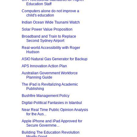
Education Staff
Computers alone do not improve a
child's education
Indian Ocean Wide Tsunami Watch
Solar Power Value Proposition
Broadband and Train to Replace
Second Sydney Airport
Real-world Accessibility with Roger
Hudson
ASIO Natural Gas Generator for Backup
APS Innovation Action Plan
Australian Government Workforce
Planning Guide
The iPad is Revitalizing Academic
Publishing
Bushfire Management Policy
Digital-Political Fantasies in Istanbul
Near Real Time Public Opinion Analysis
for the Aus...
Apple iPhone and iPad Approved for
Secure Governme...
Building The Education Revolution
Mostly Good