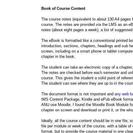
Book of Course Content
The course notes (equivalent to about 130 A4 pages f
course. The notes are provided via the LMS as an eB
notes (about eight pages a week), a list of suggested
The eBook is formatted like a conventional printed boo
introduction, sections, chapters, headings and sub h
screen, including on a smart phone or tablet comput
chapter in the book.
The student can take an electronic copy of a chapter, 
The notes are checked before each semester and unle
course. This gives the student a solid point of refere
The student can see where they are up to in the cou
The document format is not important and
any web b
IMS Content Package, Kindle and ePub eBook formats
ANU use Moodle, I found the Moodle Book Module forma
chapter on screen and download or print it, or the wh
Ideally, all the course content should be in one file, 
file per module or week of the course, with a table of 
format, but to provide the course material in one clea