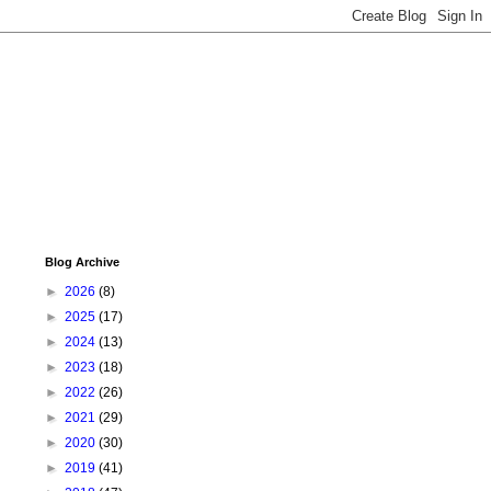
Blog Archive
►
2026
(8)
►
2025
(17)
►
2024
(13)
►
2023
(18)
►
2022
(26)
►
2021
(29)
►
2020
(30)
►
2019
(41)