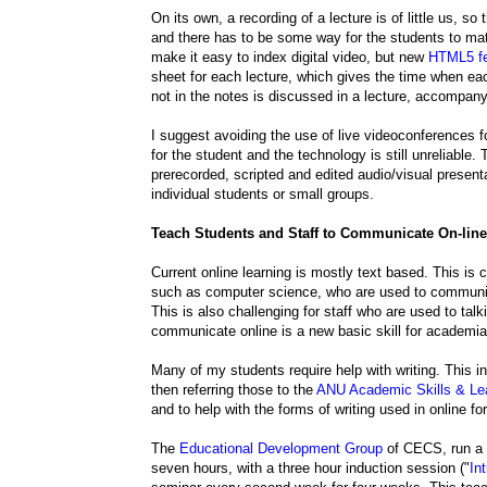
On its own, a recording of a lecture is of little us, 
and there has to be some way for the students to matc
make it easy to index digital video, but new
HTML5 fe
sheet for each lecture, which gives the time when each
not in the notes is discussed in a lecture, accompany
I suggest avoiding the use of live videoconferences 
for the student and the technology is still unreliable.
prerecorded, scripted and edited audio/visual present
individual students or small groups.
Teach Students and Staff to Communicate On-line
Current online learning is mostly text based. This is c
such as computer science, who are used to communic
This is also challenging for staff who are used to talk
communicate online is a new basic skill for academia 
Many of my students require help with writing. This i
then referring those to the
ANU Academic Skills & Lea
and to help with the forms of writing used in online f
The
Educational Development Group
of CECS, run a
seven hours, with a three hour induction session ("
In