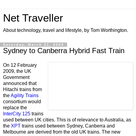
Net Traveller
About technology, travel and lifestyle, by Tom Worthington.
Saturday, March 21, 2009
Sydney to Canberra Hybrid Fast Train
On 12 February
2009, the UK
Government
announced that
Hitachi trains from
the
Agility Trains
consortium would
replace the
InterCity 125
trains
used between UK cities. This is of relevance to Australia, as
the
XPT
trains used between Sydney, Canberra and
Melbourne are derived from the old UK trains. The new