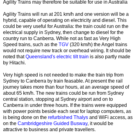
Agility Trains may therefore be suitable for use in Australia
Agility Trains will run at 201 km/h and one version will be a
hybrid, capable of operating on electricity and diesel. This
could be very useful for Australia: the train could run on the
electrical supply in Sydney, then change to diesel for the
country run to Canberra. While not as fast as Very High
Speed trains, such as the
TGV
(320 km/h) the Angel trains
would not require new track or overhead wiring. It should be
noted that
Queensland's electric tilt train
is also partly made
by Hitachi.
Very high speed is not needed to make the train trip from
Sydney to Canberra by train feasable. At present the rail
journey takes more than four hours, at an average speed of
about 65 km/h. The new trains could be run from Sydney
central station, stopping at Sydney airport and on to
Canberra in under three hours. If the trains were equipped
with power points beside each seat for laptop computers, as
is being done on the
refurbished Thalys
and WiFi access, as
on the
Cambridgeshire Guided Busway
, it would be
attractive to business and private travellers.