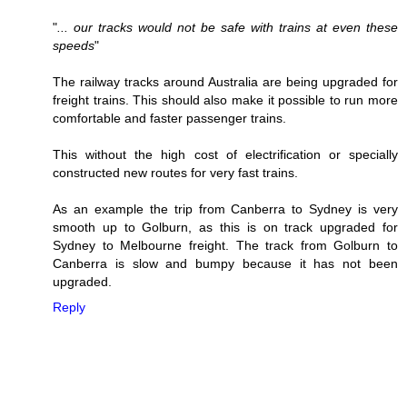
"
... our tracks would not be safe with trains at even these
speeds
"
The railway tracks around Australia are being upgraded for
freight trains. This should also make it possible to run more
comfortable and faster passenger trains.
This without the high cost of electrification or specially
constructed new routes for very fast trains.
As an example the trip from Canberra to Sydney is very
smooth up to Golburn, as this is on track upgraded for
Sydney to Melbourne freight. The track from Golburn to
Canberra is slow and bumpy because it has not been
upgraded.
Reply