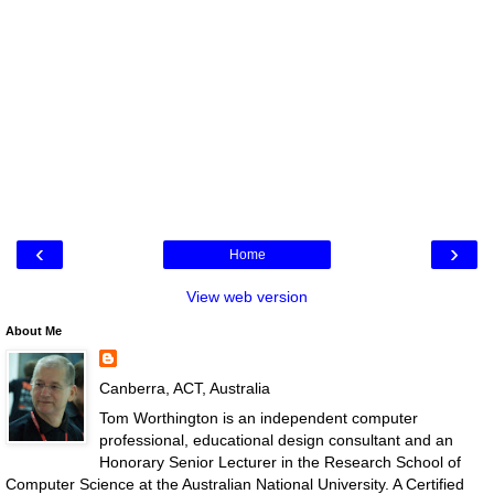
‹
›
Home
View web version
About Me
Canberra, ACT, Australia
Tom Worthington is an independent computer
professional, educational design consultant and an
Honorary Senior Lecturer in the Research School of
Computer Science at the Australian National University. A Certified