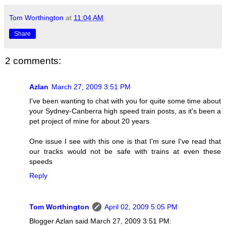
Tom Worthington
at
11:04 AM
Share
2 comments:
Azlan
March 27, 2009 3:51 PM
I've been wanting to chat with you for quite some time about
your Sydney-Canberra high speed train posts, as it's been a
pet project of mine for about 20 years.
One issue I see with this one is that I'm sure I've read that
our tracks would not be safe with trains at even these
speeds
Reply
Tom Worthington
April 02, 2009 5:05 PM
Blogger Azlan said March 27, 2009 3:51 PM: