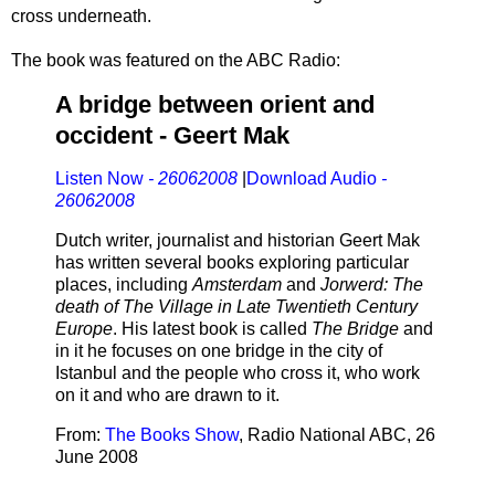
cross underneath.
The book was featured on the ABC Radio:
A bridge between orient and
occident - Geert Mak
Listen Now
- 26062008
|
Download Audio
-
26062008
Dutch writer, journalist and historian Geert Mak
has written several books exploring particular
places, including
Amsterdam
and
Jorwerd: The
death of The Village in Late Twentieth Century
Europe
. His latest book is called
The Bridge
and
in it he focuses on one bridge in the city of
Istanbul and the people who cross it, who work
on it and who are drawn to it.
From:
The Books Show
, Radio National ABC, 26
June 2008