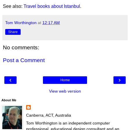
See also:
Travel books about Istanbul
.
Tom Worthington
at
12:17 AM
Share
No comments:
Post a Comment
‹
›
Home
View web version
About Me
Canberra, ACT, Australia
Tom Worthington is an independent computer
professional, educational design consultant and an