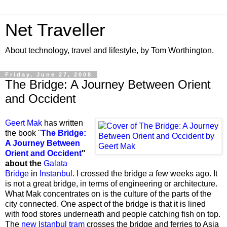
Net Traveller
About technology, travel and lifestyle, by Tom Worthington.
Friday, June 27, 2008
The Bridge: A Journey Between Orient
and Occident
Geert Mak
has written
the book "
The Bridge:
A Journey Between
Orient and Occident
"
about the
Galata
Bridge
in
Instanbul
. I crossed the bridge a few weeks ago. It
is not a great bridge, in terms of engineering or architecture.
What Mak concentrates on is the culture of the parts of the
city connected. One aspect of the bridge is that it is lined
with food stores underneath and people catching fish on top.
The
new Istanbul tram
crosses the bridge and ferries to Asia