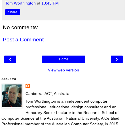
Tom Worthington
at
10:43 PM
Share
No comments:
Post a Comment
‹
›
Home
View web version
About Me
Canberra, ACT, Australia
Tom Worthington is an independent computer
professional, educational design consultant and an
Honorary Senior Lecturer in the Research School of
Computer Science at the Australian National University. A Certified
Professional member of the Australian Computer Society, in 2015