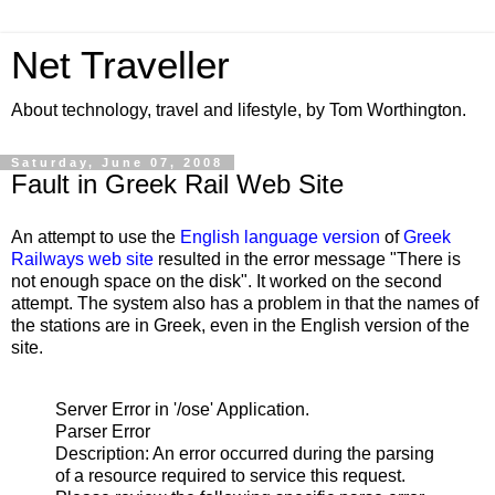
Net Traveller
About technology, travel and lifestyle, by Tom Worthington.
Saturday, June 07, 2008
Fault in Greek Rail Web Site
An attempt to use the
English language version
of
Greek
Railways web site
resulted in the error message "
There is
not enough space on the disk". It worked on the second
attempt. The system also has a problem in that the names of
the stations are in Greek, even in the English version of the
site.
Server Error in '/ose' Application.
Parser Error
Description: An error occurred during the parsing
of a resource required to service this request.