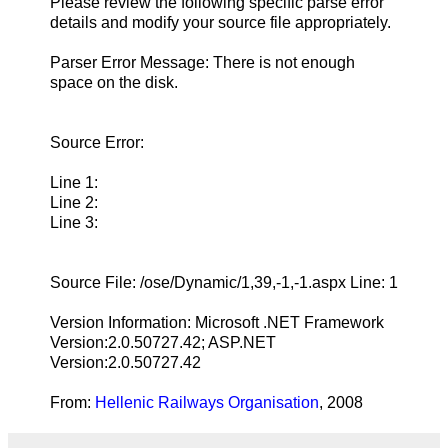
Please review the following specific parse error
details and modify your source file appropriately.
Parser Error Message: There is not enough
space on the disk.
Source Error:
Line 1:
Line 2:
Line 3:
Source File: /ose/Dynamic/1,39,-1,-1.aspx Line: 1
Version Information: Microsoft .NET Framework
Version:2.0.50727.42; ASP.NET
Version:2.0.50727.42
From:
Hellenic Railways Organisation
, 2008