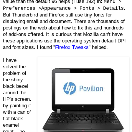
value than the default 96 helps (I use 192) in:
Menu >
.
Preferences >Appearance > Fonts > Details
But Thunderbird and Firefox still use tiny fonts for
displaying email and document. There are thousands of
postings on the web about how to fix this and hundreds
of add-ons offered. It is curious that Mozilla can't have
these applications use the operating system default DPI
and font sizes. I found "
Firefox Tweaks
" helped.
I have
solved the
problem of
the shiny
black bezel
around the
HP's screen,
by painting it
with a can of
flat black
enamel
paint. The