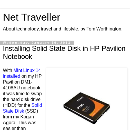
Net Traveller
About technology, travel and lifestyle, by Tom Worthington.
Wednesday, January 16, 2013
Installing Solid State Disk in HP Pavilion
Notebook
With
Mint Linux 14
installed
on my HP
Pavilion DM1-
4108AU notebook,
it was time to swap
the hard disk drive
(HDD) for the
Solid
State Disk
(SSD)
from my Kogan
Agora. This was
easier than