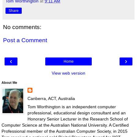
Tom Worthington
at
9:11 AM
Share
No comments:
Post a Comment
‹
›
Home
View web version
About Me
Canberra, ACT, Australia
Tom Worthington is an independent computer
professional, educational design consultant and an
Honorary Senior Lecturer in the Research School of
Computer Science at the Australian National University. A Certified
Professional member of the Australian Computer Society, in 2015