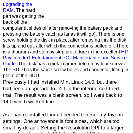
upgrading the
RAM
. The hard
part was getting the
back off the
computer (it slides off after removing the battery pack and
pressing the battery catch as far as it will go). There is one
screw holding the disk in place, after removing this the disk
lifts up and out, after which the connector is pulled off. There
is a diagram and step by step procedure in the excellent
HP
Pavilion dm1 Entertainment PC - Maintenance and Service
Guide
. The disk has a metal carrier held on by four screws.
The SDD has the same screw holes and connector, fitting in
place of the HDD.
Previously I had installed Mint Linux 14.0, but there
had been an upgrade to 14.1 in the interim, so I tried
that. The result was a blank screen, so I went back to
14.0 which worked fine.
As I had reinstalled Linux I needed to reset my favorite
settings. One annoyance is font sizes, which are too
small by default. Setting the Resolution DPI to a larger