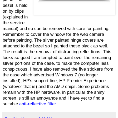
bezel is held
on by clips
(explained in
the service
manual) and so can be removed with care for painting.
Remember to cover the window for the web camera
before painting. The silver painted hinge covers are
attached to the bezel so I painted these black as well.
The result is the removal of distracting reflections. This
looks so good I am tempted to paint over the remaining
sliver portions of the case, to make the computer less
conspicuous. I have also removed the five stickers from
the case which advertised Windows 7 (no longer
installed), HP's support line, HP Premier Experience
(whatever that is) and the AMD chips. Some problems
remain with the HP hardware, in particular the shiny
screen is still an annoyance and I have yet to find a
suitable
anti-reflective filter
.