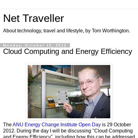
Net Traveller
About technology, travel and lifestyle, by Tom Worthington.
Monday, October 15, 2012
Cloud Computing and Energy Efficiency
The
ANU Energy Change Institute Open Day
is 29 October
2012. During the day I will be discussing "Cloud Computing
and Energy Efficiency", including how this can be addressed