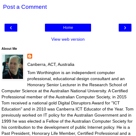
Post a Comment
‹
›
Home
View web version
About Me
Canberra, ACT, Australia
Tom Worthington is an independent computer
professional, educational design consultant and an
Honorary Senior Lecturer in the Research School of
Computer Science at the Australian National University. A Certified
Professional member of the Australian Computer Society, in 2015
Tom received a national gold Digital Disruptors Award for "ICT
Education" and in 2010 was Canberra ICT Educator of the Year. Tom
previously worked on IT policy for the Australian Government and in
1999 he was elected a Fellow of the Australian Computer Society for
his contribution to the development of public Internet policy. He is a
Past President, Honorary Life Member, Certified Professional and a