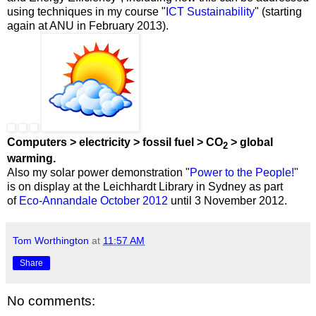
using techniques in my course "
ICT Sustainability
" (starting
again at ANU in February 2013).
Computers > electricity > fossil fuel > CO
> global
2
warming.
Also my solar power demonstration "
Power to the People!
"
is on display at the Leichhardt Library in Sydney as part
of
Eco-Annandale October 2012
until 3 November 2012.
Tom Worthington
at
11:57 AM
Share
No comments: