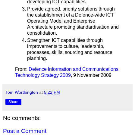
developing ICT capabilities.
Provide agreed, priority solutions through
the establishment of a Defence-wide ICT
Operating Model and Enterprise
Architecture promoting standardisation and
consolidation.
Strengthen ICT capabilities through
improvements to culture, leadership,
processes, skills, sourcing and resource
planning.
From:
Defence Information and Communications
Technology Strategy 2009
, 9 November 2009
Tom Worthington
at
5:22 PM
Share
No comments:
Post a Comment