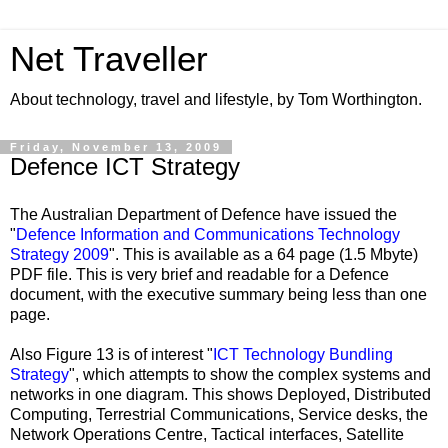
Net Traveller
About technology, travel and lifestyle, by Tom Worthington.
Friday, November 13, 2009
Defence ICT Strategy
The Australian Department of Defence have issued the
"
Defence Information and Communications Technology
Strategy 2009
". This is available as a 64 page (1.5 Mbyte)
PDF file. This is very brief and readable for a Defence
document, with the executive summary being less than one
page.
Also Figure 13 is of interest "
ICT Technology Bundling
Strategy
", which attempts to show the complex systems and
networks in one diagram. This shows Deployed, Distributed
Computing, Terrestrial Communications, Service desks, the
Network Operations Centre, Tactical interfaces, Satellite