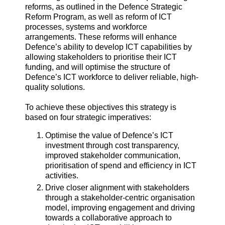
reforms, as outlined in the Defence Strategic
Reform Program, as well as reform of ICT
processes, systems and workforce
arrangements. These reforms will enhance
Defence’s ability to develop ICT capabilities by
allowing stakeholders to prioritise their ICT
funding, and will optimise the structure of
Defence’s ICT workforce to deliver reliable, high-
quality solutions.
To achieve these objectives this strategy is
based on four strategic imperatives:
Optimise the value of Defence’s ICT
investment through cost transparency,
improved stakeholder communication,
prioritisation of spend and efficiency in ICT
activities.
Drive closer alignment with stakeholders
through a stakeholder-centric organisation
model, improving engagement and driving
towards a collaborative approach to