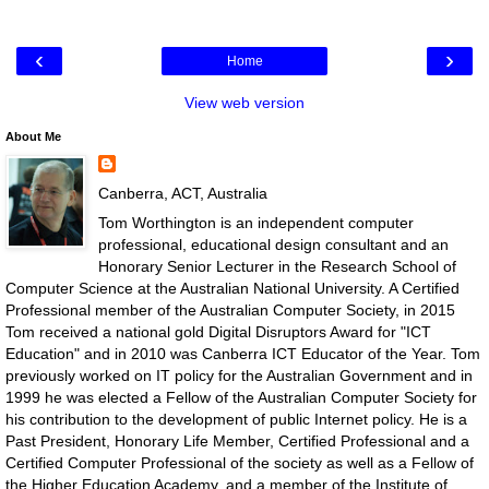
‹
›
Home
View web version
About Me
Canberra, ACT, Australia
Tom Worthington is an independent computer
professional, educational design consultant and an
Honorary Senior Lecturer in the Research School of
Computer Science at the Australian National University. A Certified
Professional member of the Australian Computer Society, in 2015
Tom received a national gold Digital Disruptors Award for "ICT
Education" and in 2010 was Canberra ICT Educator of the Year. Tom
previously worked on IT policy for the Australian Government and in
1999 he was elected a Fellow of the Australian Computer Society for
his contribution to the development of public Internet policy. He is a
Past President, Honorary Life Member, Certified Professional and a
Certified Computer Professional of the society as well as a Fellow of
the Higher Education Academy, and a member of the Institute of