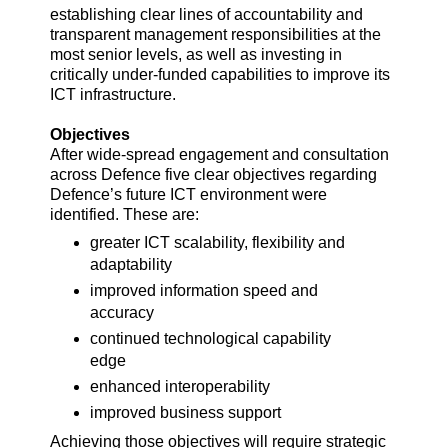
establishing clear lines of accountability and
transparent management responsibilities at the
most senior levels, as well as investing in
critically under-funded capabilities to improve its
ICT infrastructure.
Objectives
After wide-spread engagement and consultation
across Defence five clear objectives regarding
Defence’s future ICT environment were
identified. These are:
greater ICT scalability, flexibility and
adaptability
improved information speed and
accuracy
continued technological capability
edge
enhanced interoperability
improved business support
Achieving those objectives will require strategic