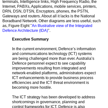
terminals, Intelligence links, High Frequency Radio, the
Internet, PABXs, Applications, mobile services, printers,
DRN, DSN, DTSN, Encryptors, phones, the PSTN,
Gateways and routers. About all it lacks is the National
Boradband Network. Other diagrams are less useful, such
as, Figure Eight "
An Illustrative view of the Integrated
Defence Architecture (IDA)
".
Executive Summary
In the current environment, Defence’s information
and communications technology (ICT) systems
are being challenged more than ever. Australia’s
Defence personnel expect to see capability
improvements resulting from integrated and
network-enabled platforms, administrators expect
ICT enhancements to provide business process
efficiencies and the ICT threat environment is
becoming more hostile.
The ICT strategy has been developed to address
shortcomings in governance, planning and
control frameworks for ICT. Defence is also