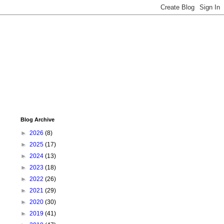
Blog Archive
►
2026
(8)
►
2025
(17)
►
2024
(13)
►
2023
(18)
►
2022
(26)
►
2021
(29)
►
2020
(30)
►
2019
(41)