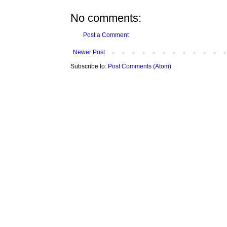
No comments:
Post a Comment
Newer Post
Subscribe to:
Post Comments (Atom)