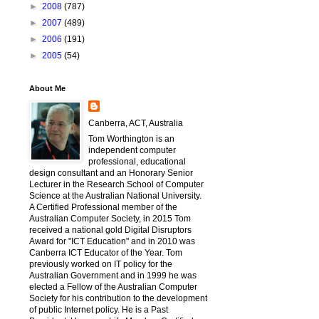
►
2008
(787)
►
2007
(489)
►
2006
(191)
►
2005
(54)
About Me
Canberra, ACT, Australia
Tom Worthington is an
independent computer
professional, educational
design consultant and an Honorary Senior
Lecturer in the Research School of Computer
Science at the Australian National University.
A Certified Professional member of the
Australian Computer Society, in 2015 Tom
received a national gold Digital Disruptors
Award for "ICT Education" and in 2010 was
Canberra ICT Educator of the Year. Tom
previously worked on IT policy for the
Australian Government and in 1999 he was
elected a Fellow of the Australian Computer
Society for his contribution to the development
of public Internet policy. He is a Past