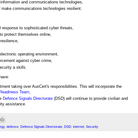
 information and communications technologies,
 make communications technologies resilient.
d response to sophisticated cyber threats,
 to protect themselves online,
resilience,
 electronic operating environment,
orcement against cyber crime,
urity a skills.
have:
tment taking over AusCert's responsibilities. This will incorporate the
 Readiness Team,
he
Defence Signals Directorate
(DSD) will continue to provide civilian and
ity assistance.
egy
,
defence
,
Defence Signals Directorate
,
DSD
,
internet
,
Security