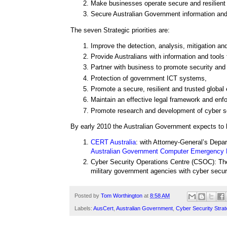
Make businesses operate secure and resilient
Secure Australian Government information and
The seven Strategic priorities are:
Improve the detection, analysis, mitigation an
Provide Australians with information and tools
Partner with business to promote security and 
Protection of government ICT systems,
Promote a secure, resilient and trusted global
Maintain an effective legal framework and enf
Promote research and development of cyber sec
By early 2010 the Australian Government expects to 
CERT Australia
: with Attorney-General’s Depar
Australian Government Computer Emergency
Cyber Security Operations Centre (CSOC): T
military government agencies with cyber secur
Posted by
Tom Worthington
at
8:58 AM
Labels:
AusCert
,
Australian Government
,
Cyber Security Strat