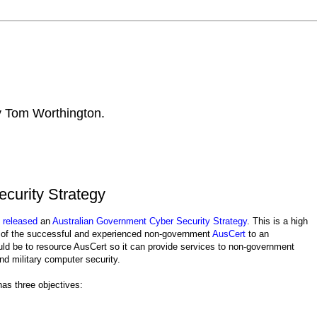
by Tom Worthington.
curity Strategy
s
released
an
Australian Government Cyber Security Strategy
. This is a high
ons of the successful and experienced non-government
AusCert
to an
uld be to resource AusCert so it can provide services to non-government
d military computer security.
as three objectives: