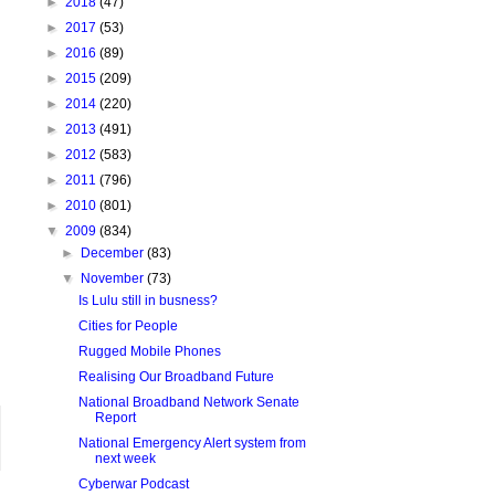
►
2018
(47)
►
2017
(53)
►
2016
(89)
►
2015
(209)
►
2014
(220)
►
2013
(491)
►
2012
(583)
►
2011
(796)
►
2010
(801)
▼
2009
(834)
►
December
(83)
▼
November
(73)
Is Lulu still in busness?
Cities for People
Rugged Mobile Phones
Realising Our Broadband Future
National Broadband Network Senate
Report
National Emergency Alert system from
next week
Cyberwar Podcast