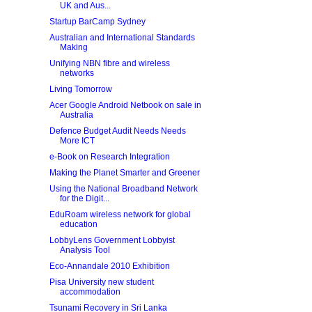
UK and Aus...
Startup BarCamp Sydney
Australian and International Standards
Making
Unifying NBN fibre and wireless
networks
Living Tomorrow
Acer Google Android Netbook on sale in
Australia
Defence Budget Audit Needs Needs
More ICT
e-Book on Research Integration
Making the Planet Smarter and Greener
Using the National Broadband Network
for the Digit...
EduRoam wireless network for global
education
LobbyLens Government Lobbyist
Analysis Tool
Eco-Annandale 2010 Exhibition
Pisa University new student
accommodation
Tsunami Recovery in Sri Lanka