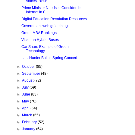
Voices: Rese...
Prime Minister Needs to Consider the
Internet in C...
Digital Education Revolution Resources
Government web guide blog
Green MBA Rankings
Victorian Hybrid Buses
Car Share Example of Green
Technology
Last Hunter Baillie Spring Concert
►
October
(85)
►
September
(48)
►
August
(72)
►
July
(69)
►
June
(83)
►
May
(76)
►
April
(64)
►
March
(65)
►
February
(52)
►
January
(64)