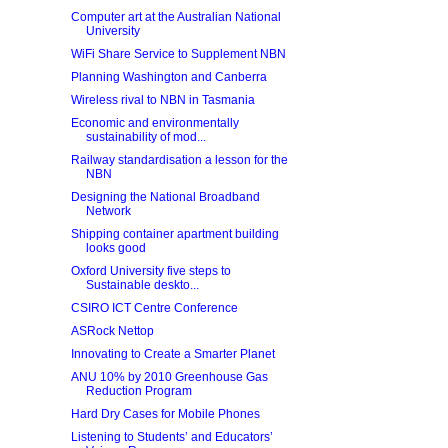
Computer art at the Australian National
University
WiFi Share Service to Supplement NBN
Planning Washington and Canberra
Wireless rival to NBN in Tasmania
Economic and environmentally
sustainability of mod...
Railway standardisation a lesson for the
NBN
Designing the National Broadband
Network
Shipping container apartment building
looks good
Oxford University five steps to
Sustainable deskto...
CSIRO ICT Centre Conference
ASRock Nettop
Innovating to Create a Smarter Planet
ANU 10% by 2010 Greenhouse Gas
Reduction Program
Hard Dry Cases for Mobile Phones
Listening to Students’ and Educators’