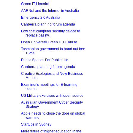
Green IT Limerick
AARNet and the Internet in Australia
Emergency 2.0 Australia
Canberra planning forum agenda
Low cost computer security device to
replace passw...
Open University Green ICT Course
Tasmanian government to hand out free
TiVos
Public Spaces For Public Life
Canberra planning forum agenda
Creative Ecologies and New Business
Models
Examiner's meetings for E-learning
courses
US Military exercises with open source
Australian Government Cyber Security
Strategy
Apple needs to close the door on global
warming
Startups in Sydney
More future of higher education in the