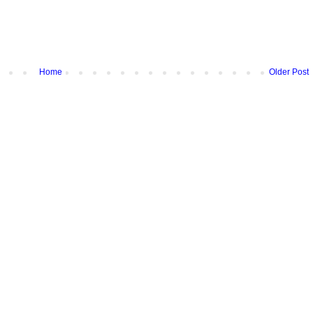
Home
Older Post