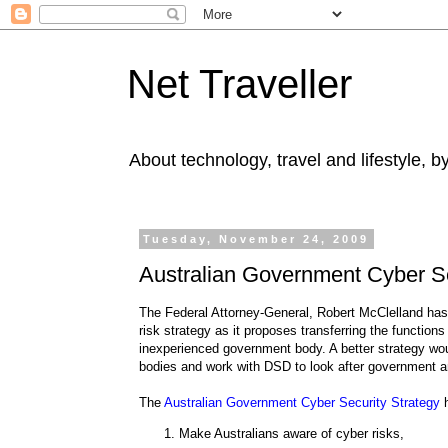
Net Traveller
About technology, travel and lifestyle, 
Tuesday, November 24, 2009
Australian Government Cyber Se
The Federal Attorney-General, Robert McClelland ha
risk strategy as it proposes transferring the functi
inexperienced government body. A better strategy wo
bodies and work with DSD to look after government an
The
Australian Government Cyber Security Strategy
h
Make Australians aware of cyber risks,