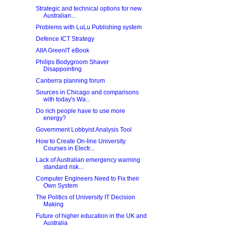
Strategic and technical options for new
Australian...
Problems with LuLu Publishing system
Defence ICT Strategy
AIIA GreenIT eBook
Philips Bodygroom Shaver
Disappointing
Canberra planning forum
Sources in Chicago and comparisons
with today's Wa...
Do rich people have to use more
energy?
Government Lobbyist Analysis Tool
How to Create On-line University
Courses in Electr...
Lack of Australian emergency warning
standard risk...
Computer Engineers Need to Fix their
Own System
The Politics of University IT Decision
Making
Future of higher education in the UK and
Australia