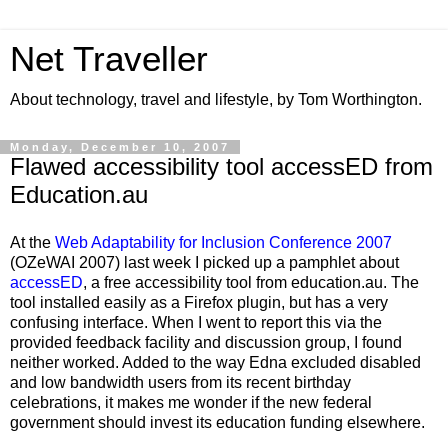
Net Traveller
About technology, travel and lifestyle, by Tom Worthington.
Monday, December 10, 2007
Flawed accessibility tool accessED from
Education.au
At the
Web Adaptability for Inclusion Conference 2007
(OZeWAI 2007) last week I picked up a pamphlet about
accessED
, a free accessibility tool from education.au. The
tool installed easily as a Firefox plugin, but has a very
confusing interface. When I went to report this via the
provided feedback facility and discussion group, I found
neither worked. Added to the way Edna excluded disabled
and low bandwidth users from its recent birthday
celebrations, it makes me wonder if the new federal
government should invest its education funding elsewhere.