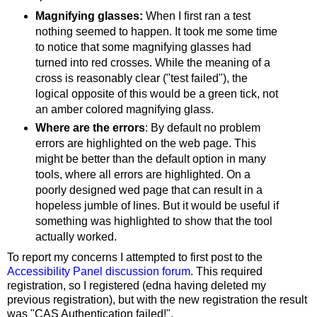
Magnifying glasses:
When I first ran a test
nothing seemed to happen. It took me some time
to notice that some magnifying glasses had
turned into red crosses. While the meaning of a
cross is reasonably clear ("test failed"), the
logical opposite of this would be a green tick, not
an amber colored magnifying glass.
Where are the errors
: By default no problem
errors are highlighted on the web page. This
might be better than the default option in many
tools, where all errors are highlighted. On a
poorly designed wed page that can result in a
hopeless jumble of lines. But it would be useful if
something was highlighted to show that the tool
actually worked.
To report my concerns I attempted to first post to the
Accessibility Panel discussion forum
. This required
registration, so I registered (edna having deleted my
previous registration), but with the new registration the result
was "CAS Authentication failed!".