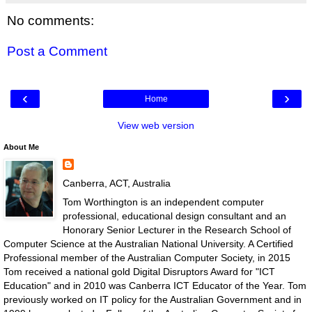
No comments:
Post a Comment
‹
›
Home
View web version
About Me
Canberra, ACT, Australia
Tom Worthington is an independent computer
professional, educational design consultant and an
Honorary Senior Lecturer in the Research School of
Computer Science at the Australian National University. A Certified
Professional member of the Australian Computer Society, in 2015
Tom received a national gold Digital Disruptors Award for "ICT
Education" and in 2010 was Canberra ICT Educator of the Year. Tom
previously worked on IT policy for the Australian Government and in