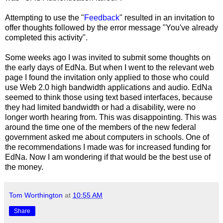
Attempting to use the "
Feedback
" resulted in an invitation to
offer thoughts followed by the error message "You've already
completed this activity".
Some weeks ago I was invited to submit some thoughts on
the early days of EdNa. But when I went to the relevant web
page I found the invitation only applied to those who could
use Web 2.0 high bandwidth applications and audio. EdNa
seemed to think those using text based interfaces, because
they had limited bandwidth or had a disability, were no
longer worth hearing from. This was disappointing. This was
around the time one of the members of the new federal
government asked me about computers in schools. One of
the recommendations I made was for increased funding for
EdNa. Now I am wondering if that would be the best use of
the money.
Tom Worthington
at
10:55 AM
Share