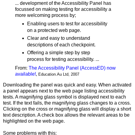
... development of the Accessibility Panel has
focussed on making testing for accessibility a
more welcoming process by;
Enabling users to test for accessibility
on a protected web page.
Clear and easy to understand
descriptions of each checkpoint.
Offering a simple step by step
process for testing accessibility. ...
From:
The Accessibility Panel (AccessED) now
available!
,
Education.Au Ltd, 2007
Downloading the panel was quick and easy. When activated
a panel appears next to the web page listing accessibility
tests. A magnifying glass symbol is displayed next to each
test. If the text fails, the magnifying glass changes to a cross.
Clicking on the cross or magnifying glass will display a short
text description. A check box allows the relevant areas to be
highlighted on the web page.
Some problems with this: