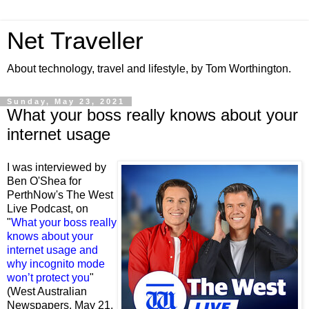
Net Traveller
About technology, travel and lifestyle, by Tom Worthington.
Sunday, May 23, 2021
What your boss really knows about your
internet usage
I was interviewed by
Ben O'Shea for
PerthNow's The West
Live Podcast, on
"
What your boss really
knows about your
internet usage and
why incognito mode
won’t protect you
"
(West Australian
Newspapers, May 21,