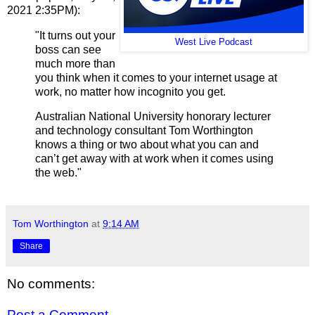
2021 2:35PM):
"It turns out your
West Live Podcast
boss can see
much more than
you think when it comes to your internet usage at
work, no matter how incognito you get.
Australian National University honorary lecturer
and technology consultant Tom Worthington
knows a thing or two about what you can and
can’t get away with at work when it comes using
the web."
Tom Worthington
at
9:14 AM
Share
No comments:
Post a Comment