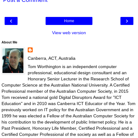
‹
›
Home
View web version
About Me
Canberra, ACT, Australia
Tom Worthington is an independent computer
professional, educational design consultant and an
Honorary Senior Lecturer in the Research School of
Computer Science at the Australian National University. A Certified
Professional member of the Australian Computer Society, in 2015
Tom received a national gold Digital Disruptors Award for "ICT
Education" and in 2010 was Canberra ICT Educator of the Year. Tom
previously worked on IT policy for the Australian Government and in
1999 he was elected a Fellow of the Australian Computer Society for
his contribution to the development of public Internet policy. He is a
Past President, Honorary Life Member, Certified Professional and a
Certified Computer Professional of the society as well as a Fellow of