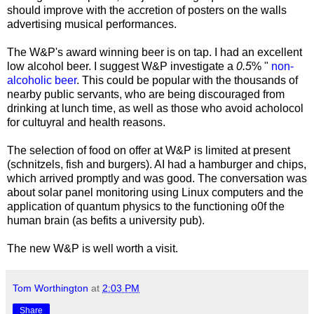
should improve with the accretion of posters on the walls
advertising musical performances.
The W&P's award winning beer is on tap. I had an excellent
low alcohol beer. I suggest W&P investigate a
0.5
% "
non-
alcoholic beer
. This could be popular with the thousands of
nearby public servants, who are being discouraged from
drinking at lunch time, as well as those who avoid acholocol
for cultuyral and health reasons.
The selection of food on offer at W&P is limited at present
(schnitzels, fish and burgers). AI had a hamburger and chips,
which arrived promptly and was good. The conversation was
about solar panel monitoring using Linux computers and the
application of quantum physics to the functioning o0f the
human brain (as befits a university pub).
The new W&P is well worth a visit.
Tom Worthington
at
2:03 PM
Share