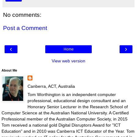
No comments:
Post a Comment
‹
›
Home
View web version
About Me
Canberra, ACT, Australia
Tom Worthington is an independent computer
professional, educational design consultant and an
Honorary Senior Lecturer in the Research School of
Computer Science at the Australian National University. A Certified
Professional member of the Australian Computer Society, in 2015
Tom received a national gold Digital Disruptors Award for "ICT
Education" and in 2010 was Canberra ICT Educator of the Year. Tom