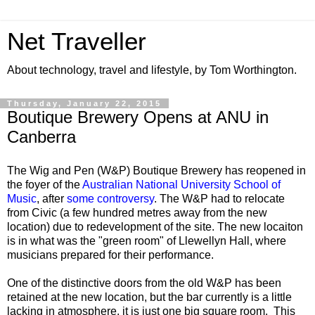
Net Traveller
About technology, travel and lifestyle, by Tom Worthington.
Thursday, January 22, 2015
Boutique Brewery Opens at ANU in
Canberra
The Wig and Pen (W&P) Boutique Brewery has reopened in
the foyer of the
Australian National University School of
Music
, after
some controversy
. The W&P had to relocate
from Civic (a few hundred metres away from the new
location) due to redevelopment of the site. The new locaiton
is in what was the "green room" of Llewellyn Hall, where
musicians prepared for their performance.
One of the distinctive doors from the old W&P has been
retained at the new location, but the bar currently is a little
lacking in atmosphere, it is just one big square room. This