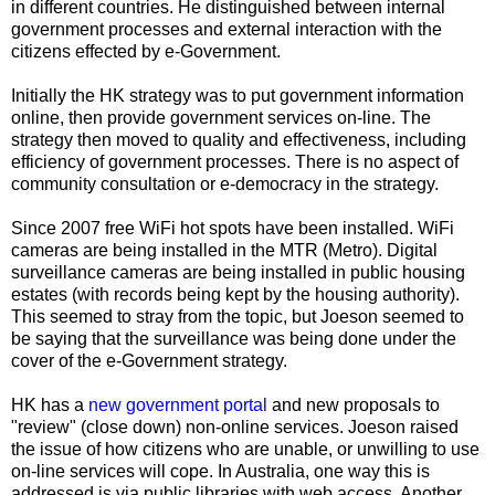
in different countries. He distinguished between internal
government processes and external interaction with the
citizens effected by e-Government.
Initially the HK strategy was to put government information
online, then provide government services on-line. The
strategy then moved to quality and effectiveness, including
efficiency of government processes. There is no aspect of
community consultation or e-democracy in the strategy.
Since 2007 free WiFi hot spots have been installed. WiFi
cameras are being installed in the MTR (Metro). Digital
surveillance cameras are being installed in public housing
estates (with records being kept by the housing authority).
This seemed to stray from the topic, but Joeson seemed to
be saying that the surveillance was being done under the
cover of the e-Government strategy.
HK has a
new government portal
and new proposals to
"review" (close down) non-online services. Joeson raised
the issue of how citizens who are unable, or unwilling to use
on-line services will cope. In Australia, one way this is
addressed is via public libraries with web access. Another