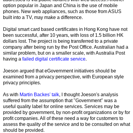
option popular in Japan and China is the use of mobile
phones. New web appliances, such as those from ASUS
built into a TV, may make a difference.
Digital smart card based certificates in Hong Kong have not
been successful, after 10 years, with loss of 1.5 billion HK
dollars lost. The project is being transferred to a private
company after being run by the Post Office. Australian had a
similar problem, but on a smaller scale, with Australia Post
having a
failed digital certificate service
.
Joeson argued that eGovernment initiatives should be
examined from a privacy perspective, with European style
privacy principles.
As with
Martin Backes
' talk
, I thought Joeson's analysis
suffered from the assumption that "Government" was a
useful quality label for online services. Services may be
provided by government, by non-profit organizations or by for
profit companies. All of these need a way for customers to
assess the quality of the service and to be consulted on what
should be provided.