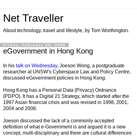
Net Traveller
About technology, travel and lifestyle, by Tom Worthington.
Friday, February 08, 2008
eGovernment in Hong Kong
In his
talk on Wednesday
,
Joeson Wong
, a
postgraduate
researcher at UNSW's Cyberspace Law and Policy Centre,
discussed eGovernment policies in Hong Kong.
Hong Kong has a Personal Data (Privacy) Ordnance
(PDPO). It has a Digital 21 Strategy, which started after the
1997 Asian financial crisis and was revised in 1998, 2001,
2004 and 2008.
Joeson discussed the lack of a commonly accepted
definition of what e-Government is and argued it is a new
concept, multi-disciplinary and there are cultural differences