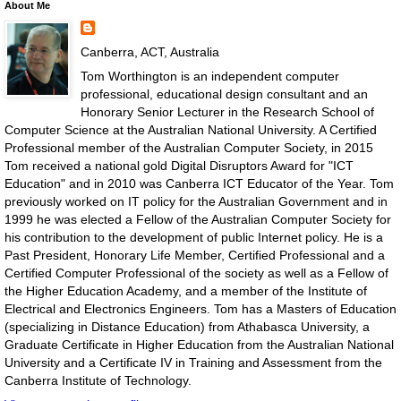
About Me
Canberra, ACT, Australia
Tom Worthington is an independent computer
professional, educational design consultant and an
Honorary Senior Lecturer in the Research School of
Computer Science at the Australian National University. A Certified
Professional member of the Australian Computer Society, in 2015
Tom received a national gold Digital Disruptors Award for "ICT
Education" and in 2010 was Canberra ICT Educator of the Year. Tom
previously worked on IT policy for the Australian Government and in
1999 he was elected a Fellow of the Australian Computer Society for
his contribution to the development of public Internet policy. He is a
Past President, Honorary Life Member, Certified Professional and a
Certified Computer Professional of the society as well as a Fellow of
the Higher Education Academy, and a member of the Institute of
Electrical and Electronics Engineers. Tom has a Masters of Education
(specializing in Distance Education) from Athabasca University, a
Graduate Certificate in Higher Education from the Australian National
University and a Certificate IV in Training and Assessment from the
Canberra Institute of Technology.