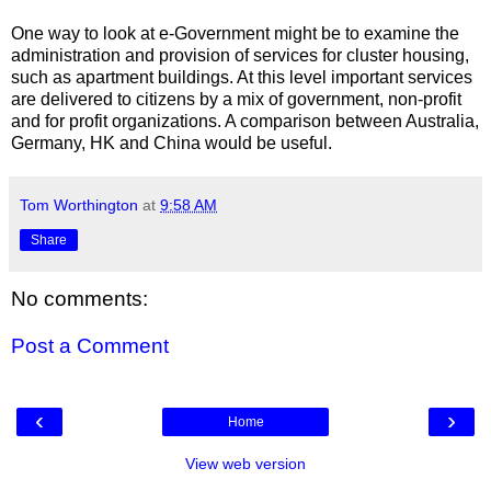
One way to look at e-Government might be to examine the
administration and provision of services for cluster housing,
such as apartment buildings. At this level important services
are delivered to citizens by a mix of government, non-profit
and for profit organizations. A comparison between Australia,
Germany, HK and China would be useful.
Tom Worthington
at
9:58 AM
Share
No comments:
Post a Comment
‹
›
Home
View web version