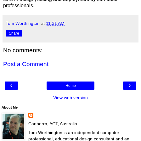
professionals.
Tom Worthington
at
11:31 AM
Share
No comments:
Post a Comment
‹
›
Home
View web version
About Me
Canberra, ACT, Australia
Tom Worthington is an independent computer
professional, educational design consultant and an