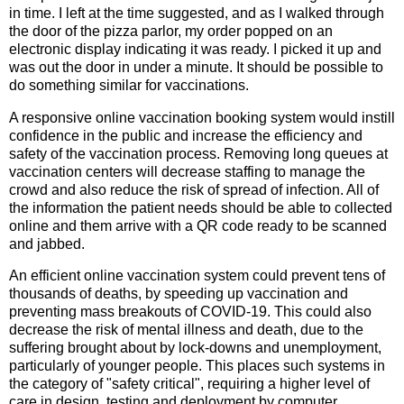
in time. I left at the time suggested, and as I walked through
the door of the pizza parlor, my order popped on an
electronic display indicating it was ready. I picked it up and
was out the door in under a minute. It should be possible to
do something similar for vaccinations.
A responsive online vaccination booking system would instill
confidence in the public and increase the efficiency and
safety of the vaccination process. Removing long queues at
vaccination centers will decrease staffing to manage the
crowd and also reduce the risk of spread of infection. All of
the information the patient needs should be able to collected
online and them arrive with a QR code ready to be scanned
and jabbed.
An efficient online vaccination system could prevent tens of
thousands of deaths, by speeding up vaccination and
preventing mass breakouts of COVID-19. This could also
decrease the risk of mental illness and death, due to the
suffering brought about by lock-downs and unemployment,
particularly of younger people. This places such systems in
the category of "safety critical", requiring a higher level of
care in design, testing and deployment by computer