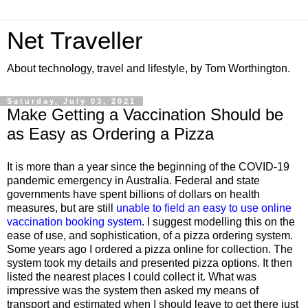
Net Traveller
About technology, travel and lifestyle, by Tom Worthington.
Saturday, July 03, 2021
Make Getting a Vaccination Should be
as Easy as Ordering a Pizza
It is more than a year since the beginning of the COVID-19
pandemic emergency in Australia. Federal and state
governments have spent billions of dollars on health
measures, but are still
unable to field an easy to use online
vaccination booking system
. I suggest modelling this on the
ease of use, and sophistication, of a pizza ordering system.
Some years ago I ordered a pizza online for collection. The
system took my details and presented pizza options. It then
listed the nearest places I could collect it. What was
impressive was the system then asked my means of
transport and estimated when I should leave to get there just