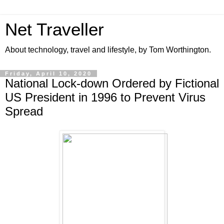
Net Traveller
About technology, travel and lifestyle, by Tom Worthington.
Friday, April 10, 2020
National Lock-down Ordered by Fictional
US President in 1996 to Prevent Virus
Spread