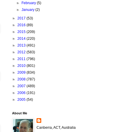
►
February
(5)
►
January
(2)
►
2017
(53)
►
2016
(89)
►
2015
(209)
►
2014
(220)
►
2013
(491)
►
2012
(583)
►
2011
(796)
►
2010
(801)
►
2009
(834)
►
2008
(787)
►
2007
(489)
►
2006
(191)
►
2005
(54)
About Me
Canberra, ACT, Australia