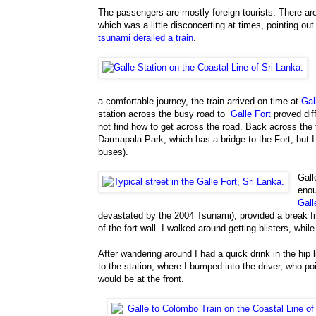
The passengers are mostly foreign tourists. There 
which was a little disconcerting at times, pointing out 
tsunami derailed a train
.
a comfortable journey, the train arrived on time at
Gal
station across the busy road to
Galle Fort
proved diff
not find how to get across the road. Back across the f
Darmapala Park, which has a bridge to the Fort, but 
buses).
Gall
enou
Gall
devastated by the 2004 Tsunami), provided a break fro
of the fort wall. I walked around getting blisters, wh
After wandering around I had a quick drink in the hip l
to the station, where I bumped into the driver, who p
would be at the front.