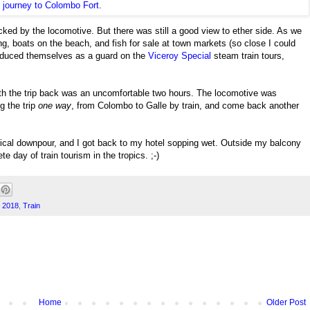
ked by the locomotive. But there was still a good view to ether side. As we
hing, boats on the beach, and fish for sale at town markets (so close I could
troduced themselves as a guard on the
Viceroy Special
steam train tours,
 th the trip back was an uncomfortable two hours. The locomotive was
g the trip
one way
, from Colombo to Galle by train, and come back another
opical downpour, and I got back to my hotel sopping wet. Outside my balcony
e day of train tourism in the tropics. ;-)
p 2018
,
Train
Home
Older Post