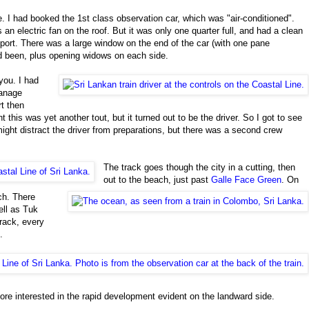
e. I had booked the 1st class observation car, which was "air-conditioned".
an electric fan on the roof. But it was only one quarter full, and had a clean
nsport. There was a large window on the end of the car (with one pane
ad been, plus opening widows on each side.
you. I had
hanage
rt then
t this was yet another tout, but it turned out to be the driver. So I got to see
might distract the driver from preparations, but there was a second crew
The track goes though the city in a cutting, then
out to the beach, just past
Galle
Face Green
. On
ch. There
ell as Tuk
track, every
.
more interested in the rapid development evident on the landward side.