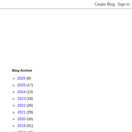
Blog Archive
►
2026
(8)
►
2025
(17)
►
2024
(13)
►
2023
(18)
►
2022
(26)
►
2021
(29)
►
2020
(30)
►
2019
(41)