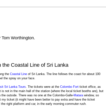
by Tom Worthington.
the Coastal Line of Sri Lanka
ong the
Coastal Line
of Sri Lanka. The line follows the coast for about 100
el the spray on your face.
sit Sri Lanka Tours
. The tickets were at the
Colombo Fort
ticket office, as
is not in the main hall of the station (where the local ticket booths are), but
 on the outside. There was no one at the Colombo-Galle-
Matara
window, so
ot my ticket (it might have been better to pay extra and have the ticket
 the right platform and car, in the early morning commuter rush.