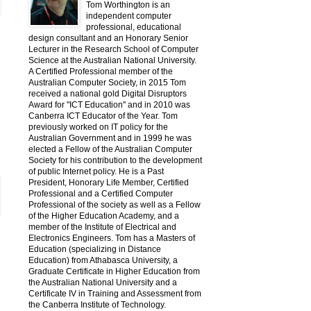
Tom Worthington is an
independent computer
professional, educational
design consultant and an Honorary Senior
Lecturer in the Research School of Computer
Science at the Australian National University.
A Certified Professional member of the
Australian Computer Society, in 2015 Tom
received a national gold Digital Disruptors
Award for "ICT Education" and in 2010 was
Canberra ICT Educator of the Year. Tom
previously worked on IT policy for the
Australian Government and in 1999 he was
elected a Fellow of the Australian Computer
Society for his contribution to the development
of public Internet policy. He is a Past
President, Honorary Life Member, Certified
Professional and a Certified Computer
Professional of the society as well as a Fellow
of the Higher Education Academy, and a
member of the Institute of Electrical and
Electronics Engineers. Tom has a Masters of
Education (specializing in Distance
Education) from Athabasca University, a
Graduate Certificate in Higher Education from
the Australian National University and a
Certificate IV in Training and Assessment from
the Canberra Institute of Technology.