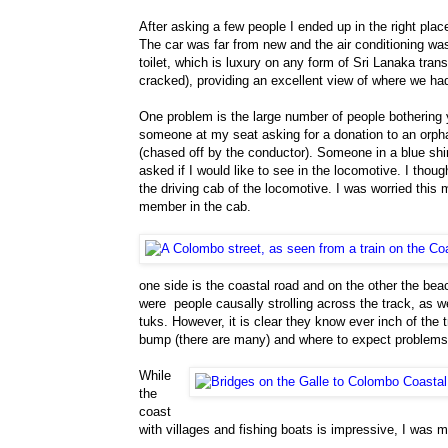
After asking a few people I ended up in the right plac
The car was far from new and the air conditioning was 
toilet, which is luxury on any form of Sri Lanaka tra
cracked), providing an excellent view of where we h
One problem is the large number of people bothering 
someone at my seat asking for a donation to an orp
(chased off by the conductor). Someone in a blue shi
asked if I would like to see in the locomotive. I though
the driving cab of the locomotive. I was worried this 
member in the cab.
one side is the coastal road and on the other the bea
were people causally strolling across the track, as w
tuks. However, it is clear they know ever inch of the 
bump (there are many) and where to expect problems
While
the
coast
with villages and fishing boats is impressive, I was 