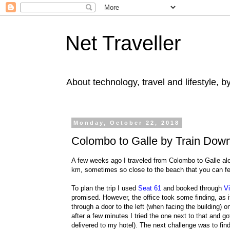
Net Traveller
About technology, travel and lifestyle, 
Monday, October 22, 2018
Colombo to Galle by Train Down 
A few weeks ago I traveled from Colombo to Galle al
km, sometimes so close to the beach that you can fe
To plan the trip I used
Seat 61
and booked through
Vi
promised. However, the office took some finding, as it 
through a door to the left (when facing the building)
after a few minutes I tried the one next to that and g
delivered to my hotel). The next challenge was to find