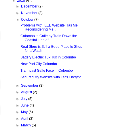
▼
2018
(47)
►
December
(2)
►
November
(3)
▼
October
(7)
Problems with IEEE Website Has Me
Reconsidering Me...
Colombo to Galle by Train Down the
Coastal Line of...
Real Store is Still a Good Place to Shop
for a Watch
Battery Electric Tuk Tuk in Colombo
New Port City Colombo
Train past Galle Face in Colombo
Secured My Website with Let's Encrypt
►
September
(3)
►
August
(2)
►
July
(5)
►
June
(4)
►
May
(6)
►
April
(3)
►
March
(5)