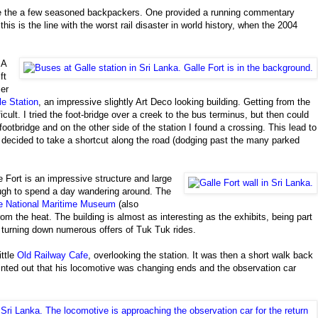
are the a few seasoned backpackers. One provided a running commentary
this is the line with the worst rail disaster in world history, when the 2004
A
ft
er
le Station
, an impressive slightly Art Deco looking building. Getting from the
icult. I tried the foot-bridge over a creek to the bus terminus, but then could
ootbridge and on the other side of the station I found a crossing. This lead to
I decided to take a shortcut along the road (dodging past the many parked
e Fort is an impressive structure and large
gh to spend a day wandering around. The
e National Maritime Museum
(also
m the heat. The building is almost as interesting as the exhibits, being part
ile turning down numerous offers of Tuk Tuk rides.
ittle
Old Railway Cafe
, overlooking the station. It was then a short walk back
ointed out that his locomotive was changing ends and the observation car