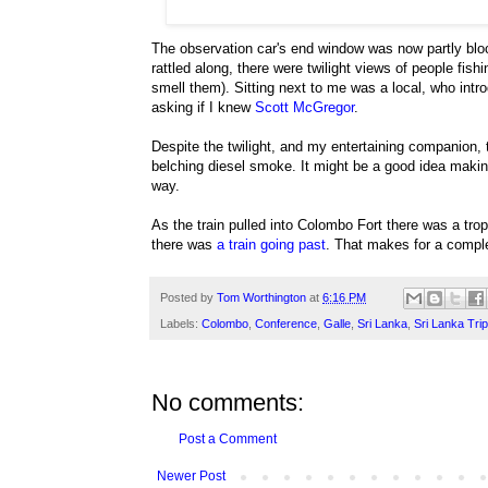
The observation car's end window was now partly bloc
rattled along, there were twilight views of people fis
smell them). Sitting next to me was a local, who in
asking if I knew
Scott McGregor
.
Despite the twilight, and my entertaining companion,
belching diesel smoke. It might be a good idea makin
way.
As the train pulled into Colombo Fort there was a tr
there was
a train going past
. That makes for a complet
Posted by
Tom Worthington
at
6:16 PM
Labels:
Colombo
,
Conference
,
Galle
,
Sri Lanka
,
Sri Lanka Tri
No comments:
Post a Comment
Newer Post