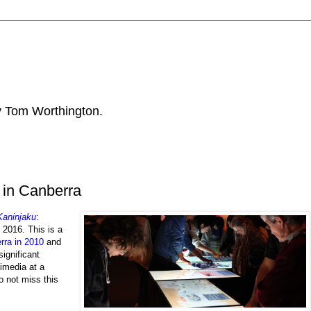
by Tom Worthington.
 in Canberra
Kaninjaku
:
l 2016. This is a
rra in 2010
and
significant
timedia at a
do not miss this