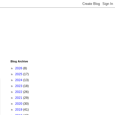
Blog Archive
►
2026
(8)
►
2025
(17)
►
2024
(13)
►
2023
(18)
►
2022
(26)
►
2021
(29)
►
2020
(30)
►
2019
(41)