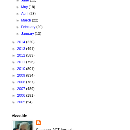
►
June
(12)
►
May
(18)
►
April
(23)
►
March
(22)
►
February
(20)
►
January
(13)
►
2014
(220)
►
2013
(491)
►
2012
(583)
►
2011
(796)
►
2010
(801)
►
2009
(834)
►
2008
(787)
►
2007
(489)
►
2006
(191)
►
2005
(54)
About Me
Canberra, ACT, Australia