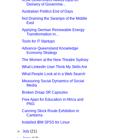
NSW Government Needs Input on
Delivery of Governme...
Australian Politics End of Days
Not Draining the Swamps of the Middle
East
Applying German Renewable Energy
Transformation in...
Tools for IT Startups
Advance Queensland Knowledge
Economy Strategy
The Women at the New Theatre Sydney
What LinkedIn User Think My Skills Are
What People Look at in a Web Search
Measuring Social Dynamics of Social
Media
Broken Disap SR Capsules
Free Apps for Education in Africa and
PNG
Canning Stock Route Exhibition in
Canberra
Installed IBM SPSS for Linux
►
July
(21)