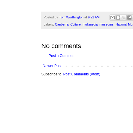
Posted by
Tom Worthington
at
9:22 AM
Labels:
Canberra
,
Culture
,
multimedia
,
museums
,
National Mu
No comments:
Post a Comment
Newer Post
Subscribe to:
Post Comments (Atom)