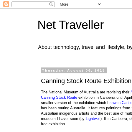
Net Traveller
About technology, travel and lifestyle, 
Thursday, August 06, 2015
Canning Stock Route Exhibition
The National Museum of Australia are reprising their
Canning Stock Route
exhibition in Canberra until Apri
smaller version of the exhibition which I
saw in Canbe
has been touring Australia. It features paintings from 
Australian indigenous artists and the best use of mul
museum I have seen (by
Lightwell
). If in Canberra, 
free exhibition.