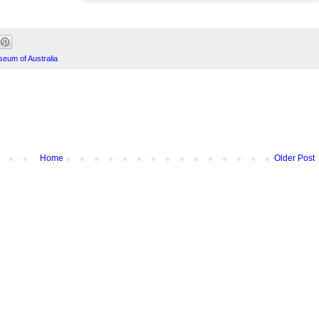
seum of Australia
Home
Older Post