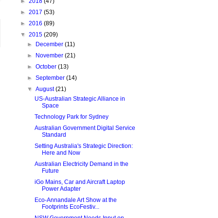
►
2018
(47)
►
2017
(53)
►
2016
(89)
▼
2015
(209)
►
December
(11)
►
November
(21)
►
October
(13)
►
September
(14)
▼
August
(21)
US-Australian Strategic Alliance in
Space
Technology Park for Sydney
Australian Government Digital Service
Standard
Setting Australia's Strategic Direction:
Here and Now
Australian Electricity Demand in the
Future
iGo Mains, Car and Aircraft Laptop
Power Adapter
Eco-Annandale Art Show at the
Footprints EcoFestiv...