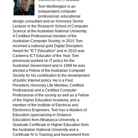
Tom Worthington is an
independent computer
professional, educational
design consultant and an Honorary Senior
Lecturer in the Research School of Computer
Science at the Australian National University.
A Certified Professional member of the
Australian Computer Society, in 2015 Tom
received a national gold Digital Disruptors
Award for "ICT Education" and in 2010 was
Canberra ICT Educator of the Year. Tom
previously worked on IT policy for the
Australian Government and in 1999 he was
elected a Fellow of the Australian Computer
Society for his contribution to the development
of public Internet policy. He is a Past
President, Honorary Life Member, Certified
Professional and a Certified Computer
Professional of the society as well as a Fellow
of the Higher Education Academy, and a
member of the Institute of Electrical and
Electronics Engineers. Tom has a Masters of
Education (specializing in Distance
Education) from Athabasca University, a
Graduate Certificate in Higher Education from
the Australian National University and a
Certificate IV in Training and Assessment from