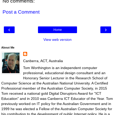
No comments:
Post a Comment
‹
›
Home
View web version
About Me
Canberra, ACT, Australia
Tom Worthington is an independent computer
professional, educational design consultant and an
Honorary Senior Lecturer in the Research School of
Computer Science at the Australian National University. A Certified
Professional member of the Australian Computer Society, in 2015
Tom received a national gold Digital Disruptors Award for "ICT
Education" and in 2010 was Canberra ICT Educator of the Year. Tom
previously worked on IT policy for the Australian Government and in
1999 he was elected a Fellow of the Australian Computer Society for
his contribution to the development of public Internet policy. He is a