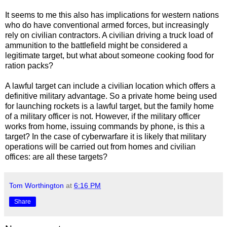
It seems to me this also has implications for western nations
who do have conventional armed forces, but increasingly
rely on civilian contractors. A civilian driving a truck load of
ammunition to the battlefield might be considered a
legitimate target, but what about someone cooking food for
ration packs?
A lawful target can include a civilian location which offers a
definitive military advantage. So a private home being used
for launching rockets is a lawful target, but the family home
of a military officer is not. However, if the military officer
works from home, issuing commands by phone, is this a
target? In the case of cyberwarfare it is likely that military
operations will be carried out from homes and civilian
offices: are all these targets?
Tom Worthington
at
6:16 PM
Share