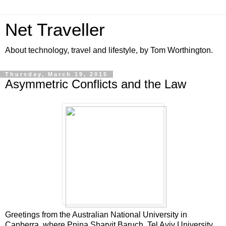
Net Traveller
About technology, travel and lifestyle, by Tom Worthington.
Thursday, March 19, 2015
Asymmetric Conflicts and the Law
Greetings from the Australian National University in
Canberra, where Pnina Sharvit Baruch, Tel Aviv University,