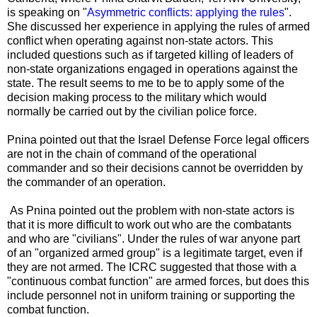
is speaking on "
Asymmetric conflicts: applying the rules
".
She discussed her experience in applying the rules of armed
conflict when operating against non-state actors. This
included questions such as if targeted killing of leaders of
non-state organizations engaged in operations against the
state. The result seems to me to be to apply some of the
decision making process to the military which would
normally be carried out by the civilian police force.
Pnina pointed out that the Israel Defense Force legal officers
are not in the chain of command of the operational
commander and so their decisions cannot be overridden by
the commander of an operation.
As Pnina pointed out the problem with non-state actors is
that it is more difficult to work out who are the combatants
and who are "civilians". Under the rules of war anyone part
of an "organized armed group" is a legitimate target, even if
they are not armed. The ICRC suggested that those with a
"continuous combat function" are armed forces, but does this
include personnel not in uniform training or supporting the
combat function.