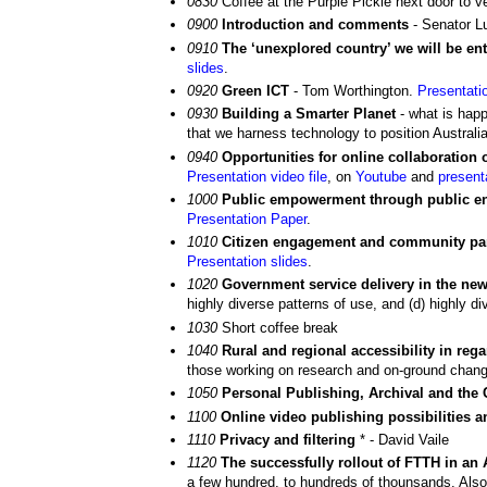
0830
Coffee at the Purple Pickle next door to 
0900
Introduction and comments
- Senator L
0910
The ‘unexplored country’ we will be e
slides
.
0920
Green ICT
- Tom Worthington.
Presentati
0930
Building a Smarter Planet
- what is happ
that we harness technology to position Australia
0940
Opportunities for online collaboration
Presentation video file
, on
Youtube
and
present
1000
Public empowerment through public en
Presentation Paper
.
1010
Citizen engagement and community part
Presentation slides
.
1020
Government service delivery in the new
highly diverse patterns of use, and (d) highly 
1030
Short coffee break
1040
Rural and regional accessibility in reg
those working on research and on-ground chang
1050
Personal Publishing, Archival and the
1100
Online video publishing possibilities 
1110
Privacy and filtering
* - David Vaile
1120
The successfully rollout of FTTH in an 
a few hundred, to hundreds of thounsands. Also