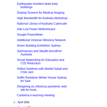
Earthquake resistant straw bale
buildings
Display Screens for Medical Imaging
High Bandwidth for Australia Workshop
National Library of Australia Cybercafe
Intel Low Power Motherboard
Google PowerMeter
Additional Victorian Wireless Network
Green Building Exhibition Sydney
Submarines and Stealth Aircraft for
Australia
Social Networking for Education and
CO2 Reduction
Grilled Sardines with Market Salad and
Chilli Jam
Griffin Redstone Winter House Sydney
for Sale
Designing an influenza pandemic web
site for Austr...
Canberra e-learning meeting
►
April
(64)