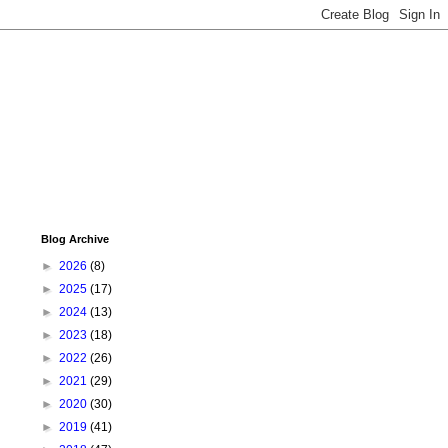
Blog Archive
►
2026
(8)
►
2025
(17)
►
2024
(13)
►
2023
(18)
►
2022
(26)
►
2021
(29)
►
2020
(30)
►
2019
(41)