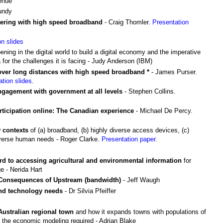
venue
undy
ntering with high speed broadband
- Craig Thomler.
Presentation
on slides
ening in the digital world to build a digital economy and the imperative
 for the challenges it is facing - Judy Anderson (IBM)
 over long distances with high speed broadband *
- James Purser.
ation slides
.
gagement with government at all levels
- Stephen Collins.
icipation online: The Canadian experience
- Michael De Percy.
 contexts
of (a) broadband, (b) highly diverse access devices, (c)
diverse human needs - Roger Clarke.
Presentation paper
.
ard to accessing agricultural and environmental information
for
e - Nerida Hart
 Consequences of Upstream (bandwidth)
- Jeff Waugh
and technology needs
- Dr Silvia Pfeiffer
Australian regional town
and how it expands towns with populations of
 the economic modeling required - Adrian Blake