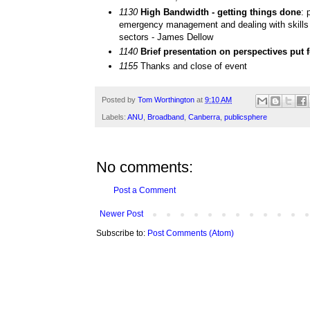
1130
High Bandwidth - getting things done
: 
emergency management and dealing with skills 
sectors - James Dellow
1140
Brief presentation on perspectives put
1155
Thanks and close of event
Posted by
Tom Worthington
at
9:10 AM
Labels:
ANU
,
Broadband
,
Canberra
,
publicsphere
No comments:
Post a Comment
Newer Post
Subscribe to:
Post Comments (Atom)