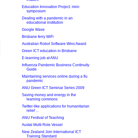
Education Innovation Project: mini-
symposium
Dealing with a pandemic in an
educational institution
Google Wave
Brisbane ferry WiFi
Australian Robot Software Wins Award
Green ICT education in Brisbane
E-learning job at ANU
Influenza Pandemic Business Continuity
Guide
Maintaining services online during a flu
pandemic
ANU Green ICT Seminar Series 2009
Saving money and energy in the
learning commons
Twitter-like applications for humanitarian
relief ...
ANU Festival of Teaching
Austal Multi-Role Vessel
New Zealand Join International ICT
Training Standard