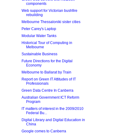
components
Web support for Victorian bushfire
rebuilding
Melbourne Thessaloniki sister cities
Peter Carey's Laptop
Modular Water Tanks
Historical Tour of Computing in
Melbourne
Sustainable Business
Future Directions for the Digital
Economy
Melbourne to Ballarat by Train
Report on Green IT Attitudes of IT
Professionals
Green Data Centre In Canberra
Australian Government ICT Reform
Program
IT matters of interest in the 2009/2010
Federal Bu...
Digital Library and Digital Education in
China
Google comes to Canberra