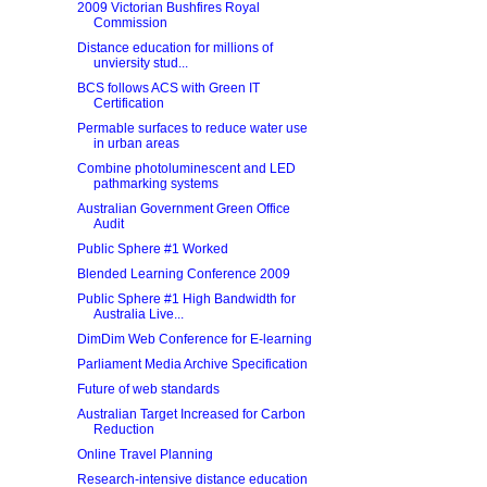
2009 Victorian Bushfires Royal
Commission
Distance education for millions of
unviersity stud...
BCS follows ACS with Green IT
Certification
Permable surfaces to reduce water use
in urban areas
Combine photoluminescent and LED
pathmarking systems
Australian Government Green Office
Audit
Public Sphere #1 Worked
Blended Learning Conference 2009
Public Sphere #1 High Bandwidth for
Australia Live...
DimDim Web Conference for E-learning
Parliament Media Archive Specification
Future of web standards
Australian Target Increased for Carbon
Reduction
Online Travel Planning
Research-intensive distance education