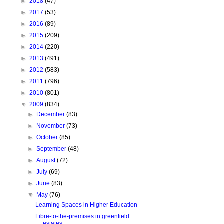
►
2018
(47)
►
2017
(53)
►
2016
(89)
►
2015
(209)
►
2014
(220)
►
2013
(491)
►
2012
(583)
►
2011
(796)
►
2010
(801)
▼
2009
(834)
►
December
(83)
►
November
(73)
►
October
(85)
►
September
(48)
►
August
(72)
►
July
(69)
►
June
(83)
▼
May
(76)
Learning Spaces in Higher Education
Fibre-to-the-premises in greenfield
estates