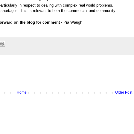
particularly in respect to dealing with complex real world problems,
shortages. This is relevant to both the commercial and community
 forward on the blog for comment
- Pia Waugh
Home
Older Post