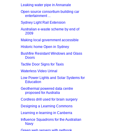
Leaking water pipe in Annanale
Open source consortium building car
entertainment ...
Sydney Light Rail Extension
Australian e-waste scheme by end of
2009
Making local government accessible
Historic home Open in Sydney
Bushfire Resistant Windows and Glass
Doors
Tactile Door Signs for Taxis
Waterless Video Urinal
Low Power Lights and Solar Systems for
Education
Geothermal powered data centre
proposed for Australia
Cordless drill used for brain surgery
Designing a Learning Commons
Learning e-learning in Canberra
Influence Squadrons for the Australian
Navy
Green web servers with netbook