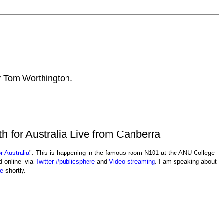
by Tom Worthington.
 for Australia Live from Canberra
r Australia
". This is happening in the famous room N101 at the ANU College
 online, via
Twitter #publicsphere
and
Video streaming
. I am speaking about
ge
shortly.