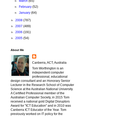
►
March
(65)
►
February
(52)
►
January
(64)
►
2008
(787)
►
2007
(489)
►
2006
(191)
►
2005
(54)
About Me
Canberra, ACT, Australia
Tom Worthington is an
independent computer
professional, educational
design consultant and an Honorary Senior
Lecturer in the Research School of Computer
Science at the Australian National University.
A Certified Professional member of the
Australian Computer Society, in 2015 Tom
received a national gold Digital Disruptors
Award for "ICT Education" and in 2010 was
Canberra ICT Educator of the Year. Tom
previously worked on IT policy for the