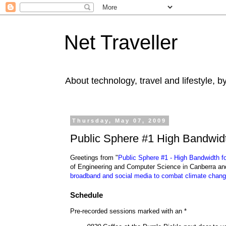
Net Traveller
About technology, travel and lifestyle, 
Thursday, May 07, 2009
Public Sphere #1 High Bandwidth
Greetings from "
Public Sphere #1 - High Bandwidth fo
of Engineering and Computer Science in Canberra and
broadband and social media to combat climate chan
Schedule
Pre-recorded sessions marked with an *