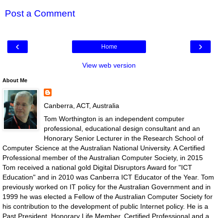
Post a Comment
‹
›
Home
View web version
About Me
Canberra, ACT, Australia
Tom Worthington is an independent computer
professional, educational design consultant and an
Honorary Senior Lecturer in the Research School of
Computer Science at the Australian National University. A Certified
Professional member of the Australian Computer Society, in 2015
Tom received a national gold Digital Disruptors Award for "ICT
Education" and in 2010 was Canberra ICT Educator of the Year. Tom
previously worked on IT policy for the Australian Government and in
1999 he was elected a Fellow of the Australian Computer Society for
his contribution to the development of public Internet policy. He is a
Past President, Honorary Life Member, Certified Professional and a