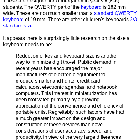
These are designed for kindergarten to year six (K-6)
students. The QWERTY part of the
keyboard
is 182 mm
wide. These are not much smaller than a
standard QWERTY
keyboard
of 19 mm. There are other children's keyboards
2/3
standard size
.
It appears there is surprisingly little research on the size a
keyboard needs to be:
Reduction of key and keyboard size is another
way to minimize digit travel. Public demand in
recent years has encouraged the major
manufacturers of electronic equipment to
produce smaller and lighter credit card
calculators, electronic agendas, and notebook
computers. This interest in miniaturization has
been motivated primarily by a growing
appreciation of the convenience and efficiency of
portable units. Regrettably, such factors have had
a much greater impact on the design and
construction of these devices than have
considerations of user accuracy, speed, and
productivity. In view of the very large differences