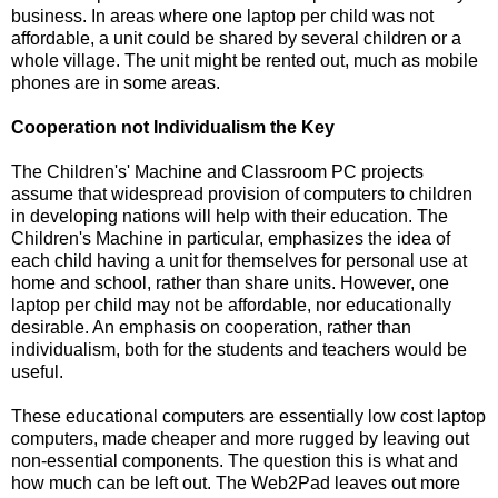
business. In areas where one laptop per child was not
affordable, a unit could be shared by several children or a
whole village. The unit might be rented out, much as mobile
phones are in some areas.
Cooperation not Individualism the Key
The Children's' Machine and Classroom PC projects
assume that widespread provision of computers to children
in developing nations will help with their education. The
Children's Machine in particular, emphasizes the idea of
each child having a unit for themselves for personal use at
home and school, rather than share units. However, one
laptop per child may not be affordable, nor educationally
desirable. An emphasis on cooperation, rather than
individualism, both for the students and teachers would be
useful.
These educational computers are essentially low cost laptop
computers, made cheaper and more rugged by leaving out
non-essential components. The question this is what and
how much can be left out. The Web2Pad leaves out more