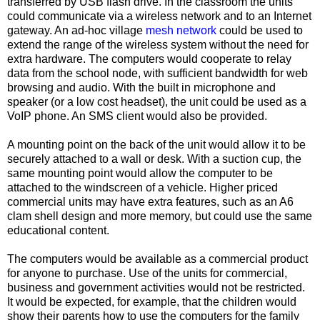
transferred by USB flash drive. In the classroom the units
could communicate via a wireless network and to an Internet
gateway. An ad-hoc village
mesh network
could be used to
extend the range of the wireless system without the need for
extra hardware. The computers would cooperate to relay
data from the school node, with sufficient bandwidth for web
browsing and audio. With the built in microphone and
speaker (or a low cost headset), the unit could be used as a
VoIP phone. An SMS client would also be provided.
A mounting point on the back of the unit would allow it to be
securely attached to a wall or desk. With a suction cup, the
same mounting point would allow the computer to be
attached to the windscreen of a vehicle. Higher priced
commercial units may have extra features, such as an A6
clam shell design and more memory, but could use the same
educational content.
The computers would be available as a commercial product
for anyone to purchase. Use of the units for commercial,
business and government activities would not be restricted.
It would be expected, for example, that the children would
show their parents how to use the computers for the family