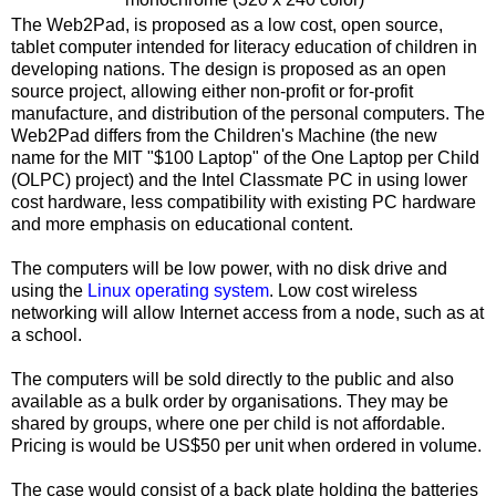
The Web2Pad, is proposed as a low cost, open source,
tablet computer intended for literacy education of children in
developing nations. The design is proposed as an open
source project, allowing either non-profit or for-profit
manufacture, and distribution of the personal computers. The
Web2Pad differs from the Children's Machine (the new
name for the MIT "$100 Laptop" of the One Laptop per Child
(OLPC) project) and the Intel Classmate PC in using lower
cost hardware, less compatibility with existing PC hardware
and more emphasis on educational content.
The computers will be low power, with no disk drive and
using the
Linux operating system
. Low cost wireless
networking will allow Internet access from a node, such as at
a school.
The computers will be sold directly to the public and also
available as a bulk order by organisations. They may be
shared by groups, where one per child is not affordable.
Pricing is would be US$50 per unit when ordered in volume.
The case would consist of a back plate holding the batteries