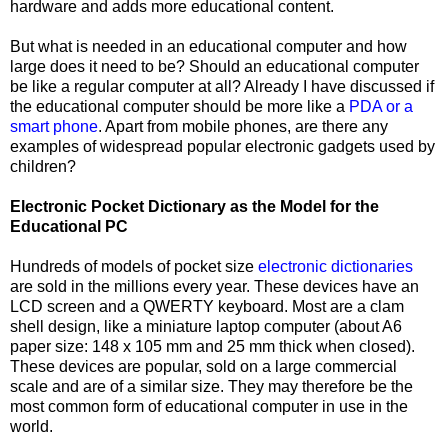
hardware and adds more educational content.
But what is needed in an educational computer and how
large does it need to be? Should an educational computer
be like a regular computer at all? Already I have discussed if
the educational computer should be more like a
PDA or a
smart phone
. Apart from mobile phones, are there any
examples of widespread popular electronic gadgets used by
children?
Electronic Pocket Dictionary as the Model for the
Educational PC
Hundreds of models of pocket size
electronic dictionaries
are
sold in the millions every year. These devices have an
LCD screen and a QWERTY keyboard. Most are a clam
shell design, like a miniature laptop computer (about A6
paper size: 148 x 105 mm and 25 mm thick when closed).
These devices are popular, sold on a large commercial
scale and are of a similar size. They may therefore be the
most common form of educational computer in use in the
world.