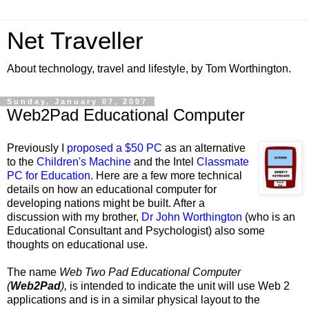
Net Traveller
About technology, travel and lifestyle, by Tom Worthington.
Sunday, January 07, 2007
Web2Pad Educational Computer
Previously I
proposed a $50 PC
as an alternative
to the
Children's Machine
and the Intel
Classmate
PC for Education
. Here are a few more technical
details on how an educational computer for
developing nations might be built. After a
discussion with my brother,
Dr John Worthington
(who is an
Educational Consultant and Psychologist) also some
thoughts on educational use.
The name
Web Two Pad Educational Computer
(
Web2Pad
),
is intended to indicate the unit will use Web 2
applications and is in a similar physical layout to the