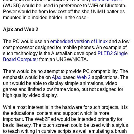
(WUSB) would be used in preference to WiFi or Bluetooth.
Power would be from low cost off the shelf NiMH batteries
mounted in a molded holder in the case.
Ajax and Web 2
The PC would use an
embedded version of Linux
and a low
cost processor designed for mobile phones. An example of
such technology is the Australian developed
PLEB2 Single
Board Computer
from
an UNSW/NICTA.
There would be no attempt to provide PC compatibility. The
emphasis would be on
Ajax
based
Web 2
applications. The
unit would be able to display simple animations, video
games and limited slow frame video, but not designed for
high quality video display.
While most interest is in the hardware for such projects, it is
the educational content and support which is more
important. The Web2Pad would be intended primarily for
basic literacy. The touch screen could be used with a stylus
to teach writing in cursive scripts as well emulating a brush