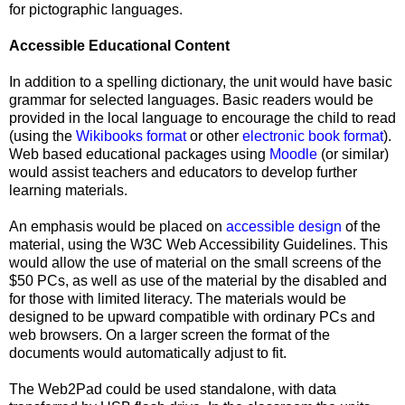
for pictographic languages.
Accessible Educational Content
In addition to a spelling dictionary, the unit would have basic
grammar for selected languages. Basic readers would be
provided in the local language to encourage the child to read
(using the
Wikibooks format
or other
electronic book format
).
Web based educational packages using
Moodle
(or similar)
would assist teachers and educators to develop further
learning materials.
An emphasis would be placed on
accessible design
of the
material, using the W3C Web Accessibility Guidelines. This
would allow the use of material on the small screens of the
$50 PCs, as well as use of the material by the disabled and
for those with limited literacy. The materials would be
designed to be upward compatible with ordinary PCs and
web browsers. On a larger screen the format of the
documents would automatically adjust to fit.
The Web2Pad could be used standalone, with data