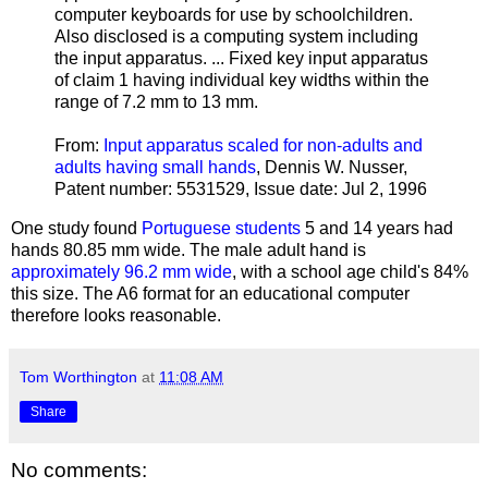
computer keyboards for use by schoolchildren.
Also disclosed is a computing system including
the input apparatus. ... Fixed key input apparatus
of claim 1 having individual key widths within the
range of 7.2 mm to 13 mm.
From:
Input apparatus scaled for non-adults and
adults having small hands
, Dennis W. Nusser,
Patent number: 5531529, Issue date: Jul 2, 1996
One study found
Portuguese students
5 and 14 years had
hands 80.85 mm wide. The male adult hand is
approximately 96.2 mm wide
, with a school age child's 84%
this size. The A6 format for an educational computer
therefore looks reasonable.
Tom Worthington
at
11:08 AM
Share
No comments: