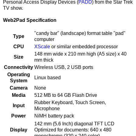
Personal Access Display Devices (
PADD
) from the Star Trek
TV show.
Web2Pad Specification
"candy bar" (landscape) format table "pad"
Type
computer
CPU
XScale
or similar embedded processor
148 mm wide x 210 mm high (A5 size) x 40
Size
mm thick
Connectivity
Wireless USB, 2 USB ports
Operating
Linux based
System
Camera
None
Media
512 MB to 64 GB Flash Drive
Rubber Keyboard, Touch Screen,
Input
Microphone
Power
NiMH battery pack
142 mm (5.6 Inch) diagonal TFT LCD
Display
Optimized for documents: 640 x 480
monochrome (320 x 240 color)