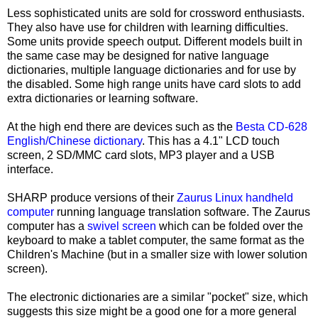
Less sophisticated units are sold for crossword enthusiasts.
They also have use for children with learning difficulties.
Some units provide speech output. Different models built in
the same case may be designed for native language
dictionaries, multiple language dictionaries and for use by
the disabled. Some high range units have card slots to add
extra dictionaries or learning software.
At the high end there are devices such as the
Besta CD-628
English/Chinese dictionary
. This has a 4.1" LCD touch
screen, 2 SD/MMC card slots, MP3 player and a USB
interface.
SHARP produce versions of their
Zaurus Linux handheld
computer
running language translation software. The Zaurus
computer has a
swivel screen
which can be folded over the
keyboard to make a tablet computer, the same format as the
Children's Machine (but in a smaller size with lower solution
screen).
The electronic dictionaries are a similar "pocket" size, which
suggests this size might be a good one for a more general