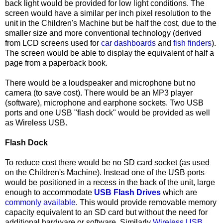
back light would be provided for low light conditions. The
screen would have a similar per inch pixel resolution to the
unit in the Children's Machine but be half the cost, due to the
smaller size and more conventional technology (derived
from LCD screens used for
car dashboards
and
fish finders
).
The screen would be able to display the equivalent of half a
page from a paperback book.
There would be a loudspeaker and microphone but no
camera (to save cost). There would be an MP3 player
(software), microphone and earphone sockets. Two USB
ports and one USB "flash dock" would be provided as well
as Wireless
USB
.
Flash Dock
To reduce cost there would be no SD card socket (as used
on the Children's Machine). Instead one of the USB ports
would be positioned in a recess in the back of the unit, large
enough to accommodate
USB Flash Drives
which are
commonly available
. This would provide removable memory
capacity equivalent to an SD card but without the need for
additional hardware or software. Similarly
Wireless USB