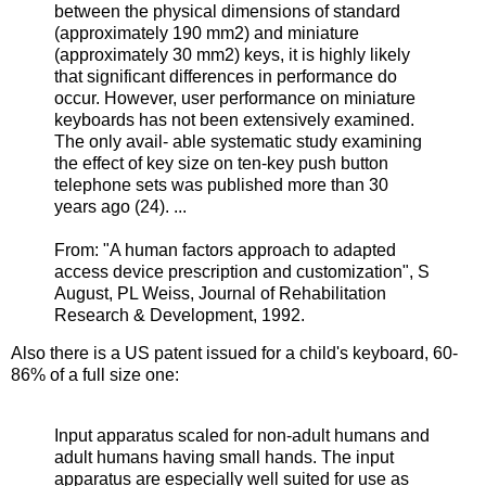
between the physical dimensions of standard
(approximately 190 mm2) and miniature
(approximately 30 mm2) keys, it is highly likely
that significant differences in performance do
occur. However, user performance on miniature
keyboards has not been extensively examined.
The only avail- able systematic study examining
the effect of key size on ten-key push button
telephone sets was published more than 30
years ago (24). ...
From: "A human factors approach to adapted
access device prescription and customization", S
August, PL Weiss, Journal of Rehabilitation
Research & Development, 1992
.
Also there is a US patent issued for a child's keyboard, 60-
86% of a full size one:
Input apparatus scaled for non-adult humans and
adult humans having small hands. The input
apparatus are especially well suited for use as