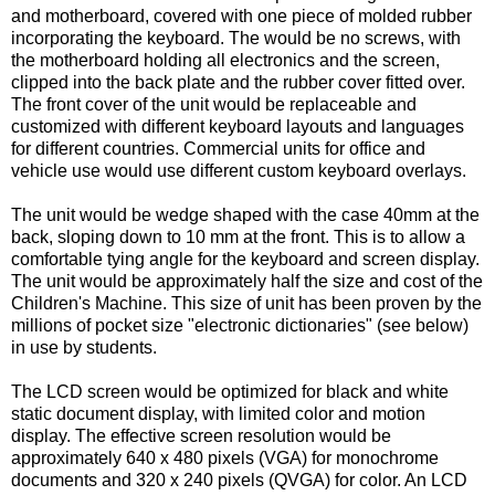
and motherboard, covered with one piece of molded rubber
incorporating the keyboard. The would be no screws, with
the motherboard holding all electronics and the screen,
clipped into the back plate and the rubber cover fitted over.
The front cover of the unit would be replaceable and
customized with different keyboard layouts and languages
for different countries. Commercial units for office and
vehicle use would use different custom keyboard overlays.
The unit would be wedge shaped with the case 40mm at the
back, sloping down to 10 mm at the front. This is to allow a
comfortable tying angle for the keyboard and screen display.
The unit would be approximately half the size and cost of the
Children's Machine. This size of unit has been proven by the
millions of pocket size "electronic dictionaries" (see below)
in use by students.
The LCD screen would be optimized for black and white
static document display, with limited color and motion
display. The effective screen resolution would be
approximately 640 x 480 pixels (VGA) for monochrome
documents and 320 x 240 pixels (
QVGA) for color. An LCD