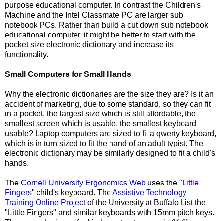
purpose educational computer. In contrast the Children's
Machine and the Intel Classmate PC are larger sub
notebook PCs. Rather than build a cut down sub notebook
educational computer, it might be better to start with the
pocket size electronic dictionary and increase its
functionality.
Small Computers for Small Hands
Why the electronic dictionaries are the size they are? Is it an
accident of marketing, due to some standard, so they can fit
in a pocket, the largest size which is still affordable, the
smallest screen which is usable, the smallest keyboard
usable? Laptop computers are sized to fit a qwerty keyboard,
which is in turn sized to fit the hand of an adult typist. The
electronic dictionary may be similarly designed to fit a child's
hands.
The
Cornell University Ergonomics Web
uses the "
Little
Fingers
" child's keyboard. The
Assistive Technology
Training Online Project
of the University at Buffalo List the
"Little Fingers" and similar keyboards with 15mm pitch keys.